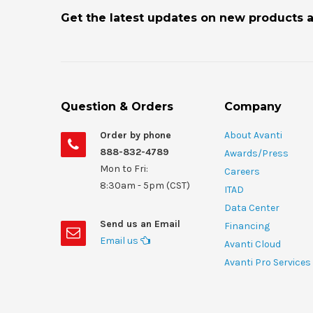
Get the latest updates on new products 
Question & Orders
Company
Order by phone
About Avanti
888-832-4789
Awards/Press
Mon to Fri:
Careers
8:30am - 5pm (CST)
ITAD
Data Center
Send us an Email
Financing
Email us
Avanti Cloud
Avanti Pro Services