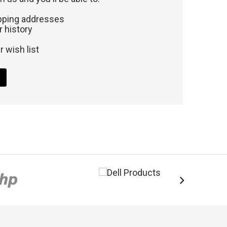
ipping addresses
 history
 wish list