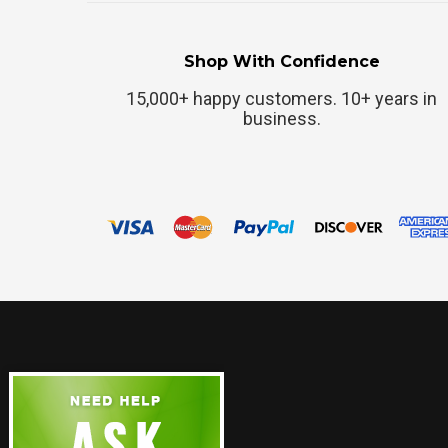
Shop With Confidence
15,000+ happy customers. 10+ years in
business.