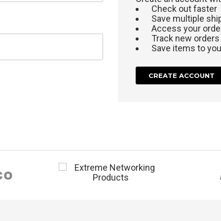
Check out faster
Save multiple sh
Access your order
Track new orders
Save items to your
CREATE ACCOUNT