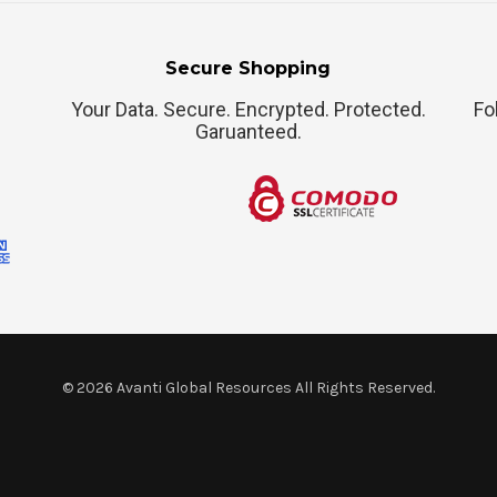
Secure Shopping
Your Data. Secure. Encrypted. Protected.
Fo
Garuanteed.
©
2026
Avanti Global Resources All Rights Reserved.