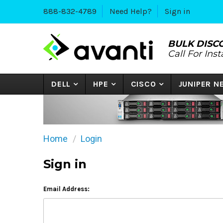
888-832-4789
Need Help?
Sign in
BULK DISC
Call For Ins
DELL
HPE
CISCO
JUNIPER 
Home
Login
Sign in
Email Address: