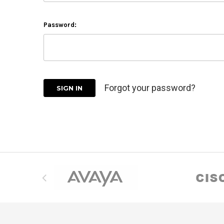
Password:
Forgot your password?