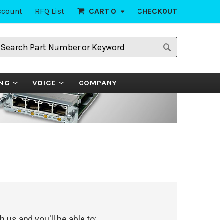
ccount
RFQ List
CART
0
CHECKOUT
earch
art
umber
r
eyword
NG
VOICE
COMPANY
 us and you'll be able to: