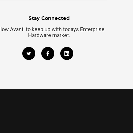
Stay Connected
llow Avanti to keep up with todays Enterprise
Hardware market.