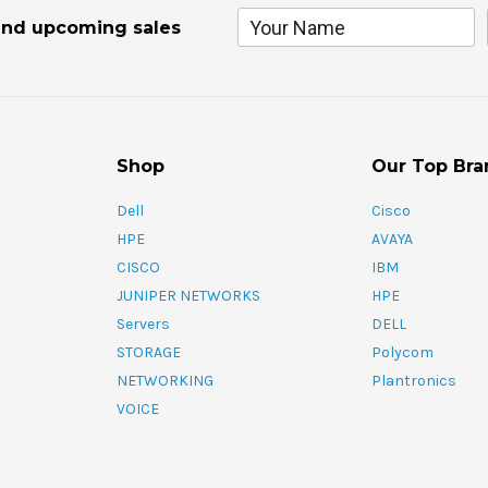
and upcoming sales
Shop
Our Top Bra
Dell
Cisco
HPE
AVAYA
CISCO
IBM
JUNIPER NETWORKS
HPE
Servers
DELL
STORAGE
Polycom
NETWORKING
Plantronics
VOICE