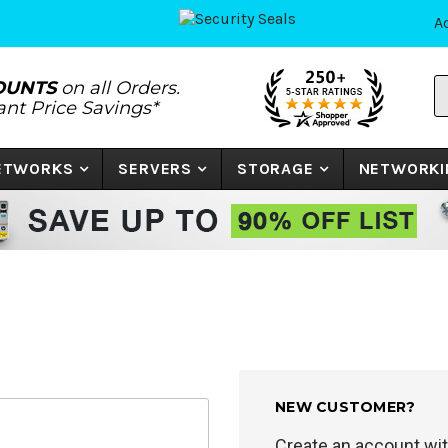
A
S
OUNTS
on all Orders.
P
tant Price Savings*
N
o
K
NETWORKS
SERVERS
STORAGE
NETWORKI
NEW CUSTOMER?
Create an account with