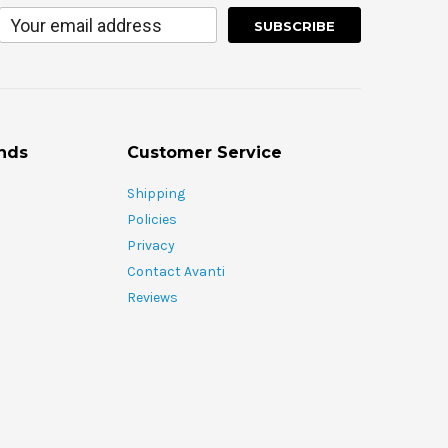
nds
Customer Service
Shipping
Policies
Privacy
Contact Avanti
Reviews