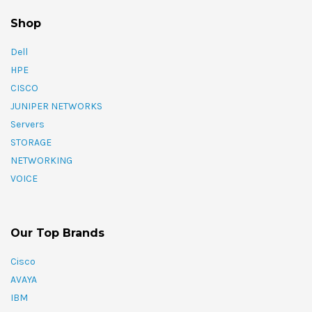
Shop
Dell
HPE
CISCO
JUNIPER NETWORKS
Servers
STORAGE
NETWORKING
VOICE
Our Top Brands
Cisco
AVAYA
IBM