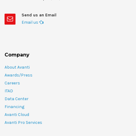
Send us an Email
Email us
Company
About Avanti
Awards/Press
Careers
ITAD
Data Center
Financing
Avanti Cloud
Avanti Pro Services