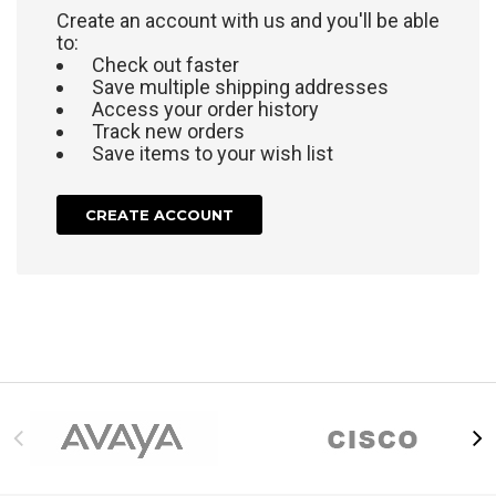
Create an account with us and you'll be able
to:
Check out faster
Save multiple shipping addresses
Access your order history
Track new orders
Save items to your wish list
CREATE ACCOUNT