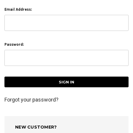
Email Address:
Password:
Forgot your password?
NEW CUSTOMER?