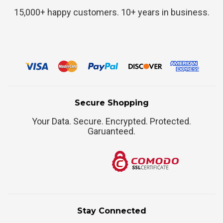
15,000+ happy customers. 10+ years in business.
Secure Shopping
Your Data. Secure. Encrypted. Protected.
Garuanteed.
Stay Connected