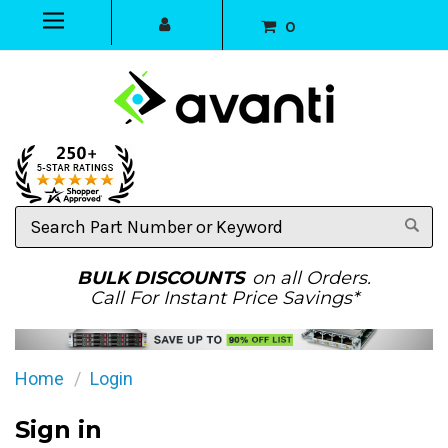
0
Search
Part
Number
or
BULK DISCOUNTS
on all Orders.
Keyword
Call For Instant Price Savings*
Home
Login
Sign in