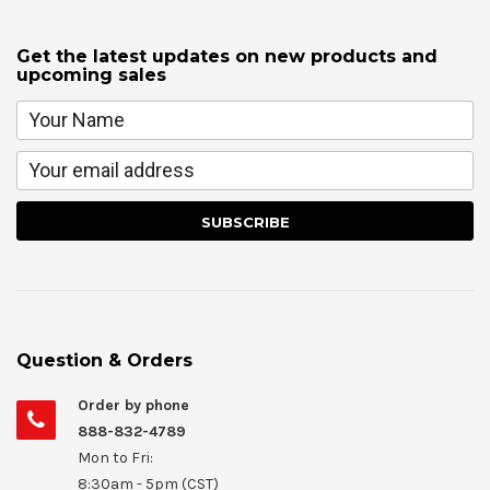
Get the latest updates on new products and
upcoming sales
Question & Orders
Order by phone
888-832-4789
Mon to Fri:
8:30am - 5pm (CST)