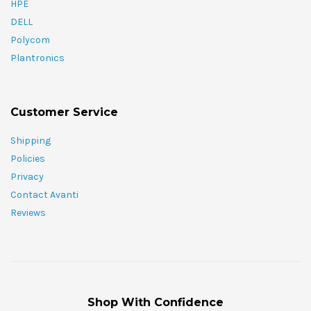
HPE
DELL
Polycom
Plantronics
Customer Service
Shipping
Policies
Privacy
Contact Avanti
Reviews
Shop With Confidence