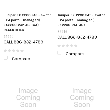
Juniper EX 2200 24P - switch
Juniper EX 2200 24T - switch
- 24 ports - managed(
- 24 ports - managed(
EX2200-24P-4G-TAA) -
EX2200-24T-4G)
RECERTIFIED
35716
CALL 888-832-4789
61660
CALL 888-832-4789
Compare
Compare