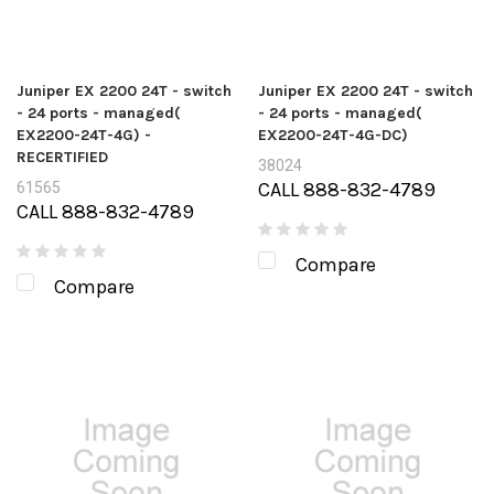
Juniper EX 2200 24T - switch
Juniper EX 2200 24T - switch
- 24 ports - managed(
- 24 ports - managed(
EX2200-24T-4G) -
EX2200-24T-4G-DC)
RECERTIFIED
38024
CALL 888-832-4789
61565
CALL 888-832-4789
Compare
Compare