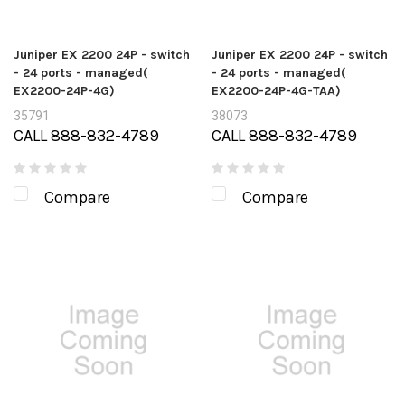
Juniper EX 2200 24P - switch
Juniper EX 2200 24P - switch
- 24 ports - managed(
- 24 ports - managed(
EX2200-24P-4G)
EX2200-24P-4G-TAA)
35791
38073
CALL 888-832-4789
CALL 888-832-4789
Compare
Compare