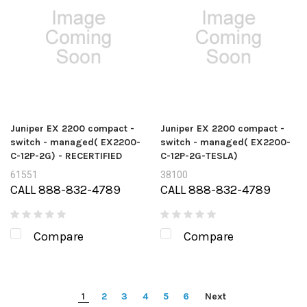
Juniper EX 2200 compact -
Juniper EX 2200 compact -
switch - managed( EX2200-
switch - managed( EX2200-
C-12P-2G) - RECERTIFIED
C-12P-2G-TESLA)
61551
38100
CALL 888-832-4789
CALL 888-832-4789
Compare
Compare
1
2
3
4
5
6
Next