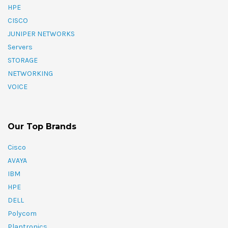
HPE
CISCO
JUNIPER NETWORKS
Servers
STORAGE
NETWORKING
VOICE
Our Top Brands
Cisco
AVAYA
IBM
HPE
DELL
Polycom
Plantronics