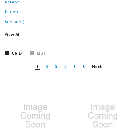
NetApp
Hitachi
Samsung
View All
GRID
LIST
1
2
3
4
5
6
Next