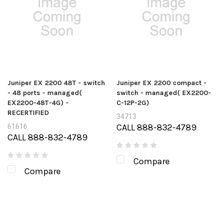
Juniper EX 2200 48T - switch
Juniper EX 2200 compact -
- 48 ports - managed(
switch - managed( EX2200-
EX2200-48T-4G) -
C-12P-2G)
RECERTIFIED
34713
CALL 888-832-4789
61616
CALL 888-832-4789
Compare
Compare