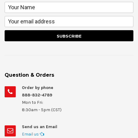
Question & Orders
Order by phone
888-832-4789
Mon to Fri:
8:30am - 5pm (CST)
Send us an Email
Email us