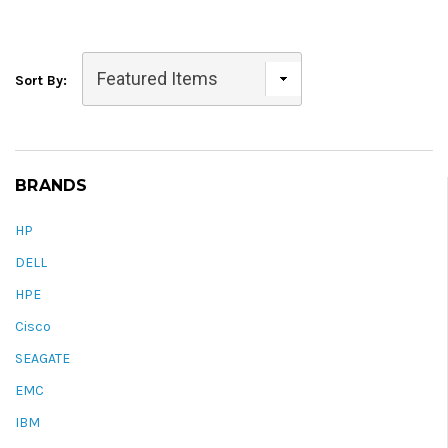
Sort By:
BRANDS
HP
DELL
HPE
Cisco
SEAGATE
EMC
IBM