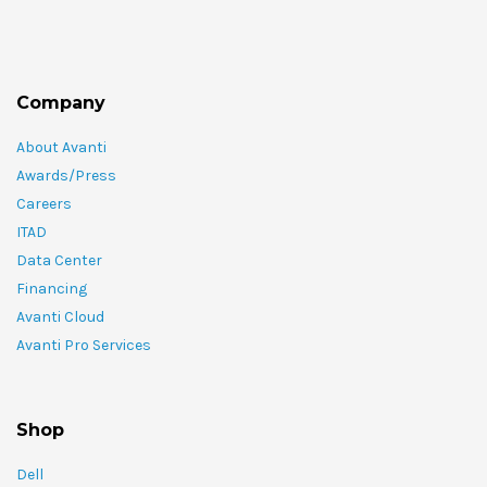
Company
About Avanti
Awards/Press
Careers
ITAD
Data Center
Financing
Avanti Cloud
Avanti Pro Services
Shop
Dell