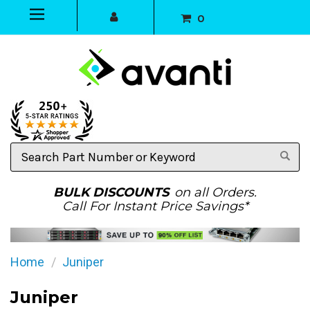
0
Search
Part
Number
or
BULK DISCOUNTS
on all Orders.
Keyword
Call For Instant Price Savings*
Home
Juniper
Juniper