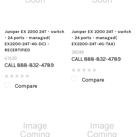
Juniper EX 2200 24T - switch
Juniper EX 2200 24T - switch
- 24 ports - managed(
- 24 ports - managed(
EX2200-24T-4G-DC) -
EX2200-24T-4G-TAA)
RECERTIFIED
38048
CALL 888-832-4789
61630
CALL 888-832-4789
Compare
Compare