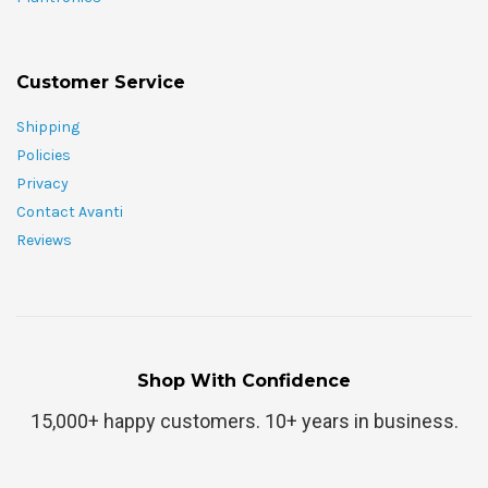
Customer Service
Shipping
Policies
Privacy
Contact Avanti
Reviews
Shop With Confidence
15,000+ happy customers. 10+ years in business.