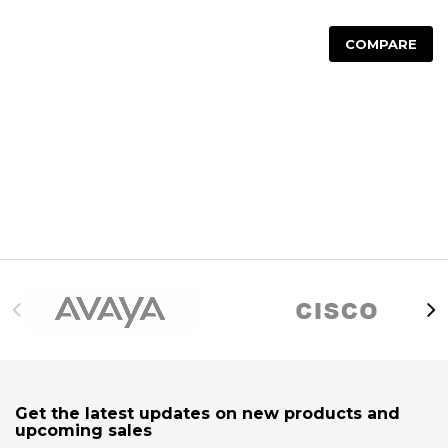
COMPARE
Get the latest updates on new products and
upcoming sales