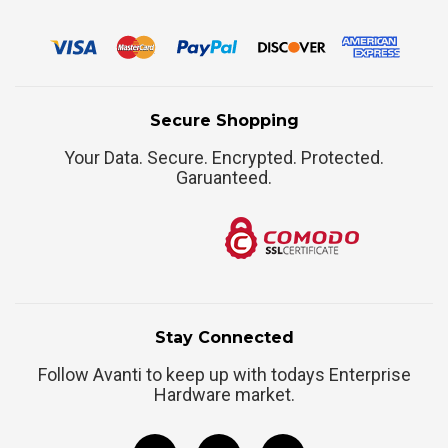
Secure Shopping
Your Data. Secure. Encrypted. Protected.
Garuanteed.
Stay Connected
Follow Avanti to keep up with todays Enterprise
Hardware market.