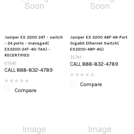
Juniper EX 2200 24T - switch
Juniper EX 2200 48P 48-Port
- 24 ports - managed(
Gigabit Ethernet Switch(
EX2200-24T-4G-TAA) -
EX2200-48P-4G)
RECERTIFIED
35741
CALL 888-832-4789
61645
CALL 888-832-4789
Compare
Compare