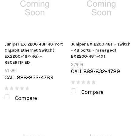
Juniper EX 2200 48P 48-Port
Juniper EX 2200 48T - switch
Gigabit Ethernet Switch(
- 48 ports - managed(
EX2200-48P-4G) -
EX2200-48T-4G)
RECERTIFIED
37999
CALL 888-832-4789
61580
CALL 888-832-4789
Compare
Compare