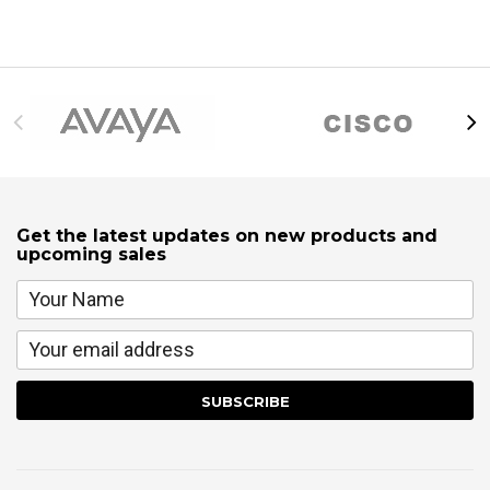
Get the latest updates on new products and
upcoming sales