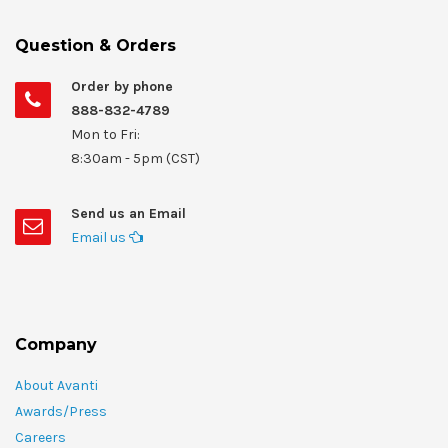
Question & Orders
Order by phone
888-832-4789
Mon to Fri:
8:30am - 5pm (CST)
Send us an Email
Email us
Company
About Avanti
Awards/Press
Careers