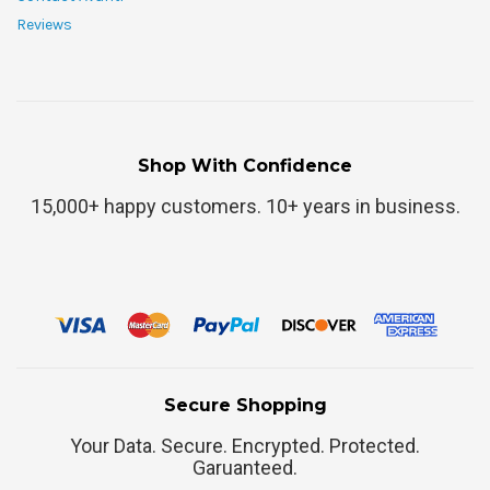
Reviews
Shop With Confidence
15,000+ happy customers. 10+ years in business.
Secure Shopping
Your Data. Secure. Encrypted. Protected.
Garuanteed.