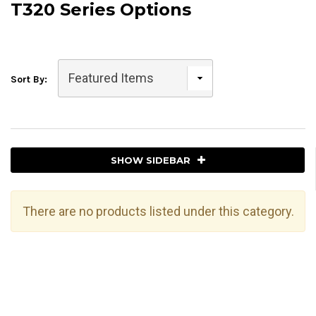
T320 Series Options
Sort By:
SHOW SIDEBAR
There are no products listed under this category.