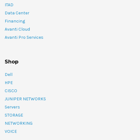
ITAD
Data Center
Financing
Avanti Cloud
Avanti Pro Services
Shop
Dell
HPE
CISCO
JUNIPER NETWORKS
Servers
STORAGE
NETWORKING
VOICE