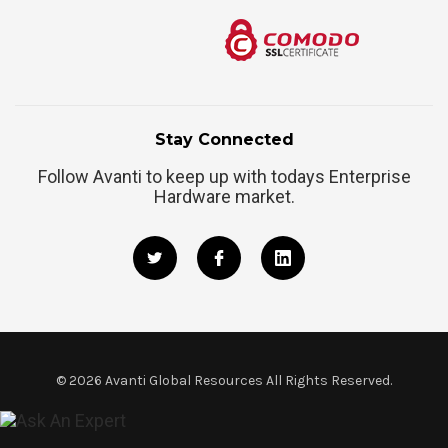
Stay Connected
Follow Avanti to keep up with todays Enterprise
Hardware market.
©
2026
Avanti Global Resources All Rights Reserved.