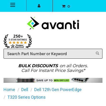
0
Search
Part
Number
or
BULK DISCOUNTS
on all Orders.
Keyword
Call For Instant Price Savings*
Home
Dell
Dell 12th Gen PowerEdge
T320 Series Options