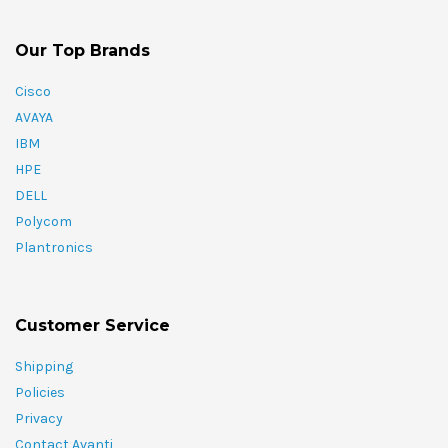
Our Top Brands
Cisco
AVAYA
IBM
HPE
DELL
Polycom
Plantronics
Customer Service
Shipping
Policies
Privacy
Contact Avanti