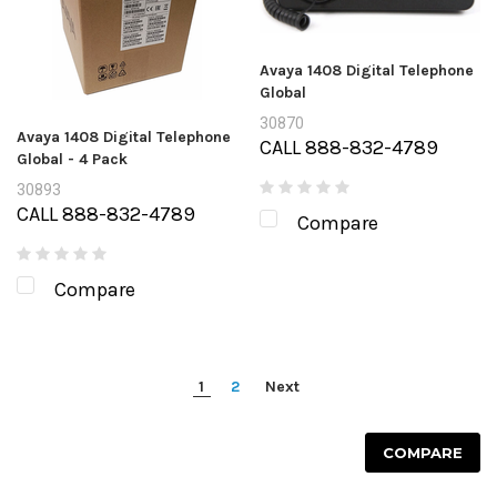
Avaya 1408 Digital Telephone
Global
30870
Avaya 1408 Digital Telephone
CALL 888-832-4789
Global - 4 Pack
30893
CALL 888-832-4789
Compare
Compare
1
2
Next
COMPARE