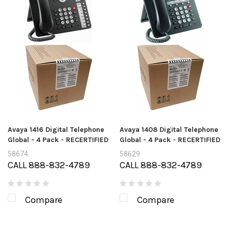
Avaya 1416 Digital Telephone
Avaya 1408 Digital Telephone
Global - 4 Pack - RECERTIFIED
Global - 4 Pack - RECERTIFIED
58674
58629
CALL 888-832-4789
CALL 888-832-4789
Compare
Compare