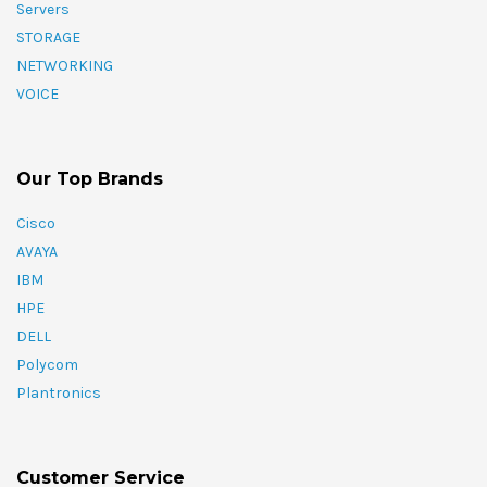
Servers
STORAGE
NETWORKING
VOICE
Our Top Brands
Cisco
AVAYA
IBM
HPE
DELL
Polycom
Plantronics
Customer Service