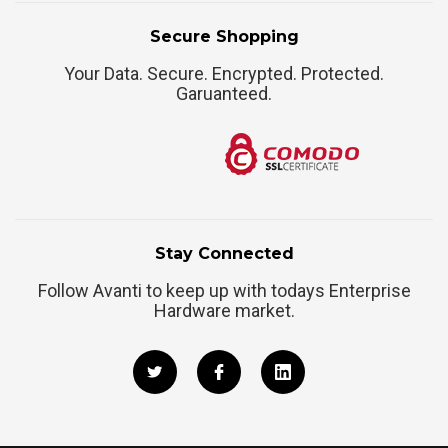
Secure Shopping
Your Data. Secure. Encrypted. Protected.
Garuanteed.
Stay Connected
Follow Avanti to keep up with todays Enterprise
Hardware market.