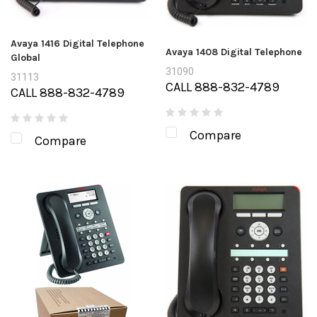
Avaya 1416 Digital Telephone
Avaya 1408 Digital Telephone
Global
31090
31113
CALL 888-832-4789
CALL 888-832-4789
Compare
Compare