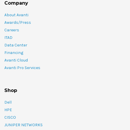
Company
About Avanti
Awards/Press
Careers
ITAD
Data Center
Financing
Avanti Cloud
Avanti Pro Services
Shop
Dell
HPE
CISCO
JUNIPER NETWORKS