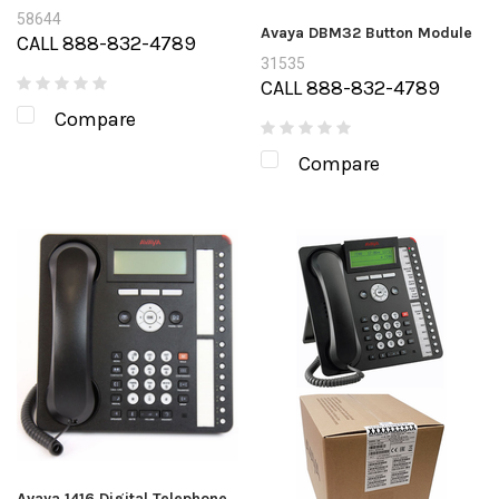
58644
Avaya DBM32 Button Module
CALL 888-832-4789
31535
CALL 888-832-4789
Compare
Compare
Avaya 1416 Digital Telephone