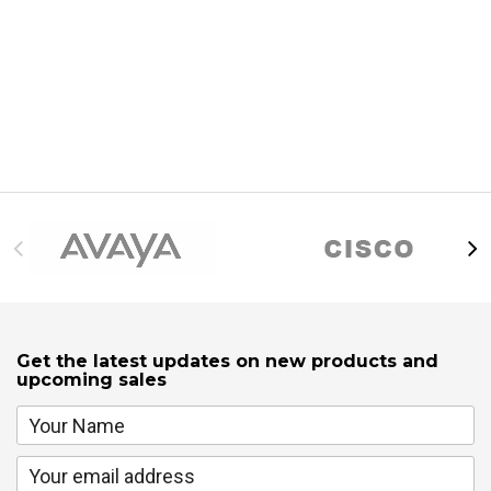
Get the latest updates on new products and
upcoming sales