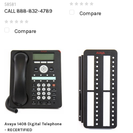
58581
CALL 888-832-4789
Compare
Compare
Avaya 1408 Digital Telephone
- RECERTIFIED