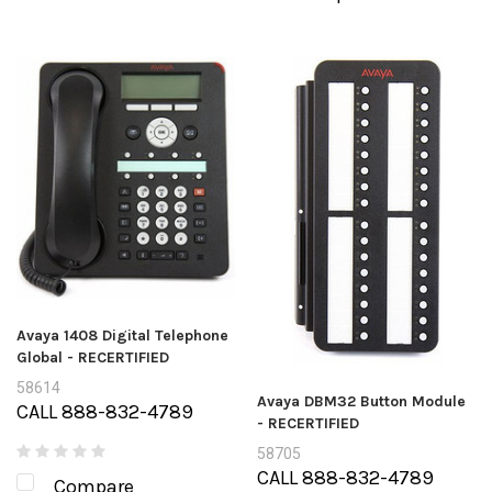
Avaya 1408 Digital Telephone
Global - RECERTIFIED
58614
Avaya DBM32 Button Module
CALL 888-832-4789
- RECERTIFIED
58705
CALL 888-832-4789
Compare