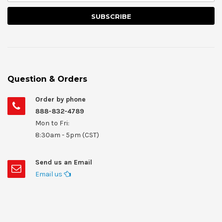
Question & Orders
Order by phone
888-832-4789
Mon to Fri:
8:30am - 5pm (CST)
Send us an Email
Email us