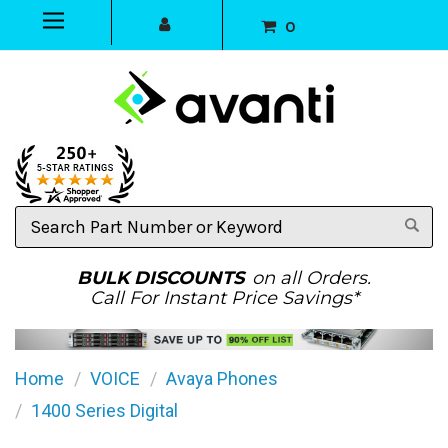
0
Search
Part
Number
or
BULK DISCOUNTS
on all Orders.
Keyword
Call For Instant Price Savings*
Home
VOICE
Avaya Phones
1400 Series Digital