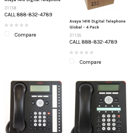
31158
CALL 888-832-4789
Avaya 1416 Digital Telephone
Global - 4 Pack
Compare
31136
CALL 888-832-4789
Compare