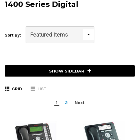
1400 Series Digital
Sort By:
SHOW SIDEBAR
GRID
LIST
1
2
Next