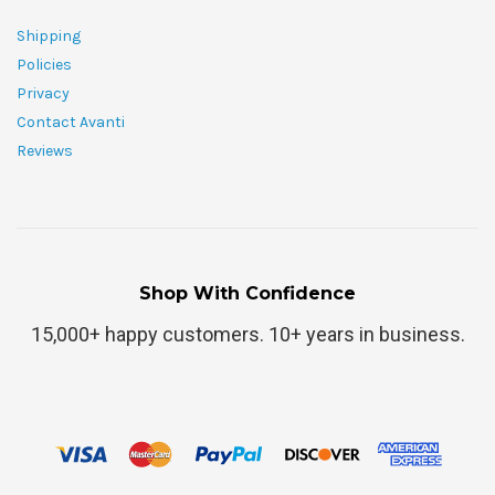
Shipping
Policies
Privacy
Contact Avanti
Reviews
Shop With Confidence
15,000+ happy customers. 10+ years in business.