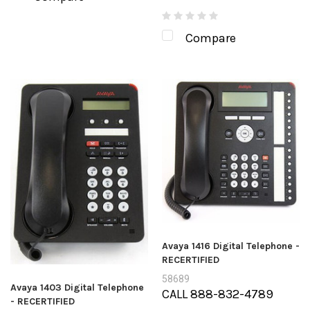
Compare
Avaya 1416 Digital Telephone -
RECERTIFIED
58689
Avaya 1403 Digital Telephone
CALL 888-832-4789
- RECERTIFIED