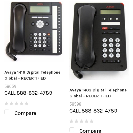
Avaya 1416 Digital Telephone
Global - RECERTIFIED
58659
Avaya 1403 Digital Telephone
CALL 888-832-4789
Global - RECERTIFIED
58598
CALL 888-832-4789
Compare
Compare