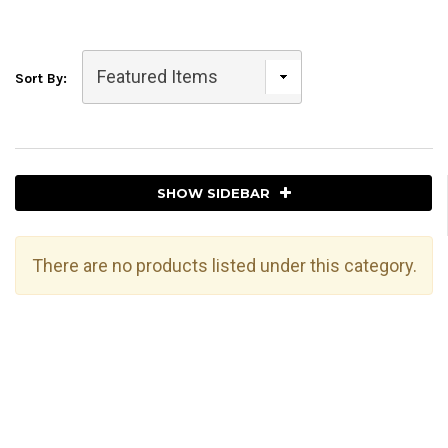
Sort By:
SHOW SIDEBAR
There are no products listed under this category.