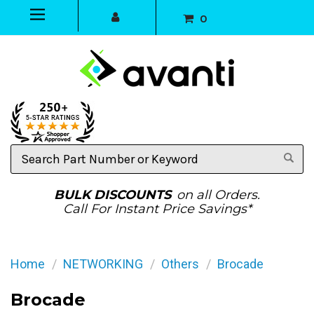
0
Search
Part
Number
or
BULK DISCOUNTS
on all Orders.
Keyword
Call For Instant Price Savings*
Home
NETWORKING
Others
Brocade
Brocade