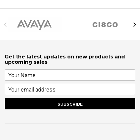
Get the latest updates on new products and
upcoming sales