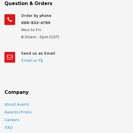
Question & Orders
Order by phone
888-832-4789
Mon to Fri:
8:30am - 5pm (CST)
Send us an Email
Email us
Company
About Avanti
Awards/Press
Careers
ITAD