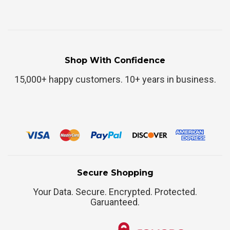
Shop With Confidence
15,000+ happy customers. 10+ years in business.
Secure Shopping
Your Data. Secure. Encrypted. Protected.
Garuanteed.