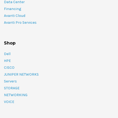
Data Center
Financing
Avanti Cloud
Avanti Pro Services
Shop
Dell
HPE
CISCO
JUNIPER NETWORKS
Servers
STORAGE
NETWORKING
VOICE