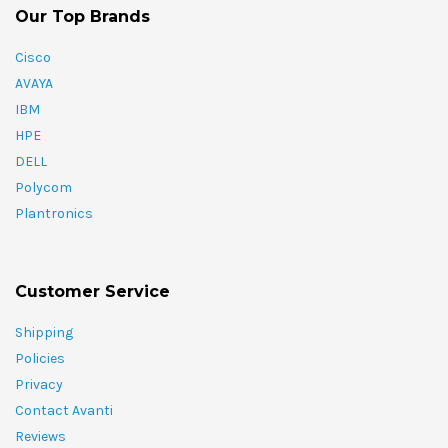
Our Top Brands
Cisco
AVAYA
IBM
HPE
DELL
Polycom
Plantronics
Customer Service
Shipping
Policies
Privacy
Contact Avanti
Reviews