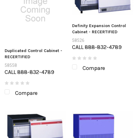
Definity Expansion Control
Cabinet - RECERTIFIED
58526
CALL 888-832-4789
Duplicated Control Cabinet -
RECERTIFIED
58558
Compare
CALL 888-832-4789
Compare