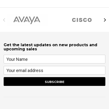
Get the latest updates on new products and
upcoming sales