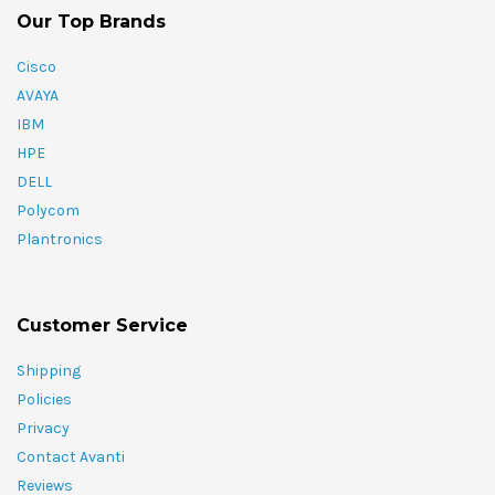
Our Top Brands
Cisco
AVAYA
IBM
HPE
DELL
Polycom
Plantronics
Customer Service
Shipping
Policies
Privacy
Contact Avanti
Reviews