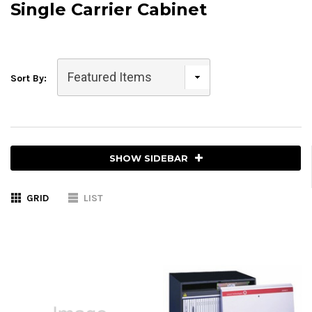
Single Carrier Cabinet
Sort By:
SHOW SIDEBAR
GRID
LIST