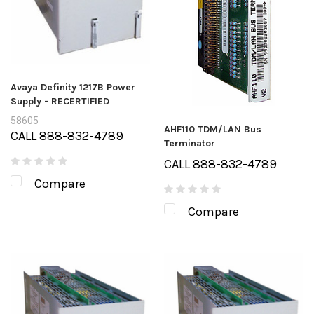
Avaya Definity 1217B Power
Supply - RECERTIFIED
58605
AHF110 TDM/LAN Bus
CALL 888-832-4789
Terminator
CALL 888-832-4789
Compare
Compare