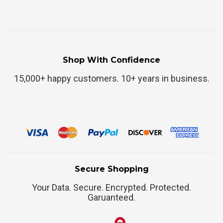
Shop With Confidence
15,000+ happy customers. 10+ years in business.
Secure Shopping
Your Data. Secure. Encrypted. Protected.
Garuanteed.