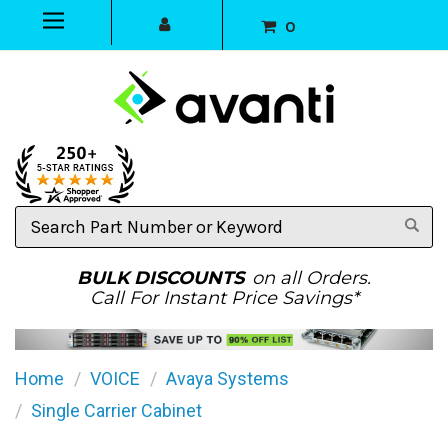
0
Search
Part
Number
or
BULK DISCOUNTS
on all Orders.
Keyword
Call For Instant Price Savings*
Home
VOICE
Avaya Systems
Single Carrier Cabinet