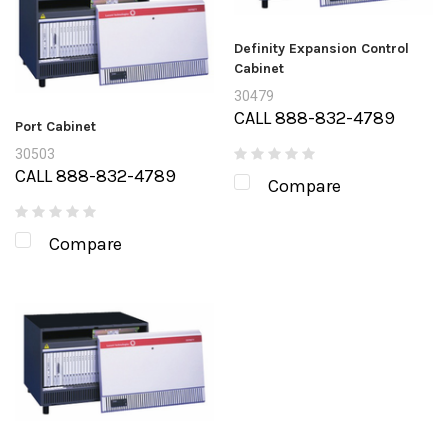
Definity Expansion Control
Cabinet
30479
CALL 888-832-4789
Port Cabinet
30503
CALL 888-832-4789
Compare
Compare