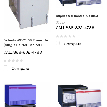
Duplicated Control Cabinet
30527
CALL 888-832-4789
Definity WP-91153 Power Unit
Compare
(Single Carrier Cabinet)
CALL 888-832-4789
Compare