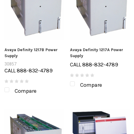
Avaya Definity 1217B Power
Avaya Definity 1217A Power
Supply
Supply
CALL 888-832-4789
30857
CALL 888-832-4789
Compare
Compare