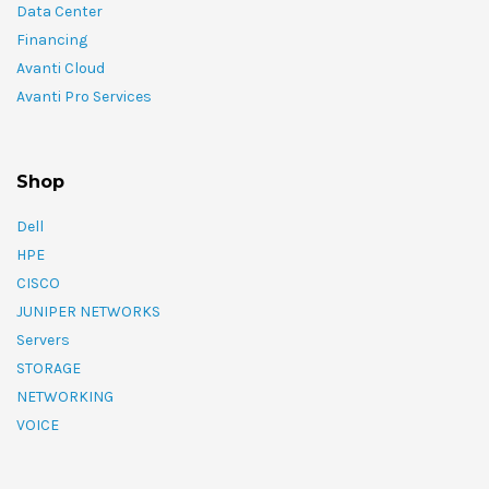
Data Center
Financing
Avanti Cloud
Avanti Pro Services
Shop
Dell
HPE
CISCO
JUNIPER NETWORKS
Servers
STORAGE
NETWORKING
VOICE