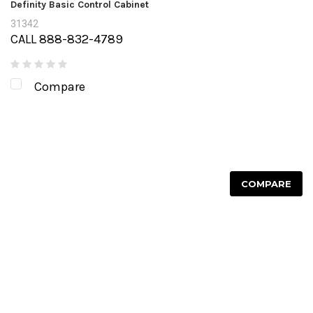
Definity Basic Control Cabinet
31342
CALL 888-832-4789
Compare
COMPARE