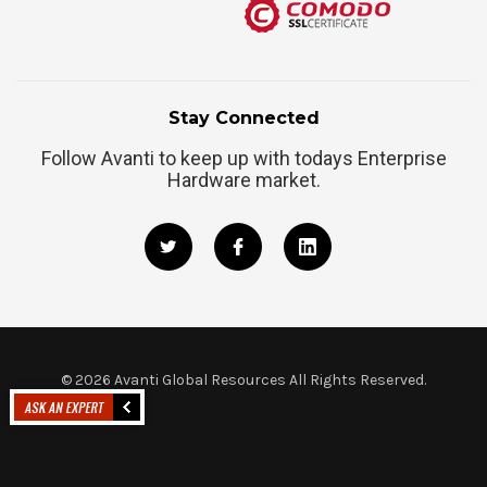
Stay Connected
Follow Avanti to keep up with todays Enterprise
Hardware market.
©
2026
Avanti Global Resources All Rights Reserved.