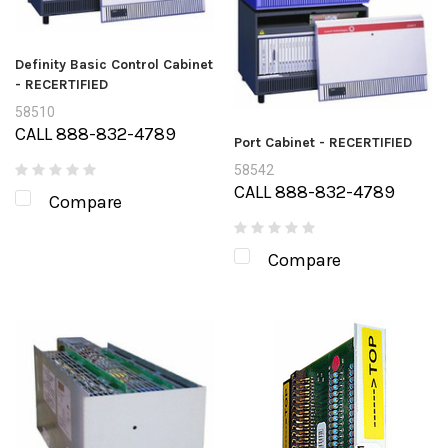
Definity Basic Control Cabinet
- RECERTIFIED
58510
CALL 888-832-4789
Port Cabinet - RECERTIFIED
58542
CALL 888-832-4789
Compare
Compare