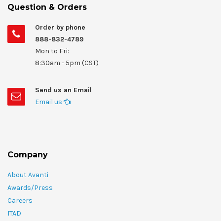
Question & Orders
Order by phone
888-832-4789
Mon to Fri:
8:30am - 5pm (CST)
Send us an Email
Email us
Company
About Avanti
Awards/Press
Careers
ITAD