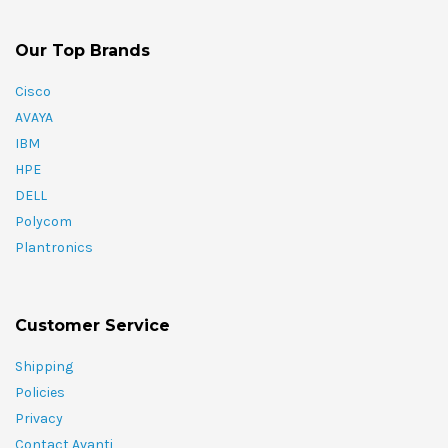
Our Top Brands
Cisco
AVAYA
IBM
HPE
DELL
Polycom
Plantronics
Customer Service
Shipping
Policies
Privacy
Contact Avanti