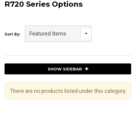
R720 Series Options
Sort By:
SHOW SIDEBAR
There are no products listed under this category.