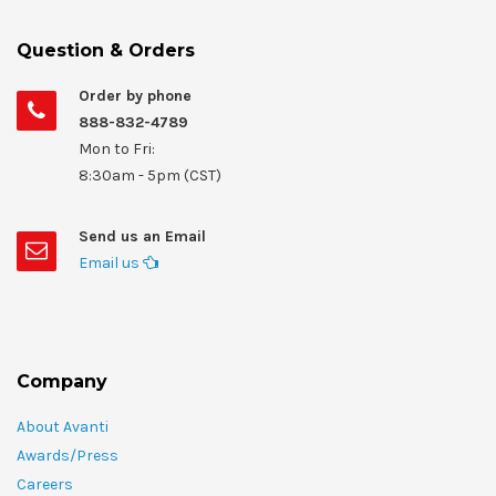
Question & Orders
Order by phone
888-832-4789
Mon to Fri:
8:30am - 5pm (CST)
Send us an Email
Email us
Company
About Avanti
Awards/Press
Careers