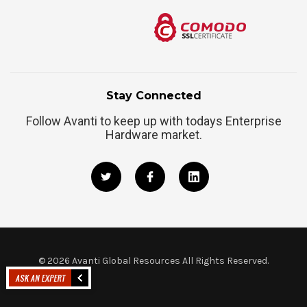
Stay Connected
Follow Avanti to keep up with todays Enterprise
Hardware market.
©
2026
Avanti Global Resources All Rights Reserved.