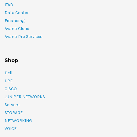
ITAD
Data Center
Financing
Avanti Cloud
Avanti Pro Services
Shop
Dell
HPE
CISCO
JUNIPER NETWORKS
Servers
STORAGE
NETWORKING
VOICE