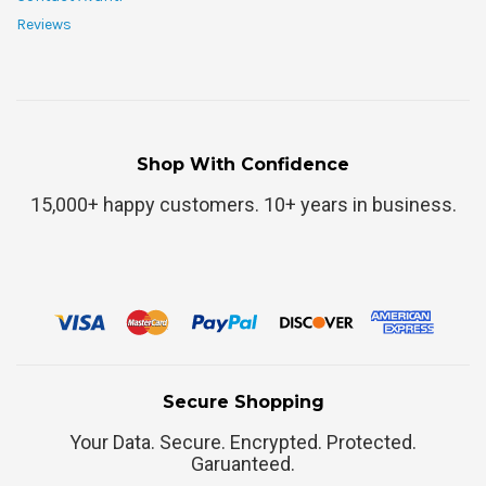
Reviews
Shop With Confidence
15,000+ happy customers. 10+ years in business.
Secure Shopping
Your Data. Secure. Encrypted. Protected.
Garuanteed.