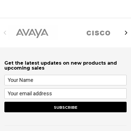
Get the latest updates on new products and
upcoming sales