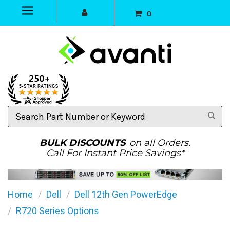
0
Search
Part
Number
or
BULK DISCOUNTS
on all Orders.
Keyword
Call For Instant Price Savings*
Home
Dell
Dell 12th Gen PowerEdge
R720 Series Options