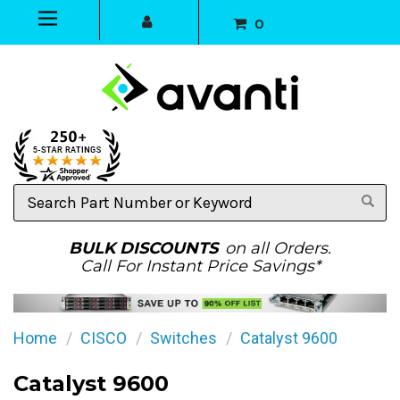
0
Search
Part
Number
or
BULK DISCOUNTS
on all Orders.
Keyword
Call For Instant Price Savings*
Home
CISCO
Switches
Catalyst 9600
Catalyst 9600