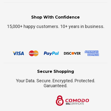
Shop With Confidence
15,000+ happy customers. 10+ years in business.
Secure Shopping
Your Data. Secure. Encrypted. Protected.
Garuanteed.