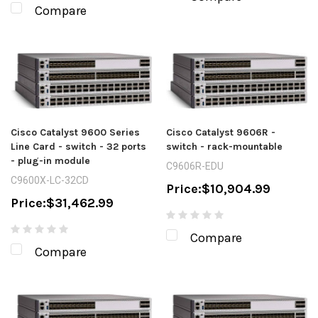
Compare
Cisco Catalyst 9600 Series
Cisco Catalyst 9606R -
Line Card - switch - 32 ports
switch - rack-mountable
- plug-in module
C9606R-EDU
C9600X-LC-32CD
Price:
$10,904.99
Price:
$31,462.99
Compare
Compare