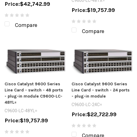
C9600-LC-48TX=
Price:
$42,742.99
Price:
$19,757.99
Compare
Compare
Cisco Catalyst 9600 Series
Cisco Catalyst 9600 Series
Line Card - switch - 48 ports
Line Card - switch - 24 ports
- plug-in module C9600-LC-
- plug-in module
48YL=
C9600-LC-24C=
C9600-LC-48YL=
Price:
$22,722.99
Price:
$19,757.99
Compare