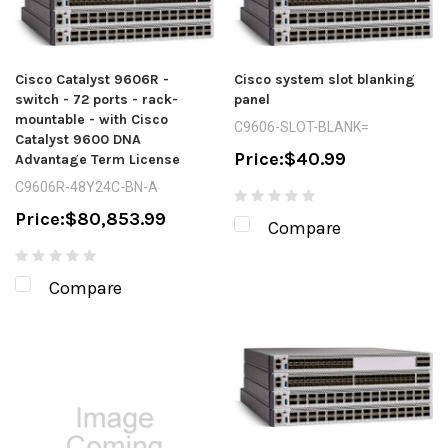
Cisco Catalyst 9606R -
Cisco system slot blanking
switch - 72 ports - rack-
panel
mountable - with Cisco
C9606-SLOT-BLANK=
Catalyst 9600 DNA
Price:
$40.99
Advantage Term License
C9606R-48Y24C-BN-A
Price:
$80,853.99
Compare
Compare