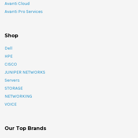
Avanti Cloud
Avanti Pro Services
Shop
Dell
HPE
CISCO
JUNIPER NETWORKS
Servers
STORAGE
NETWORKING
VOICE
Our Top Brands