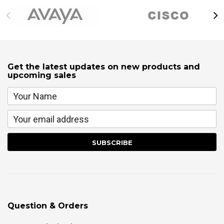
Get the latest updates on new products and
upcoming sales
Question & Orders