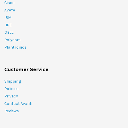
Cisco
AVAYA
IBM
HPE
DELL
Polycom
Plantronics
Customer Service
Shipping
Policies
Privacy
Contact Avanti
Reviews