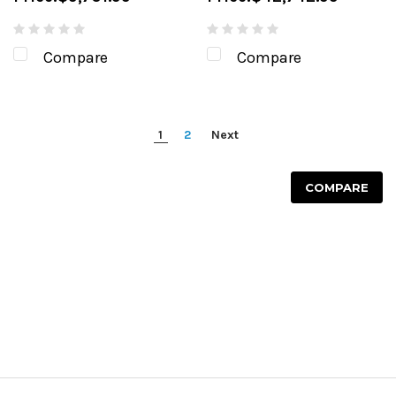
Compare
Compare
1
2
Next
COMPARE