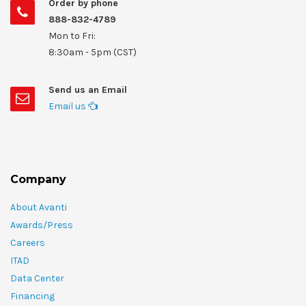
Order by phone
888-832-4789
Mon to Fri:
8:30am - 5pm (CST)
Send us an Email
Email us
Company
About Avanti
Awards/Press
Careers
ITAD
Data Center
Financing