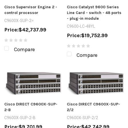
Cisco Supervisor Engine 2 -
Cisco Catalyst 9600 Series
control processor
Line Card - switch - 48 ports
- plug-in module
C9600X-SUP-2=
C9600-LC-48YL
Price:
$42,737.99
Price:
$19,752.99
Compare
Compare
Cisco DIRECT C9600X-SUP-
Cisco DIRECT C9600X-SUP-
2-B
2/2
C9600X-SUP-2-B
C9600X-SUP-2/2
Price:
$9,701.99
Price:
$42,742.99