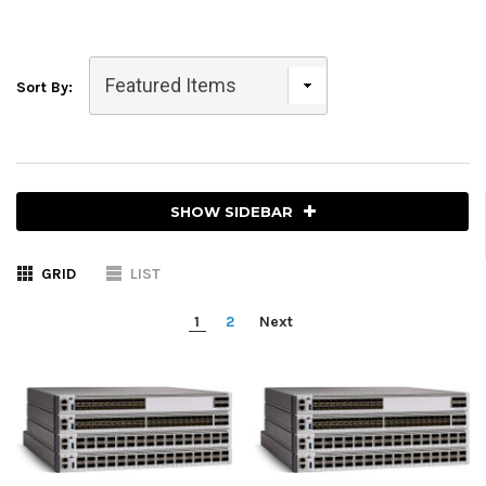
Sort By:
SHOW SIDEBAR
GRID
LIST
1
2
Next