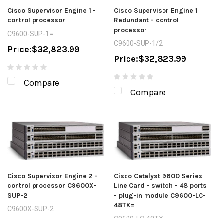
Cisco Supervisor Engine 1 -
Cisco Supervisor Engine 1
control processor
Redundant - control
processor
C9600-SUP-1=
C9600-SUP-1/2
Price:
$32,823.99
Price:
$32,823.99
Compare
Compare
Cisco Supervisor Engine 2 -
Cisco Catalyst 9600 Series
control processor C9600X-
Line Card - switch - 48 ports
SUP-2
- plug-in module C9600-LC-
48TX=
C9600X-SUP-2