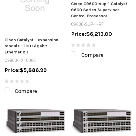
Cisco C9600-sup-1 Catalyst
9600 Series Supervisor
Control Processor
C9600-SUP-1-RF
Price:
$6,213.00
Cisco Catalyst - expansion
module - 100 Gigabit
Ethernet x 1
Compare
C9800-1X100GE=
Price:
$5,886.99
Compare