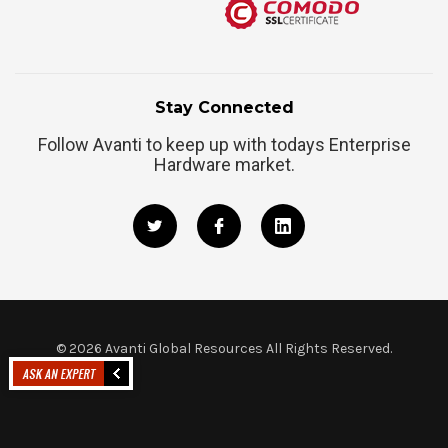
Stay Connected
Follow Avanti to keep up with todays Enterprise
Hardware market.
©
2026
Avanti Global Resources All Rights Reserved.