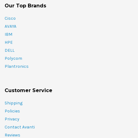
Our Top Brands
Cisco
AVAYA
IBM
HPE
DELL
Polycom
Plantronics
Customer Service
Shipping
Policies
Privacy
Contact Avanti
Reviews