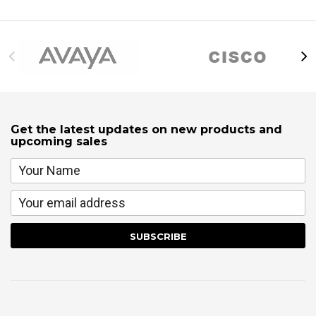
Get the latest updates on new products and
upcoming sales