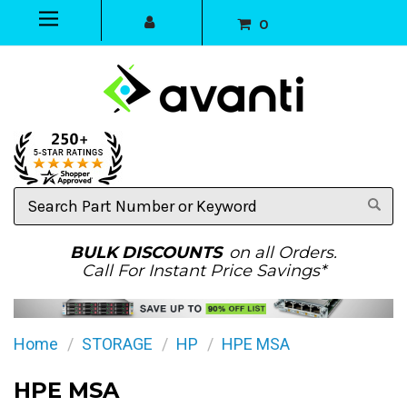
0
Search
Part
Number
or
BULK DISCOUNTS
on all Orders.
Keyword
Call For Instant Price Savings*
Home
STORAGE
HP
HPE MSA
HPE MSA