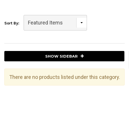
Sort By:
SHOW SIDEBAR
There are no products listed under this category.