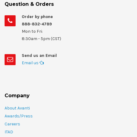
Question & Orders
Order by phone
888-832-4789
Mon to Fri:
8:30am - 5pm (CST)
Send us an Email
Email us
Company
About Avanti
Awards/Press
Careers
ITAD