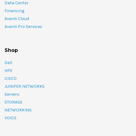
Data Center
Financing
Avanti Cloud
Avanti Pro Services
Shop
Dell
HPE
CISCO
JUNIPER NETWORKS
Servers
STORAGE
NETWORKING
VOICE