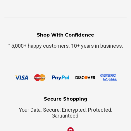
Shop With Confidence
15,000+ happy customers. 10+ years in business.
Secure Shopping
Your Data. Secure. Encrypted. Protected.
Garuanteed.