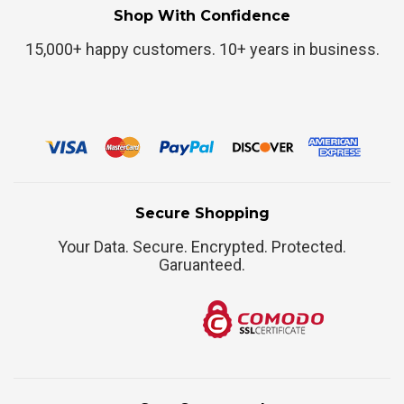
Shop With Confidence
15,000+ happy customers. 10+ years in business.
Secure Shopping
Your Data. Secure. Encrypted. Protected.
Garuanteed.