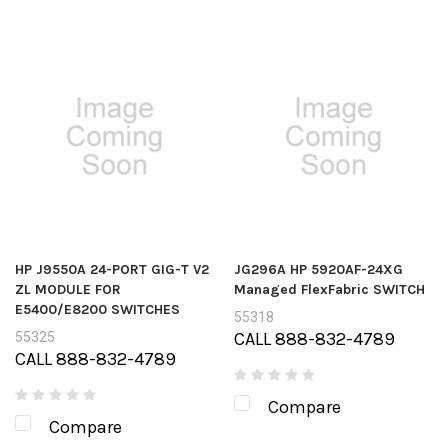
HP J9550A 24-PORT GIG-T V2
JG296A HP 5920AF-24XG
ZL MODULE FOR
Managed FlexFabric SWITCH
E5400/E8200 SWITCHES
55318
CALL 888-832-4789
55325
CALL 888-832-4789
Compare
Compare