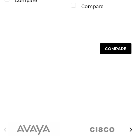
Compare
Compare
COMPARE