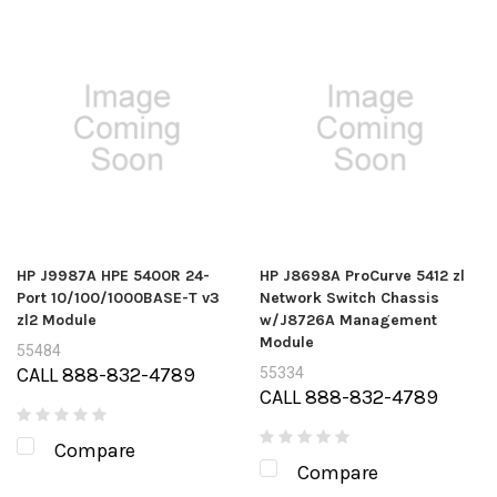
HP J9987A HPE 5400R 24-
HP J8698A ProCurve 5412 zl
Port 10/100/1000BASE-T v3
Network Switch Chassis
zl2 Module
w/J8726A Management
Module
55484
CALL 888-832-4789
55334
CALL 888-832-4789
Compare
Compare