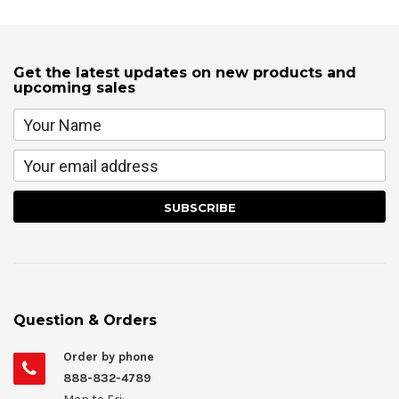
Get the latest updates on new products and
upcoming sales
Question & Orders
Order by phone
888-832-4789