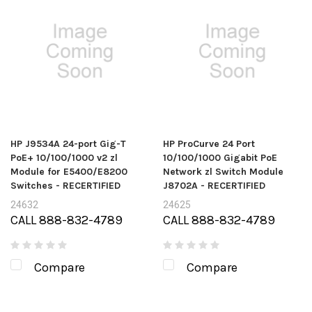
HP J9534A 24-port Gig-T
HP ProCurve 24 Port
PoE+ 10/100/1000 v2 zl
10/100/1000 Gigabit PoE
Module for E5400/E8200
Network zl Switch Module
Switches - RECERTIFIED
J8702A - RECERTIFIED
24632
24625
CALL 888-832-4789
CALL 888-832-4789
Compare
Compare