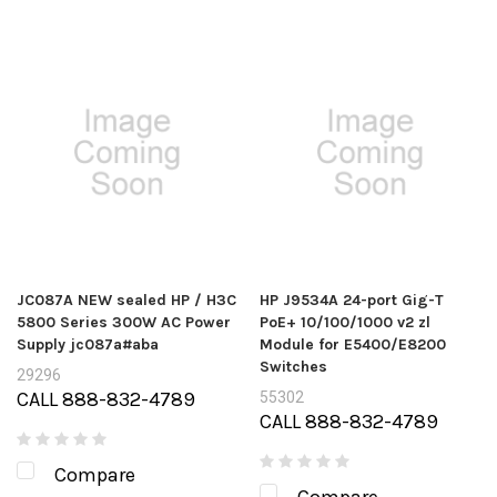
JC087A NEW sealed HP / H3C
HP J9534A 24-port Gig-T
5800 Series 300W AC Power
PoE+ 10/100/1000 v2 zl
Supply jc087a#aba
Module for E5400/E8200
Switches
29296
CALL 888-832-4789
55302
CALL 888-832-4789
Compare