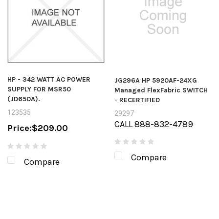
HP - 342 WATT AC POWER
JG296A HP 5920AF-24XG
SUPPLY FOR MSR50
Managed FlexFabric SWITCH
(JD650A).
- RECERTIFIED
123535
29297
CALL 888-832-4789
Price:
$209.00
Compare
Compare