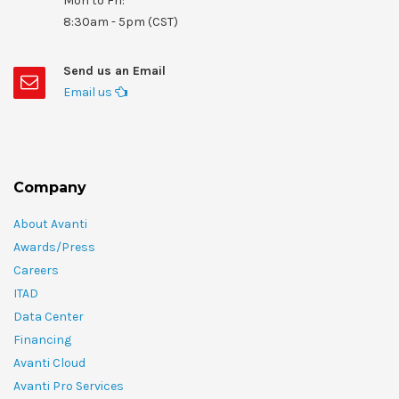
Mon to Fri:
8:30am - 5pm (CST)
Send us an Email
Email us
Company
About Avanti
Awards/Press
Careers
ITAD
Data Center
Financing
Avanti Cloud
Avanti Pro Services