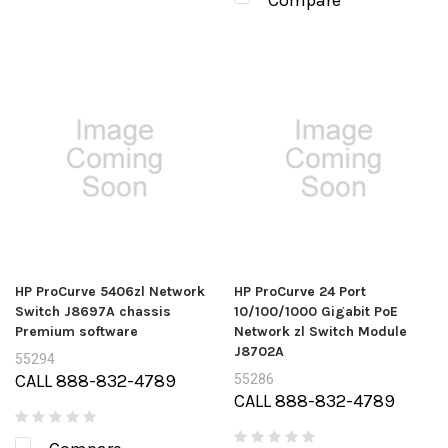
Compare
HP ProCurve 5406zl Network
HP ProCurve 24 Port
Switch J8697A chassis
10/100/1000 Gigabit PoE
Premium software
Network zl Switch Module
J8702A
55294
CALL 888-832-4789
55286
CALL 888-832-4789