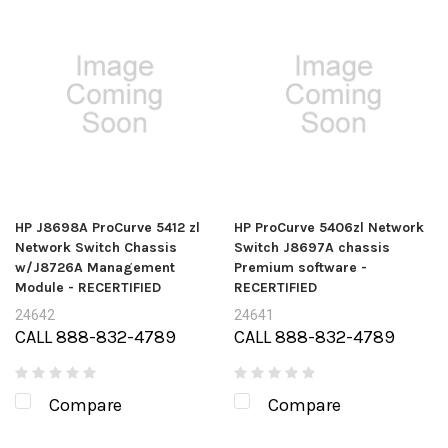
HP J8698A ProCurve 5412 zl
HP ProCurve 5406zl Network
Network Switch Chassis
Switch J8697A chassis
w/J8726A Management
Premium software -
Module - RECERTIFIED
RECERTIFIED
24642
24641
CALL 888-832-4789
CALL 888-832-4789
Compare
Compare