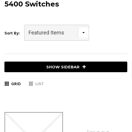
5400 Switches
Sort By:
SHOW SIDEBAR
GRID
LIST