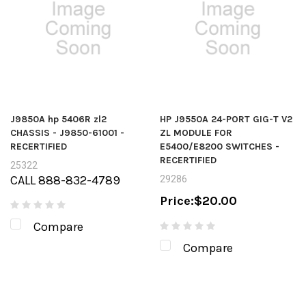
J9850A hp 5406R zl2
HP J9550A 24-PORT GIG-T V2
CHASSIS - J9850-61001 -
ZL MODULE FOR
RECERTIFIED
E5400/E8200 SWITCHES -
RECERTIFIED
25322
CALL 888-832-4789
29286
Price:
$20.00
Compare
Compare