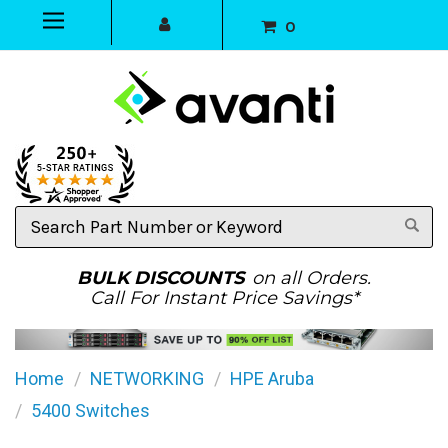
0
Search
Part
Number
or
BULK DISCOUNTS
on all Orders.
Keyword
Call For Instant Price Savings*
Home
NETWORKING
HPE Aruba
5400 Switches