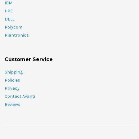
IBM
HPE
DELL
Polycom
Plantronics
Customer Service
Shipping
Policies
Privacy
Contact Avanti
Reviews