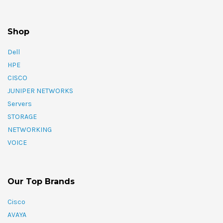
Shop
Dell
HPE
CISCO
JUNIPER NETWORKS
Servers
STORAGE
NETWORKING
VOICE
Our Top Brands
Cisco
AVAYA