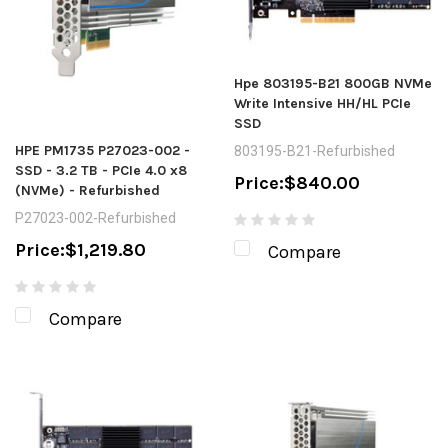
Hpe 803195-B21 800GB NVMe
Write Intensive HH/HL PCIe
SSD
HPE PM1735 P27023-002 -
803195-B21-Refurbished
SSD - 3.2 TB - PCIe 4.0 x8
Price:
$840.00
(NVMe) - Refurbished
P27023-002-Refurbished
Price:
$1,219.80
Compare
Compare