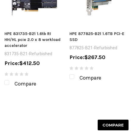
HPE 831735-B21 1.6tb RI
HPE 877825-B21 1.6TB PCI-E
HH/HL pcie 2.0 x 8 workload
SSD
accelerator
877825-B21-Refurbished
831735-B21-Refurbished
Price:
$267.50
Price:
$412.50
Compare
Compare
COMPARE