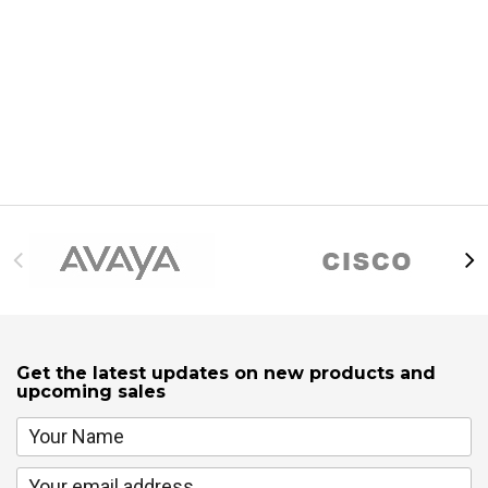
Get the latest updates on new products and
upcoming sales