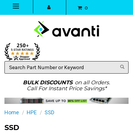
0
Search
Part
Number
or
BULK DISCOUNTS
on all Orders.
Keyword
Call For Instant Price Savings*
Home
HPE
SSD
SSD