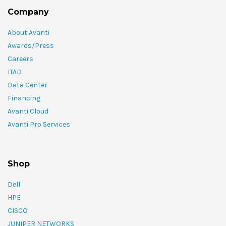
Company
About Avanti
Awards/Press
Careers
ITAD
Data Center
Financing
Avanti Cloud
Avanti Pro Services
Shop
Dell
HPE
CISCO
JUNIPER NETWORKS