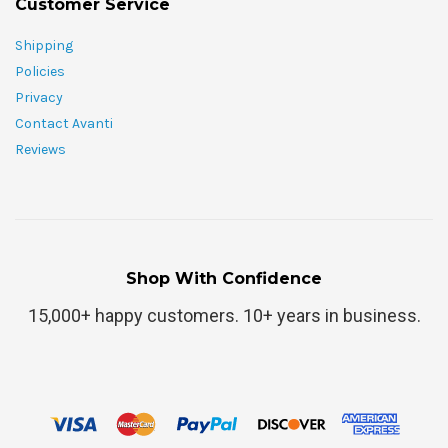
Customer Service
Shipping
Policies
Privacy
Contact Avanti
Reviews
Shop With Confidence
15,000+ happy customers. 10+ years in business.