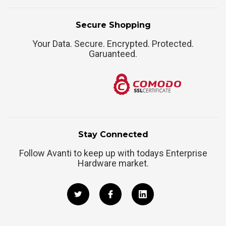
Secure Shopping
Your Data. Secure. Encrypted. Protected.
Garuanteed.
Stay Connected
Follow Avanti to keep up with todays Enterprise
Hardware market.