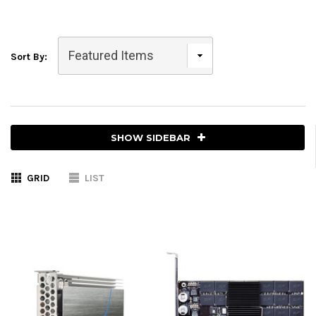
Sort By:
SHOW SIDEBAR
GRID
LIST