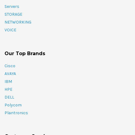
Servers
STORAGE
NETWORKING
VOICE
Our Top Brands
Cisco
AVAYA
IBM
HPE
DELL
Polycom
Plantronics