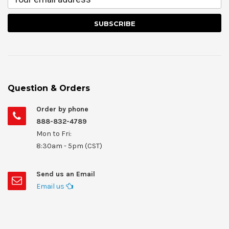
Question & Orders
Order by phone
888-832-4789
Mon to Fri:
8:30am - 5pm (CST)
Send us an Email
Email us