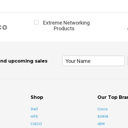
and upcoming sales
Shop
Our Top Bra
Dell
Cisco
HPE
AVAYA
CISCO
IBM