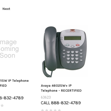
Next
1SW IP Telephone
FIED
Avaya 4602SW+ IP
Telephone - RECERTIFIED
8-832-4789
63623
CALL 888-832-4789