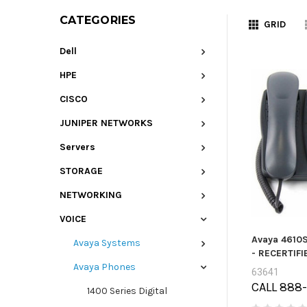
CATEGORIES
GRID
Dell
HPE
CISCO
JUNIPER NETWORKS
Servers
STORAGE
NETWORKING
VOICE
Avaya 4610S
Avaya Systems
- RECERTIFI
Avaya Phones
63641
CALL 888
1400 Series Digital