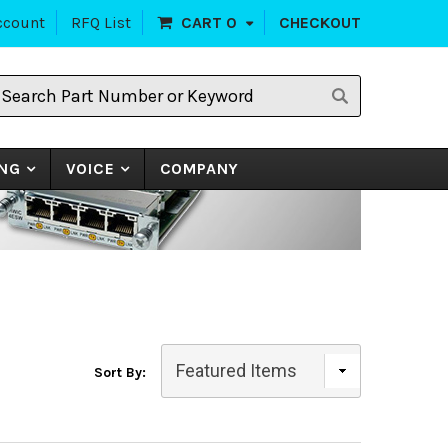
ccount
RFQ List
CART
0
CHECKOUT
earch
art
umber
r
eyword
NG
VOICE
COMPANY
Sort By: