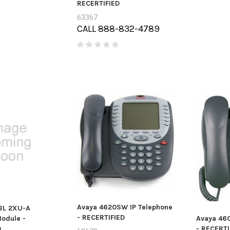
RECERTIFIED
63367
CALL 888-832-4789
Avaya 4620SW IP Telephone
BL 2XU-A
- RECERTIFIED
odule -
Avaya 46
D
- RECERTI