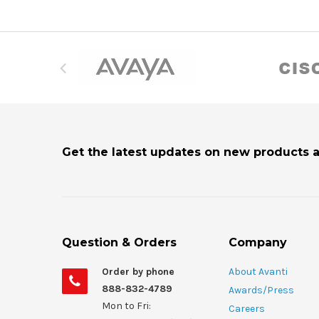
Get the latest updates on new products 
Question & Orders
Company
Order by phone
About Avanti
888-832-4789
Awards/Press
Mon to Fri:
Careers