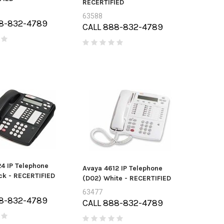
RECERTIFIED
63588
8-832-4789
CALL 888-832-4789
4 IP Telephone
Avaya 4612 IP Telephone
ck - RECERTIFIED
(D02) White - RECERTIFIED
63477
8-832-4789
CALL 888-832-4789