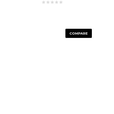
COMPARE