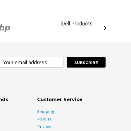
nds
Customer Service
Shipping
Policies
Privacy