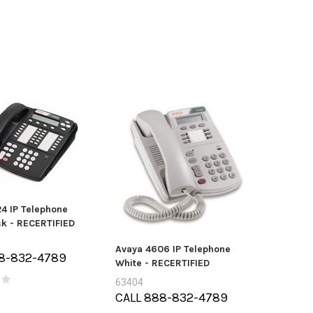
MTA36ASF4G72PZ-
GB PC4-19200 2RX4
Mitel Cordless (DECT) Handset
Len
ECC Ref
and Module (50005711)
2
ce:
$55.00
Price:
$0.00
4 IP Telephone
ck - RECERTIFIED
Avaya 4606 IP Telephone
8-832-4789
White - RECERTIFIED
63404
CALL 888-832-4789