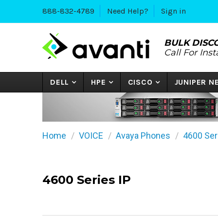
888-832-4789
Need Help?
Sign in
BULK DISC
Call For Ins
DELL
HPE
CISCO
JUNIPER 
Home
VOICE
Avaya Phones
4600 Ser
4600 Series IP