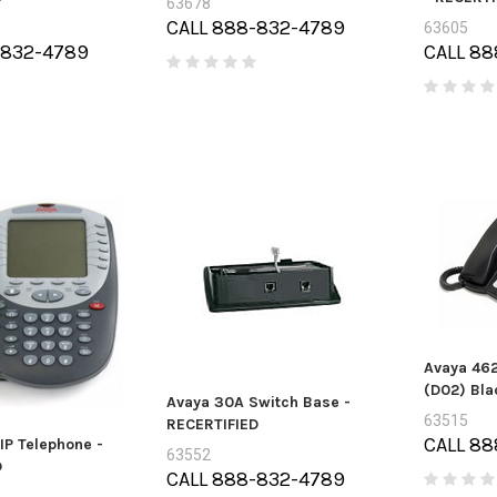
63678
CALL 888-832-4789
63605
-832-4789
CALL 88
Avaya 462
(D02) Bla
Avaya 30A Switch Base -
63515
RECERTIFIED
CALL 88
IP Telephone -
63552
D
CALL 888-832-4789