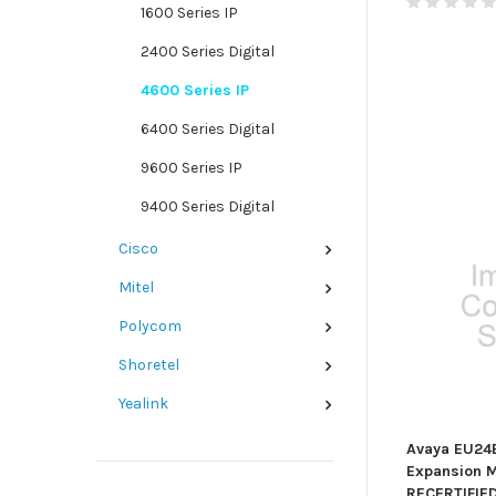
1600 Series IP
2400 Series Digital
4600 Series IP
6400 Series Digital
9600 Series IP
9400 Series Digital
Cisco
Mitel
Polycom
Shoretel
Yealink
Avaya EU24
Expansion M
RECERTIFIE