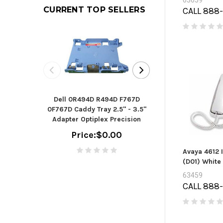
63659
CURRENT TOP SELLERS
CALL 888
Seagate B
Dell 0R494D R494D F767D
ST2000DM006 - h
0F767D Caddy Tray 2.5" - 3.5"
TB - SAT
Adapter Optiplex Precision
(ST2000
Price:
$0.00
Price:
$
Avaya 4612 
(D01) White
63459
CALL 888