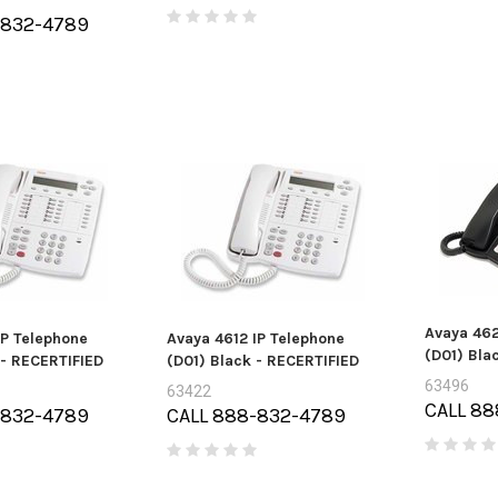
-832-4789
Micron 
arracuda
HP DL360P / DL360E GEN8 FAN
2G3A1 32
ard drive - 2
(696154-001)
A 6Gb/s
DM006)
Price:
$0.00
Pri
0.00
Avaya 462
IP Telephone
Avaya 4612 IP Telephone
(D01) Bla
 - RECERTIFIED
(D01) Black - RECERTIFIED
63496
63422
CALL 88
-832-4789
CALL 888-832-4789