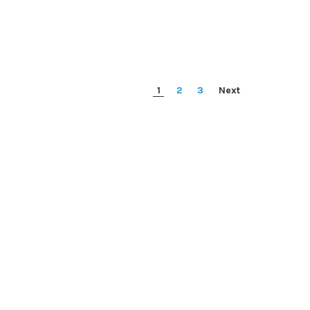
1
2
3
Next