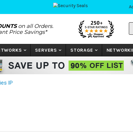
A
S
OUNTS
on all Orders.
P
tant Price Savings*
N
o
K
NETWORKS
SERVERS
STORAGE
NETWORKI
ies IP