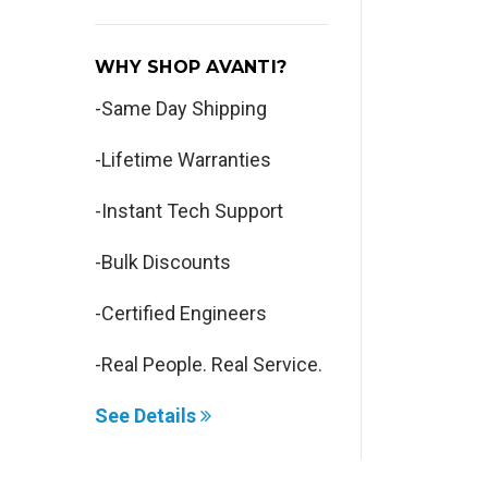
WHY SHOP AVANTI?
-Same Day Shipping
-Lifetime Warranties
-Instant Tech Support
-Bulk Discounts
-Certified Engineers
-Real People. Real Service.
See Details