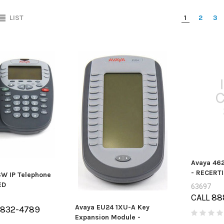
LIST
1
2
3
Avaya 462
- RECERTI
W IP Telephone
ED
63697
CALL 88
Avaya EU24 1XU-A Key
-832-4789
Expansion Module -