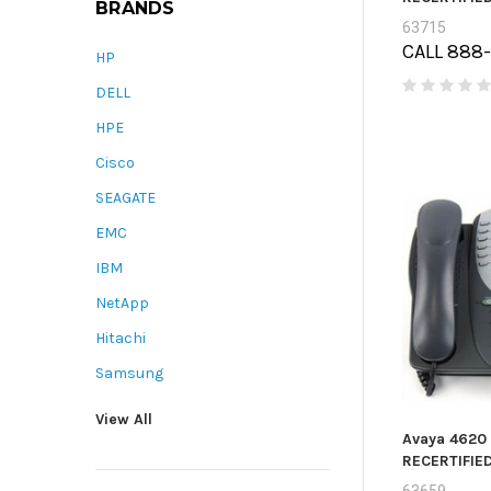
BRANDS
63715
CALL 888
HP
DELL
HPE
Cisco
SEAGATE
EMC
IBM
NetApp
Hitachi
Samsung
View All
Avaya 4620 
RECERTIFIE