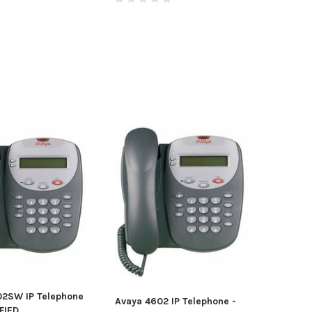
02SW IP Telephone
Avaya 4602 IP Telephone -
FIED