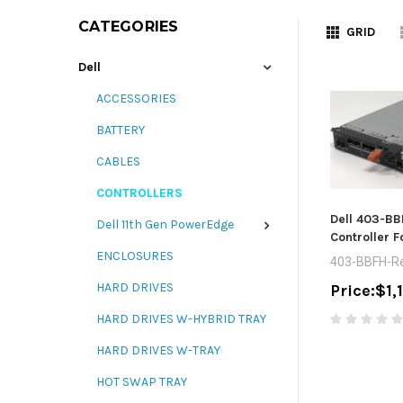
CATEGORIES
GRID
Dell
ACCESSORIES
BATTERY
CABLES
CONTROLLERS
Dell 403-BB
Dell 11th Gen PowerEdge
Controller F
ENCLOSURES
403-BBFH-Re
HARD DRIVES
Price:
$1,
HARD DRIVES W-HYBRID TRAY
HARD DRIVES W-TRAY
HOT SWAP TRAY