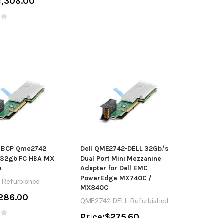
1,308.00
-BBCP Qme2742
Dell QME2742-DELL 32Gb/s
t 32gb FC HBA MX
Dual Port Mini Mezzanine
e
Adapter for Dell EMC
PowerEdge MX740C /
-Refurbished
MX840C
286.00
QME2742-DELL-Refurbished
Price:
$275.60