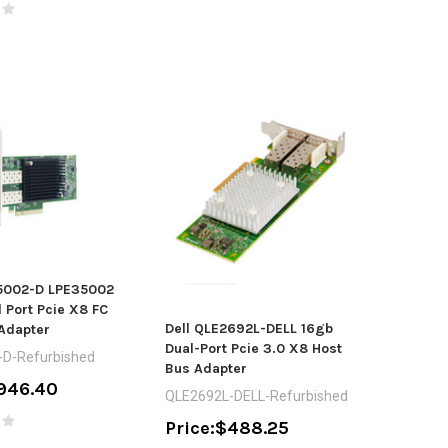
35002-D LPE35002
 Port Pcie X8 FC
Dell QLE2692L-DELL 16gb
Adapter
Dual-Port Pcie 3.0 X8 Host
D-Refurbished
Bus Adapter
946.40
QLE2692L-DELL-Refurbished
Price:
$488.25