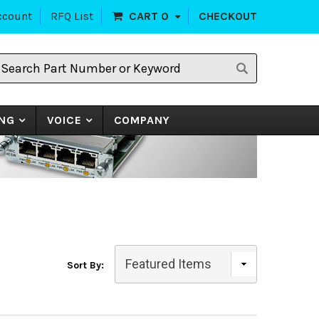
ccount
RFQ List
CART
0
CHECKOUT
earch
art
umber
r
eyword
NG
VOICE
COMPANY
Sort By: