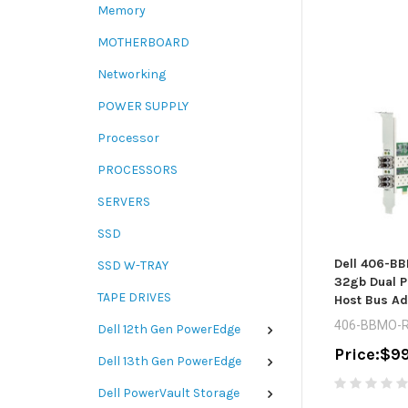
Memory
MOTHERBOARD
Networking
POWER SUPPLY
Processor
PROCESSORS
SERVERS
SSD
Dell 406-B
SSD W-TRAY
32gb Dual P
TAPE DRIVES
Host Bus Ad
406-BBMO-R
Dell 12th Gen PowerEdge
Price:
$99
Dell 13th Gen PowerEdge
Dell PowerVault Storage