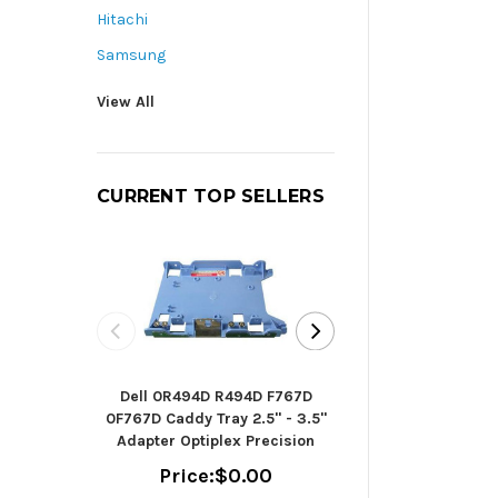
Hitachi
Samsung
View All
CURRENT TOP SELLERS
Seagate B
Dell 0R494D R494D F767D
ST2000DM006 - h
0F767D Caddy Tray 2.5" - 3.5"
TB - SAT
Adapter Optiplex Precision
(ST2000
Price:
$0.00
Price:
$