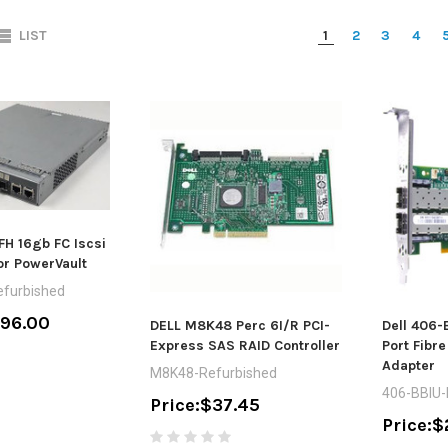
LIST
1
2
3
4
FH 16gb FC Iscsi
or PowerVault
furbished
196.00
DELL M8K48 Perc 6I/R PCI-
Dell 406-
Express SAS RAID Controller
Port Fibr
Adapter
M8K48-Refurbished
406-BBIU
Price:
$37.45
Price:
$