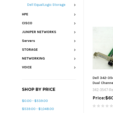
Dell EqualLogic Storage
HPE
CISCO
JUNIPER NETWORKS
Servers
STORAGE
NETWORKING
VOICE
Dell 342-35
Dual Channe
SHOP BY PRICE
342-3547-Re
Price:
$60
$0.00 - $539.00
$539.00 - $1,048.00