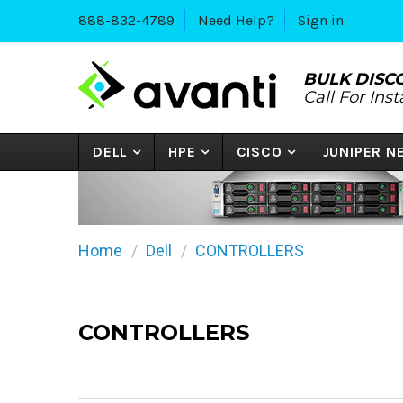
888-832-4789
Need Help?
Sign in
BULK DISC
Call For Ins
DELL
HPE
CISCO
JUNIPER 
Home
Dell
CONTROLLERS
CONTROLLERS