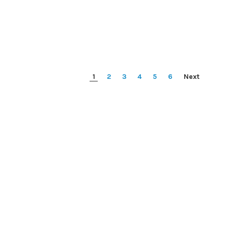
1
2
3
4
5
6
Next
Micron 
arracuda
HP DL360P / DL360E GEN8 FAN
2G3A1 32
ard drive - 2
(696154-001)
A 6Gb/s
DM006)
Price:
$0.00
Pri
0.00