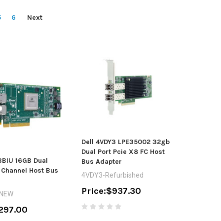
5
6
Next
Dell 4VDY3 LPE35002 32gb
Dual Port Pcie X8 FC Host
BBIU 16GB Dual
Bus Adapter
e Channel Host Bus
4VDY3-Refurbished
Price:
$937.30
-NEW
297.00