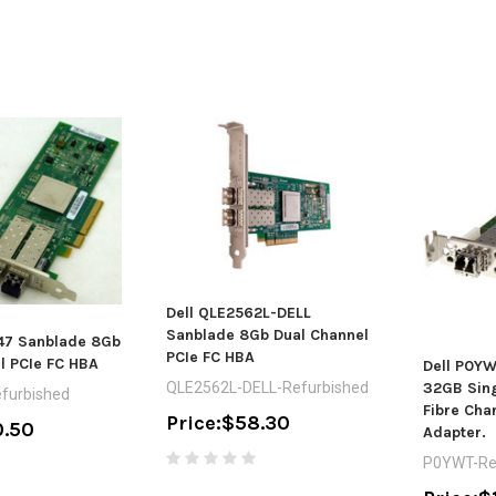
Dell QLE2562L-DELL
Sanblade 8Gb Dual Channel
47 Sanblade 8Gb
PCIe FC HBA
l PCIe FC HBA
Dell P0YW
32GB Sing
QLE2562L-DELL-Refurbished
furbished
Fibre Cha
Price:
$58.30
.50
Adapter.
P0YWT-Re