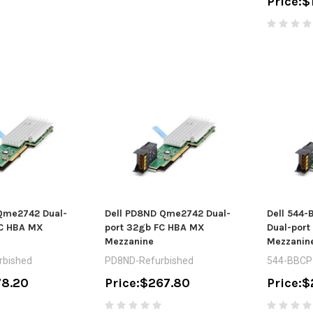
Price:
$
 Qme2742 Dual-
Dell PD8ND Qme2742 Dual-
Dell 544
FC HBA MX
port 32gb FC HBA MX
Dual-por
Mezzanine
Mezzanin
rbished
PD8ND-Refurbished
544-BBCP
8.20
Price:
$267.80
Price:
$