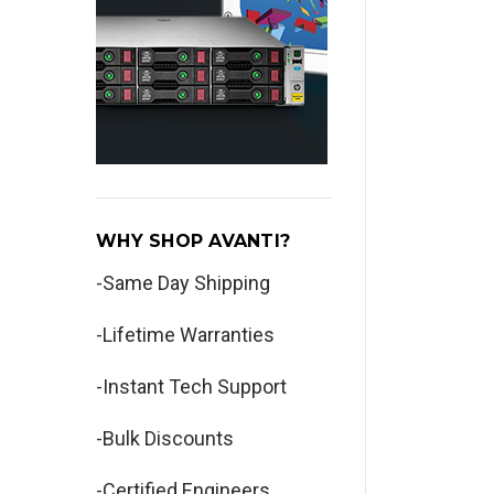
WHY SHOP AVANTI?
-Same Day Shipping
-Lifetime Warranties
-Instant Tech Support
-Bulk Discounts
-Certified Engineers