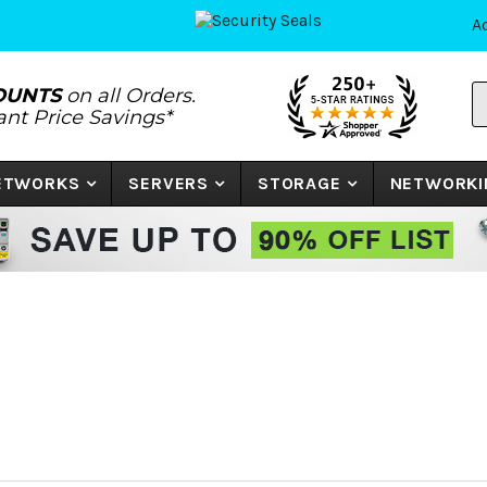
A
S
OUNTS
on all Orders.
P
tant Price Savings*
N
o
K
NETWORKS
SERVERS
STORAGE
NETWORKI