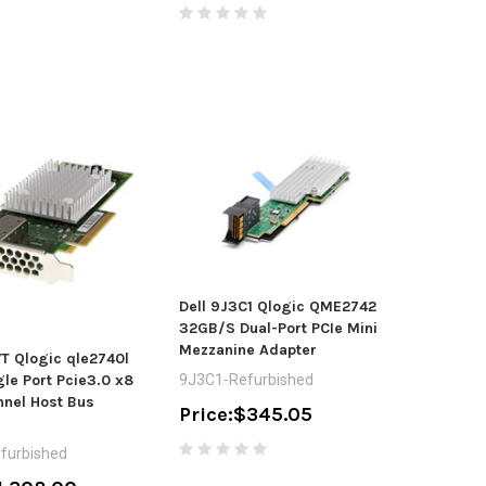
Dell 9J3C1 Qlogic QME2742
32GB/S Dual-Port PCIe Mini
Mezzanine Adapter
T Qlogic qle2740l
le Port Pcie3.0 x8
9J3C1-Refurbished
nnel Host Bus
Price:
$345.05
furbished