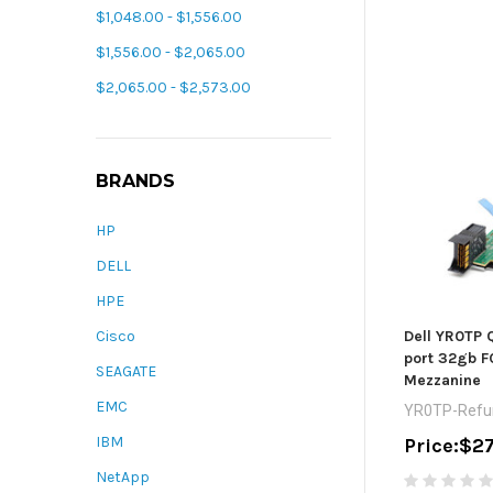
$1,048.00 - $1,556.00
$1,556.00 - $2,065.00
$2,065.00 - $2,573.00
BRANDS
HP
DELL
HPE
Dell YR0TP
Cisco
port 32gb 
SEAGATE
Mezzanine
EMC
YR0TP-Refu
IBM
Price:
$27
NetApp