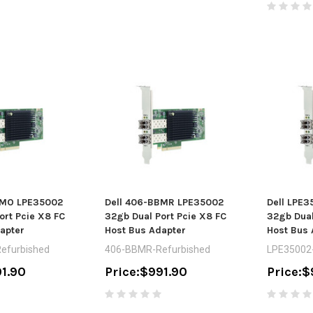
BMO LPE35002
Dell 406-BBMR LPE35002
Dell LPE
ort Pcie X8 FC
32gb Dual Port Pcie X8 FC
32gb Dual
apter
Host Bus Adapter
Host Bus 
efurbished
406-BBMR-Refurbished
LPE35002-
1.90
Price:
$991.90
Price:
$