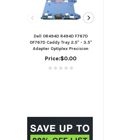
Seagate B
Dell 0R494D R494D F767D
ST2000DM006 - h
0F767D Caddy Tray 2.5" - 3.5"
TB - SAT
Adapter Optiplex Precision
(ST2000
Price:
$0.00
Price:
$