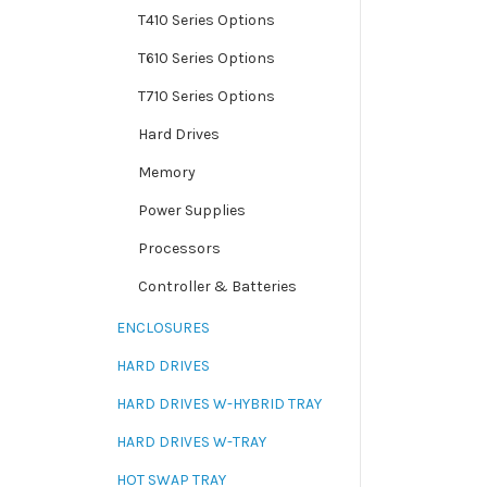
T410 Series Options
T610 Series Options
T710 Series Options
Hard Drives
Memory
Power Supplies
Processors
Controller & Batteries
ENCLOSURES
HARD DRIVES
HARD DRIVES W-HYBRID TRAY
HARD DRIVES W-TRAY
HOT SWAP TRAY