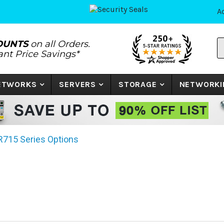
A
S
OUNTS
on all Orders.
P
tant Price Savings*
N
o
K
NETWORKS
SERVERS
STORAGE
NETWORKI
R715 Series Options