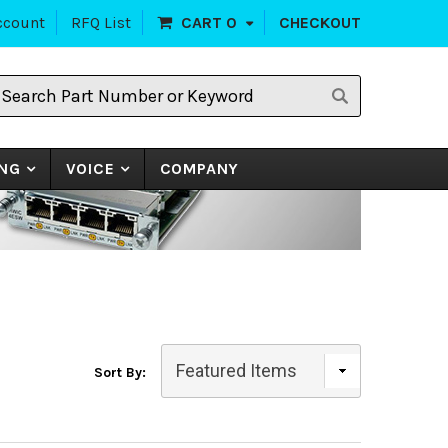
ccount
RFQ List
CART
0
CHECKOUT
earch
art
umber
r
eyword
NG
VOICE
COMPANY
Sort By: