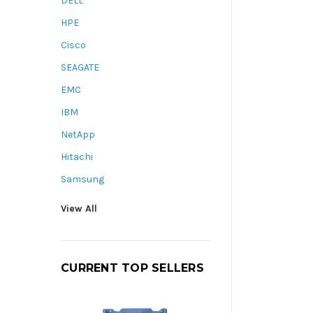
DELL
HPE
Cisco
SEAGATE
EMC
IBM
NetApp
Hitachi
Samsung
View All
CURRENT TOP SELLERS