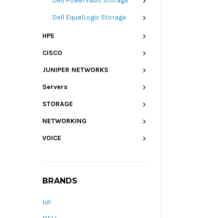
Dell PowerVault Storage
Dell EqualLogic Storage
HPE
CISCO
JUNIPER NETWORKS
Servers
STORAGE
NETWORKING
VOICE
BRANDS
HP