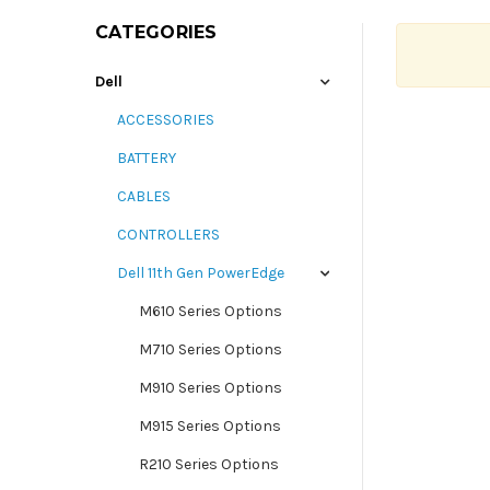
CATEGORIES
Dell
ACCESSORIES
BATTERY
CABLES
CONTROLLERS
Dell 11th Gen PowerEdge
M610 Series Options
M710 Series Options
M910 Series Options
M915 Series Options
R210 Series Options