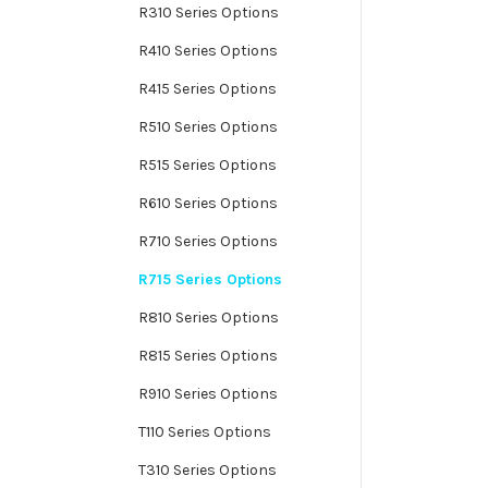
R310 Series Options
R410 Series Options
R415 Series Options
R510 Series Options
R515 Series Options
R610 Series Options
R710 Series Options
R715 Series Options
R810 Series Options
R815 Series Options
R910 Series Options
T110 Series Options
T310 Series Options