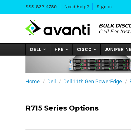
888-832-4789
Need Help?
Sign in
BULK DISC
Call For Ins
DELL
HPE
CISCO
JUNIPER 
Home
Dell
Dell 11th Gen PowerEdge
R715 Series Options