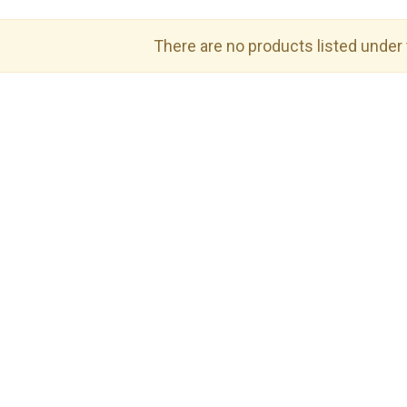
There are no products listed under 