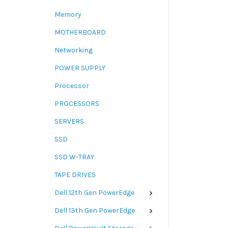
Memory
MOTHERBOARD
Networking
POWER SUPPLY
Processor
PROCESSORS
SERVERS
SSD
SSD W-TRAY
TAPE DRIVES
Dell 12th Gen PowerEdge
Dell 13th Gen PowerEdge