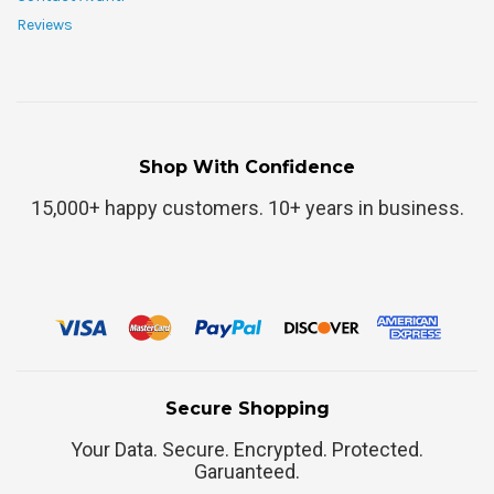
Reviews
Shop With Confidence
15,000+ happy customers. 10+ years in business.
Secure Shopping
Your Data. Secure. Encrypted. Protected.
Garuanteed.