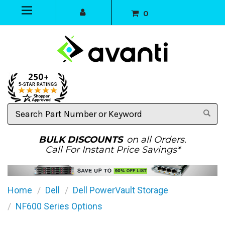
0
Search
Part
Number
or
BULK DISCOUNTS
on all Orders.
Keyword
Call For Instant Price Savings*
Home
Dell
Dell PowerVault Storage
NF600 Series Options