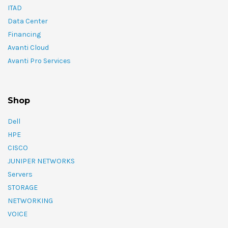
ITAD
Data Center
Financing
Avanti Cloud
Avanti Pro Services
Shop
Dell
HPE
CISCO
JUNIPER NETWORKS
Servers
STORAGE
NETWORKING
VOICE