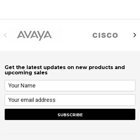
Get the latest updates on new products and
upcoming sales