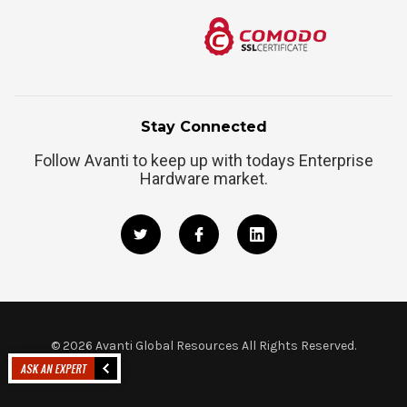
Stay Connected
Follow Avanti to keep up with todays Enterprise
Hardware market.
©
2026
Avanti Global Resources All Rights Reserved.