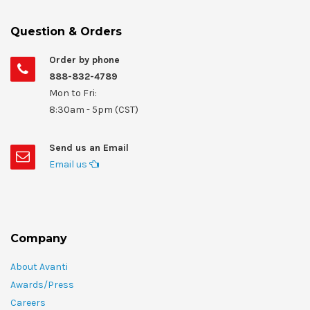
Question & Orders
Order by phone
888-832-4789
Mon to Fri:
8:30am - 5pm (CST)
Send us an Email
Email us
Company
About Avanti
Awards/Press
Careers