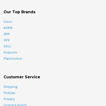
Our Top Brands
Cisco
AVAYA
IBM
HPE
DELL
Polycom
Plantronics
Customer Service
Shipping
Policies
Privacy
Contact Avanti