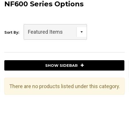
NF600 Series Options
Sort By:
SHOW SIDEBAR
There are no products listed under this category.