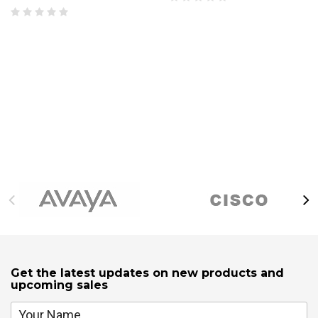
Get the latest updates on new products and
upcoming sales