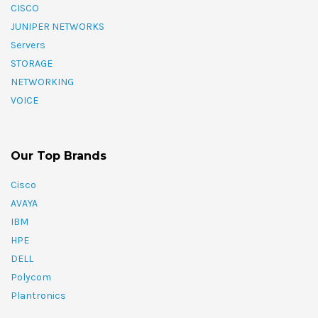
CISCO
JUNIPER NETWORKS
Servers
STORAGE
NETWORKING
VOICE
Our Top Brands
Cisco
AVAYA
IBM
HPE
DELL
Polycom
Plantronics