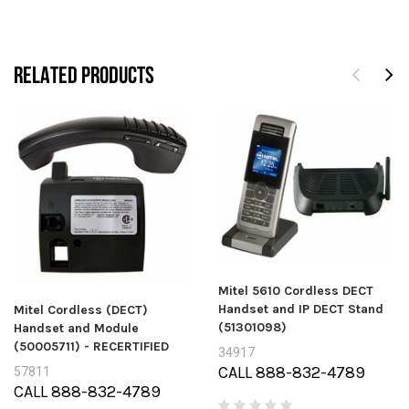
RELATED PRODUCTS
Mitel 5610 Cordless DECT
Handset and IP DECT Stand
Mitel Cordless (DECT)
(51301098)
Handset and Module
(50005711) - RECERTIFIED
34917
CALL 888-832-4789
57811
CALL 888-832-4789