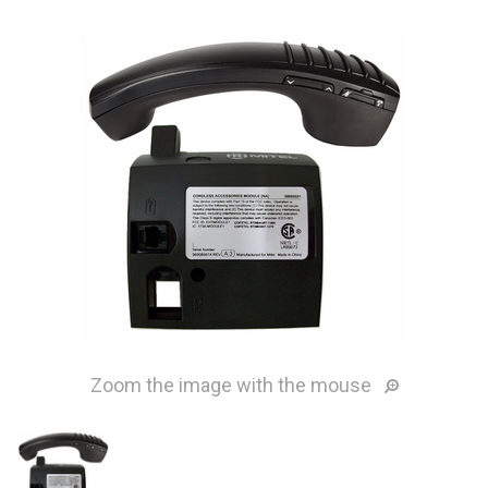
Zoom the image with the mouse