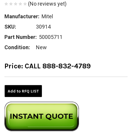
(No reviews yet)
Manufacturer:
Mitel
SKU:
30914
Part Number:
50005711
Condition:
New
Price:
CALL 888-832-4789
Current
Stock:
Add to RFQ LIST