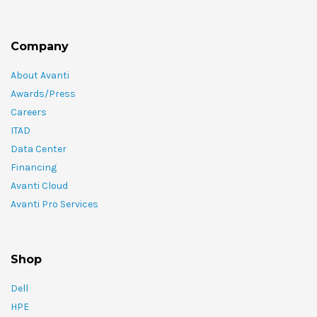
Company
About Avanti
Awards/Press
Careers
ITAD
Data Center
Financing
Avanti Cloud
Avanti Pro Services
Shop
Dell
HPE