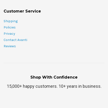
Customer Service
Shipping
Policies
Privacy
Contact Avanti
Reviews
Shop With Confidence
15,000+ happy customers. 10+ years in business.