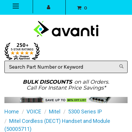
0
Search
Part
Number
or
BULK DISCOUNTS
on all Orders.
Keyword
Call For Instant Price Savings*
Home
VOICE
Mitel
5300 Series IP
Mitel Cordless (DECT) Handset and Module
(50005711)