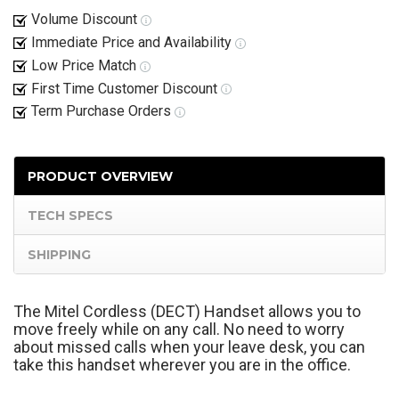
Volume Discount
Immediate Price and Availability
Low Price Match
First Time Customer Discount
Term Purchase Orders
PRODUCT OVERVIEW
TECH SPECS
SHIPPING
The Mitel Cordless (DECT) Handset allows you to
move freely while on any call. No need to worry
about missed calls when your leave desk, you can
take this handset wherever you are in the office.