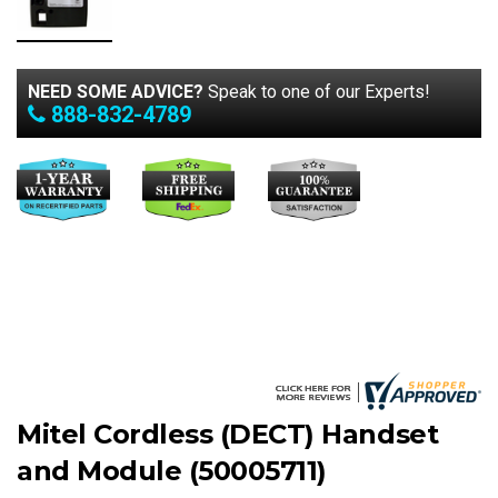
NEED SOME ADVICE?
Speak to one of our Experts!
888-832-4789
Mitel Cordless (DECT) Handset
and Module (50005711)