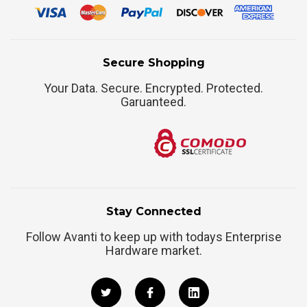
Secure Shopping
Your Data. Secure. Encrypted. Protected.
Garuanteed.
Stay Connected
Follow Avanti to keep up with todays Enterprise
Hardware market.