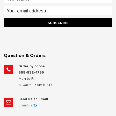
Question & Orders
Order by phone
888-832-4789
Mon to Fri:
8:30am - 5pm (CST)
Send us an Email
Email us