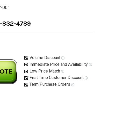
7-001
8-832-4789
Volume Discount
Immediate Price and Availability
Low Price Match
First Time Customer Discount
Term Purchase Orders