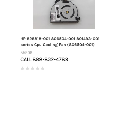
HP 828818-001 806504-001 801493-001
series Cpu Cooling Fan (806504-001)
56808
CALL 888-832-4789
710487-001 
400gb MLC S
45207
CALL 888-