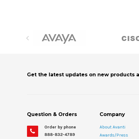
Get the latest updates on new products 
Question & Orders
Company
Order by phone
About Avanti
888-832-4789
Awards/Press