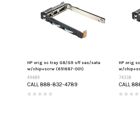
HP orig sc tray G8/G9 sff sas/sata
HP orig s
w/chip+scrw (651687-001)
w/chip+sc
49489
74338
CALL 888-832-4789
CALL 88