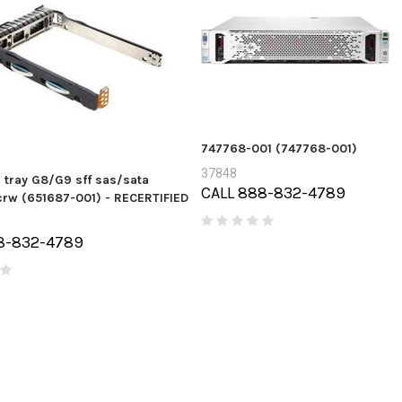
747768-001 (747768-001)
37848
c tray G8/G9 sff sas/sata
CALL 888-832-4789
rw (651687-001) - RECERTIFIED
8-832-4789