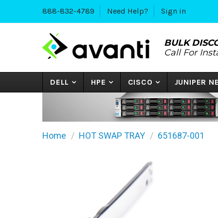
888-832-4789
Need Help?
Sign in
BULK DISC
Call For Ins
DELL
HPE
CISCO
JUNIPER 
Home
HOT SWAP TRAY
651687-001