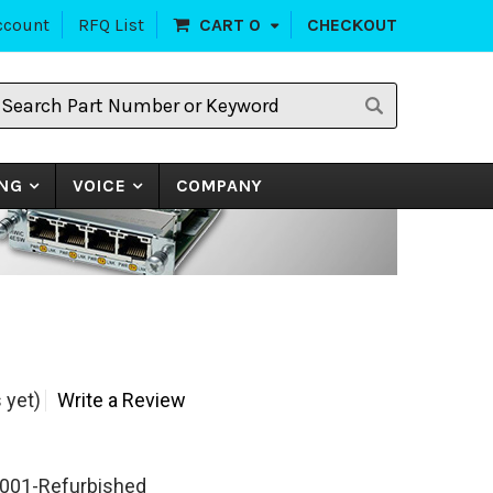
ccount
RFQ List
CART
0
CHECKOUT
earch
art
umber
r
eyword
NG
VOICE
COMPANY
 yet)
Write a Review
001-Refurbished