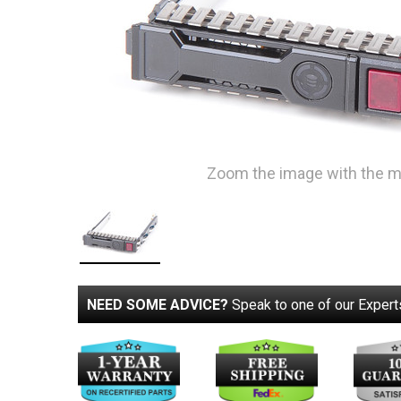
Zoom the image with the 
NEED SOME ADVICE?
Speak to one of our Expert