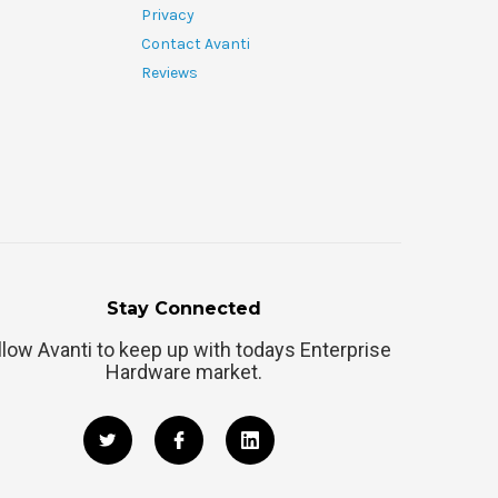
Privacy
Contact Avanti
Reviews
Stay Connected
llow Avanti to keep up with todays Enterprise
Hardware market.