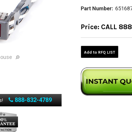
Part Number:
65168
Price:
CALL 88
Current
Stock:
Add to RFQ LIST
mouse
888-832-4789
s!