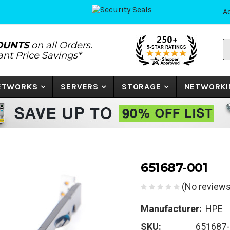
A
S
OUNTS
on all Orders.
P
tant Price Savings*
N
o
K
NETWORKS
SERVERS
STORAGE
NETWORKI
651687-001
(No reviews
Manufacturer:
HPE
SKU:
651687-