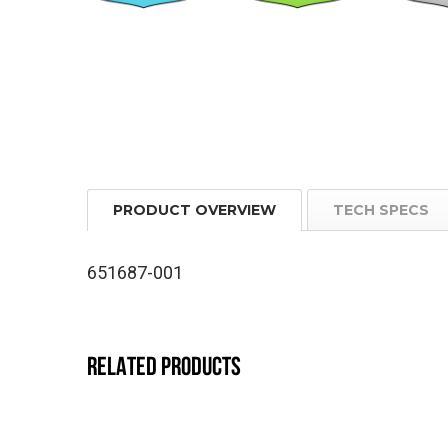
PRODUCT OVERVIEW
TECH SPECS
651687-001
RELATED PRODUCTS