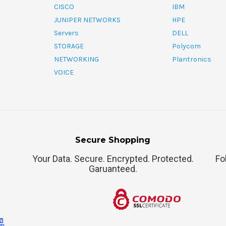
CISCO
IBM
JUNIPER NETWORKS
HPE
Servers
DELL
STORAGE
Polycom
NETWORKING
Plantronics
VOICE
Secure Shopping
Your Data. Secure. Encrypted. Protected.
Fo
Garuanteed.