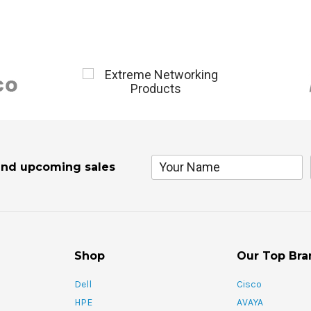
and upcoming sales
Shop
Our Top Bra
Dell
Cisco
HPE
AVAYA