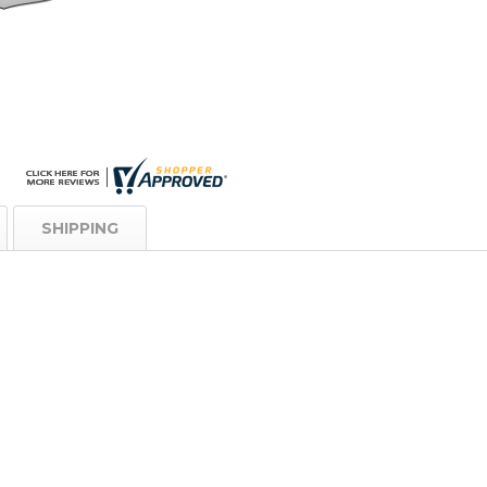
SHIPPING