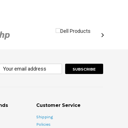
nds
Customer Service
Shipping
Policies