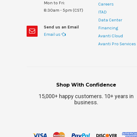
Mon to Fri:
Careers
8:30am - 5pm (CST)
ITAD
Data Center
Send us an Email
Financing
Email us
Avanti Cloud
Avanti Pro Services
Shop With Confidence
15,000+ happy customers. 10+ years in
business.