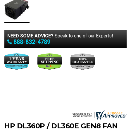
NEED SOME ADVICE?
Speak to one of our Experts!
888-832-4789
HP DL360P / DL360E GEN8 FAN