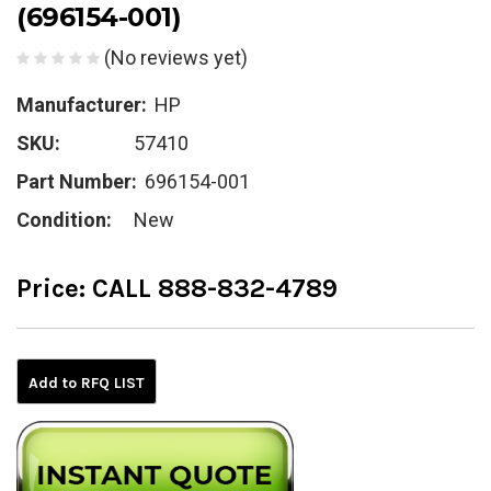
(696154-001)
(No reviews yet)
Manufacturer:
HP
SKU:
57410
Part Number:
696154-001
Condition:
New
Price:
CALL 888-832-4789
Current
Stock:
Add to RFQ LIST