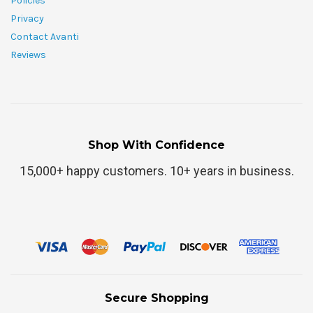
Policies
Privacy
Contact Avanti
Reviews
Shop With Confidence
15,000+ happy customers. 10+ years in business.
Secure Shopping