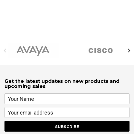
Get the latest updates on new products and
upcoming sales