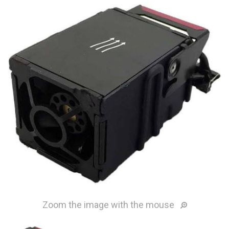
Zoom the image with the mouse