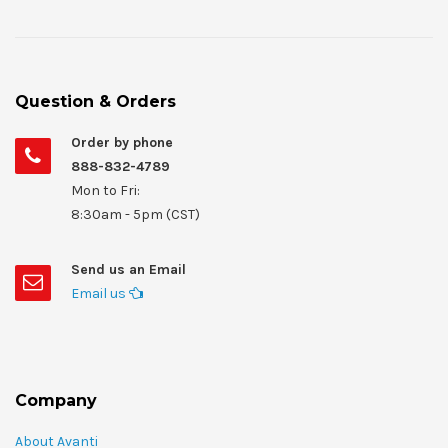
Question & Orders
Order by phone
888-832-4789
Mon to Fri:
8:30am - 5pm (CST)
Send us an Email
Email us
Company
About Avanti