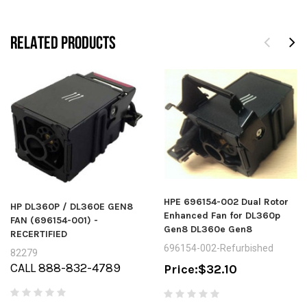
RELATED PRODUCTS
HPE 696154-002 Dual Rotor
HP DL360P / DL360E GEN8
Enhanced Fan for DL360p
FAN (696154-001) -
Gen8 DL360e Gen8
RECERTIFIED
696154-002-Refurbished
82279
CALL 888-832-4789
Price:
$32.10