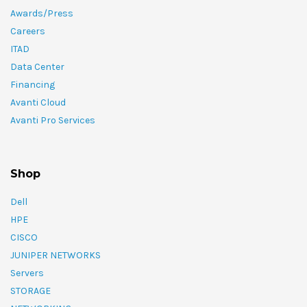
Awards/Press
Careers
ITAD
Data Center
Financing
Avanti Cloud
Avanti Pro Services
Shop
Dell
HPE
CISCO
JUNIPER NETWORKS
Servers
STORAGE