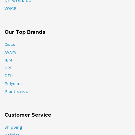
NETWORKING
VOICE
Our Top Brands
Cisco
AVAYA
IBM
HPE
DELL
Polycom
Plantronics
Customer Service
Shipping