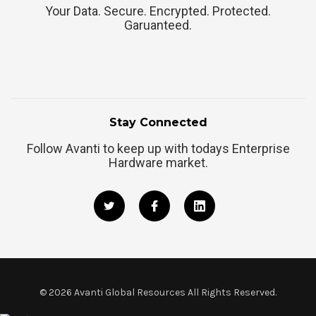
Your Data. Secure. Encrypted. Protected.
Garuanteed.
Stay Connected
Follow Avanti to keep up with todays Enterprise
Hardware market.
©
2026
Avanti Global Resources All Rights Reserved.