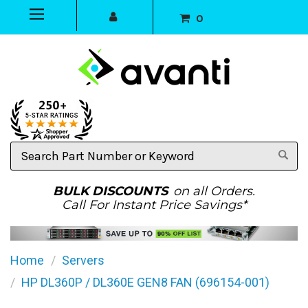
0
Search
Part
Number
or
BULK DISCOUNTS
on all Orders.
Keyword
Call For Instant Price Savings*
Home
Servers
HP DL360P / DL360E GEN8 FAN (696154-001)