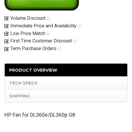
Volume Discount
Immediate Price and Availability
Low Price Match
First Time Customer Discount
Term Purchase Orders
PRODUCT OVERVIEW
TECH SPECS
SHIPPING
HP Fan for DL360e/DL360p G8