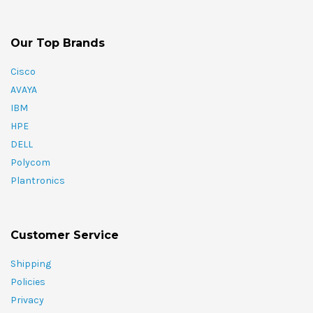
Our Top Brands
Cisco
AVAYA
IBM
HPE
DELL
Polycom
Plantronics
Customer Service
Shipping
Policies
Privacy