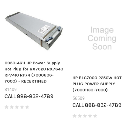
0950-4611 HP Power Supply
Hot Plug for RX7620 RX7640
RP7410 RP74 (7000606-
HP BLC7000 2250W HOT
Y000) - RECERTIFIED
PLUG POWER SUPPLY
81409
(70001133-Y000)
CALL 888-832-4789
56509
CALL 888-832-4789