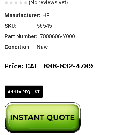
(No reviews yet)
Manufacturer:
HP
SKU:
56545
Part Number:
7000606-Y000
Condition:
New
Price:
CALL 888-832-4789
Current
Stock:
Add to RFQ LIST