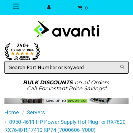
0
Search
Part
Number
or
BULK DISCOUNTS
on all Orders.
Keyword
Call For Instant Price Savings*
Home
Servers
0950-4611 HP Power Supply Hot Plug for RX7620
RX7640 RP7410 RP74 (7000606-Y000)