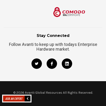
Stay Connected
Follow Avanti to keep up with todays Enterprise
Hardware market.
©
2026
Avanti Global Resources All Rights Reserved.