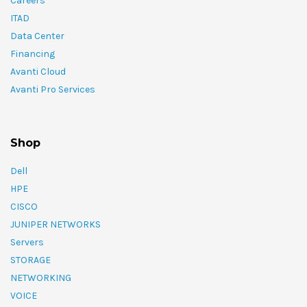
Careers
ITAD
Data Center
Financing
Avanti Cloud
Avanti Pro Services
Shop
Dell
HPE
CISCO
JUNIPER NETWORKS
Servers
STORAGE
NETWORKING
VOICE