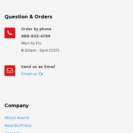
Question & Orders
Order by phone
888-832-4789
Mon to Fri:
8:30am - 5pm (CST)
Send us an Email
Email us
Company
About Avanti
Awards/Press