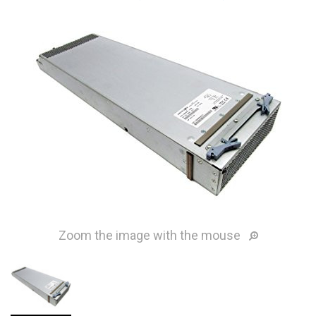
Zoom the image with the mouse