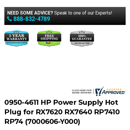
NEED SOME ADVICE?
Speak to one of our Experts!
888-832-4789
0950-4611 HP Power Supply Hot
Plug for RX7620 RX7640 RP7410
RP74 (7000606-Y000)