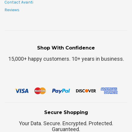
Contact Avanti
Reviews
Shop With Confidence
15,000+ happy customers. 10+ years in business.
Secure Shopping
Your Data. Secure. Encrypted. Protected.
Garuanteed.