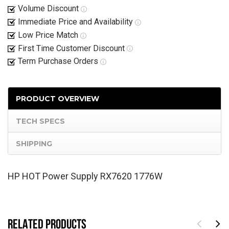
Volume Discount
Immediate Price and Availability
Low Price Match
First Time Customer Discount
Term Purchase Orders
PRODUCT OVERVIEW
TECH SPECS
SHIPPING
HP HOT Power Supply RX7620 1776W
RELATED PRODUCTS