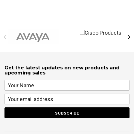
Get the latest updates on new products and
upcoming sales