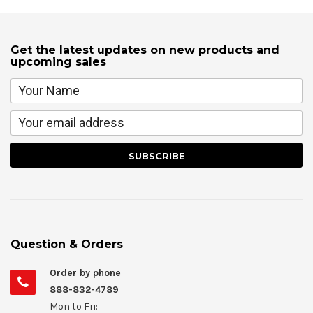
Get the latest updates on new products and
upcoming sales
Question & Orders
Order by phone
888-832-4789
Mon to Fri: