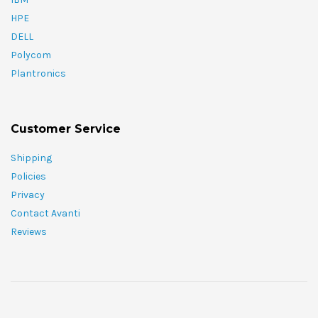
HPE
DELL
Polycom
Plantronics
Customer Service
Shipping
Policies
Privacy
Contact Avanti
Reviews