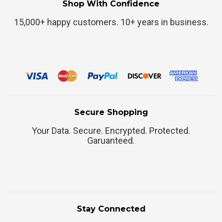
Shop With Confidence
15,000+ happy customers. 10+ years in business.
Secure Shopping
Your Data. Secure. Encrypted. Protected.
Garuanteed.
Stay Connected