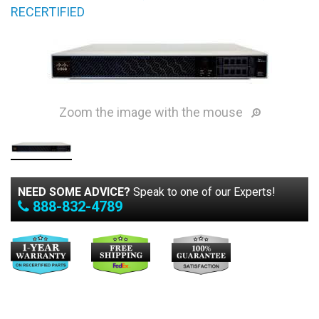
RECERTIFIED
Zoom the image with the mouse
NEED SOME ADVICE?
Speak to one of our Experts!
888-832-4789