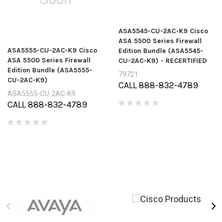
ASA5545-CU-2AC-K9 Cisco
ASA 5500 Series Firewall
ASA5555-CU-2AC-K9 Cisco
Edition Bundle (ASA5545-
ASA 5500 Series Firewall
CU-2AC-K9) - RECERTIFIED
Edition Bundle (ASA5555-
79721
CU-2AC-K9)
CALL 888-832-4789
ASA5555-CU-2AC-K9
CALL 888-832-4789