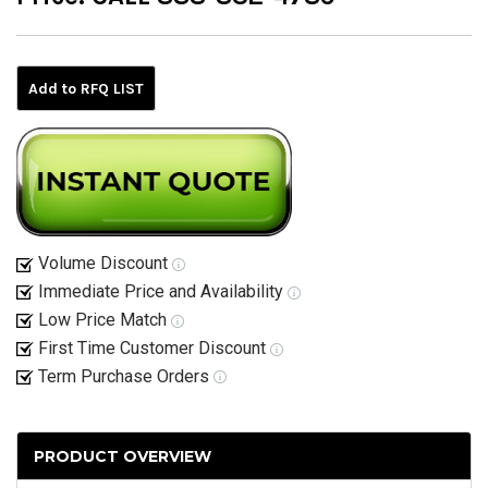
Current
Stock:
Add to RFQ LIST
Volume Discount
Immediate Price and Availability
Low Price Match
First Time Customer Discount
Term Purchase Orders
PRODUCT OVERVIEW