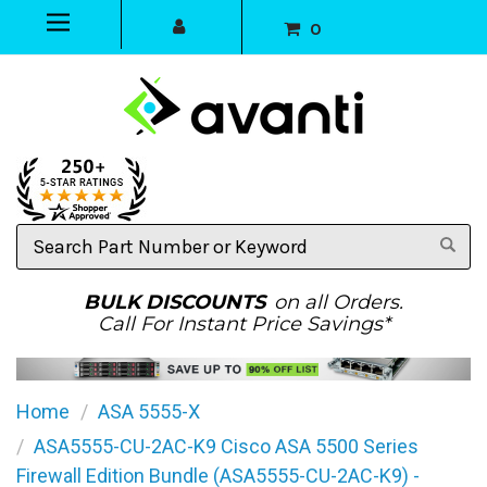
0
Search
Part
Number
or
BULK DISCOUNTS
on all Orders.
Keyword
Call For Instant Price Savings*
Home
ASA 5555-X
ASA5555-CU-2AC-K9 Cisco ASA 5500 Series
Firewall Edition Bundle (ASA5555-CU-2AC-K9) -