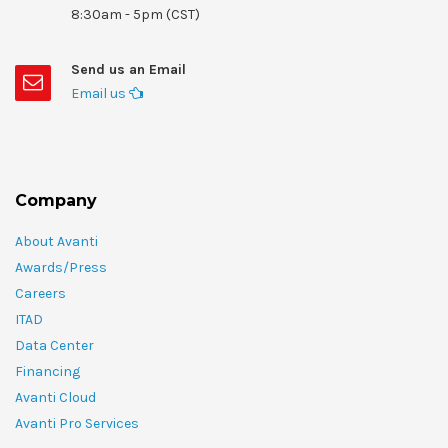
8:30am - 5pm (CST)
Send us an Email
Email us
Company
About Avanti
Awards/Press
Careers
ITAD
Data Center
Financing
Avanti Cloud
Avanti Pro Services