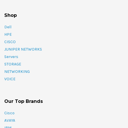
Shop
Dell
HPE
CISCO
JUNIPER NETWORKS
Servers
STORAGE
NETWORKING
VOICE
Our Top Brands
Cisco
AVAYA
IBM