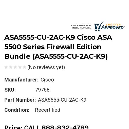
ASA5555-CU-2AC-K9 Cisco ASA
5500 Series Firewall Edition
Bundle (ASA5555-CU-2AC-K9)
(No reviews yet)
Manufacturer:
Cisco
SKU:
79768
Part Number:
ASA5555-CU-2AC-K9
Condition:
Recertified
Price:
CALL 888-832-4789