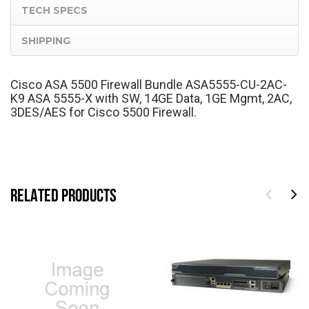
TECH SPECS
SHIPPING
Cisco ASA 5500 Firewall Bundle ASA5555-CU-2AC-
K9 ASA 5555-X with SW, 14GE Data, 1GE Mgmt, 2AC,
3DES/AES for Cisco 5500 Firewall.
RELATED PRODUCTS