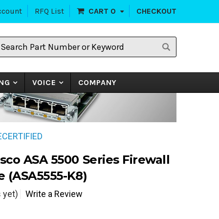
ccount
RFQ List
CART
0
CHECKOUT
earch
art
umber
r
eyword
NG
VOICE
COMPANY
RECERTIFIED
sco ASA 5500 Series Firewall
e (ASA5555-K8)
 yet)
Write a Review