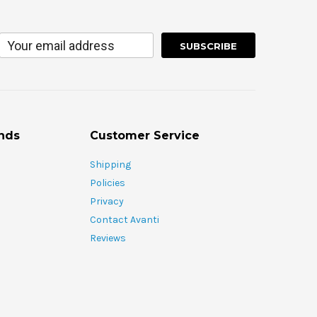
nds
Customer Service
Shipping
Policies
Privacy
Contact Avanti
Reviews