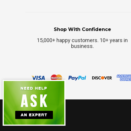
Shop With Confidence
15,000+ happy customers. 10+ years in
business.