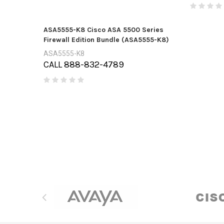
ASA5555-K8 Cisco ASA 5500 Series
Firewall Edition Bundle (ASA5555-K8)
ASA5555-K8
CALL 888-832-4789