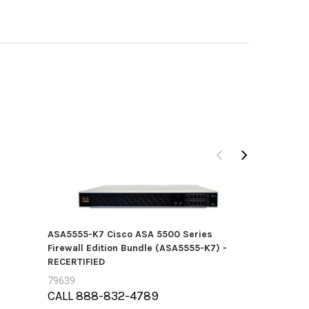
ASA5555-K7 Cisco ASA 5500 Series
Firewall Edition Bundle (ASA5555-K7) -
RECERTIFIED
79639
CALL 888-832-4789