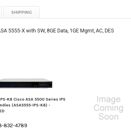
SHIPPING
SA 5555-X with SW, 8GE Data, 1GE Mgmt, AC, DES
PS-K8 Cisco ASA 5500 Series IPS
undles (ASA5555-IPS-K8) -
ED
8-832-4789