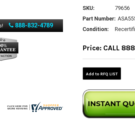
SKU:
79656
Part Number:
ASA55
888-832-4789
s!
Condition:
Recertif
Price:
CALL 88
Current
Stock:
Add to RFQ LIST