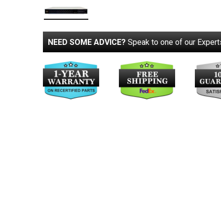
NEED SOME ADVICE?
Speak to one of our Expert