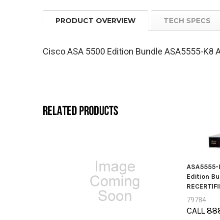
PRODUCT OVERVIEW
TECH SPECS
Cisco ASA 5500 Edition Bundle ASA5555-K8 A
RELATED PRODUCTS
ASA5555-I
Edition B
RECERTIFI
79784
CALL 88