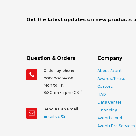
Get the latest updates on new products 
Question & Orders
Company
Order by phone
About Avanti
888-832-4789
Awards/Press
Mon to Fri:
Careers
8:30am - 5pm (CST)
ITAD
Data Center
Send us an Email
Financing
Email us
Avanti Cloud
Avanti Pro Services