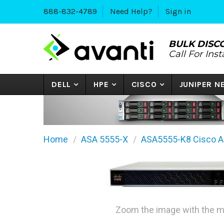
888-832-4789
Need Help?
Sign in
BULK DISC
Call For Ins
DELL
HPE
CISCO
JUNIPER 
Home
ASA 5555-X
ASA5555-K8 Cisco AS
Zoom the image with the 