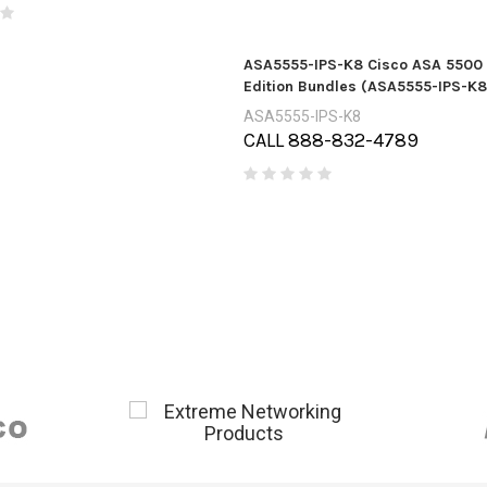
ASA5555-IPS-K8 Cisco ASA 5500 
Edition Bundles (ASA5555-IPS-K8
ASA5555-IPS-K8
CALL 888-832-4789