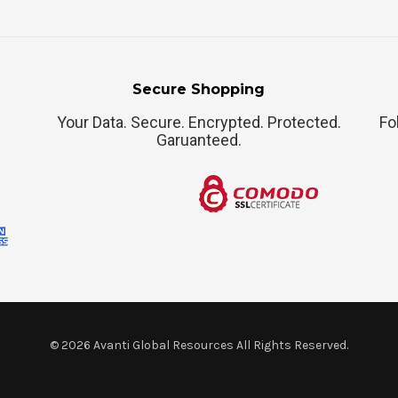
Secure Shopping
Your Data. Secure. Encrypted. Protected.
Fo
Garuanteed.
©
2026
Avanti Global Resources All Rights Reserved.