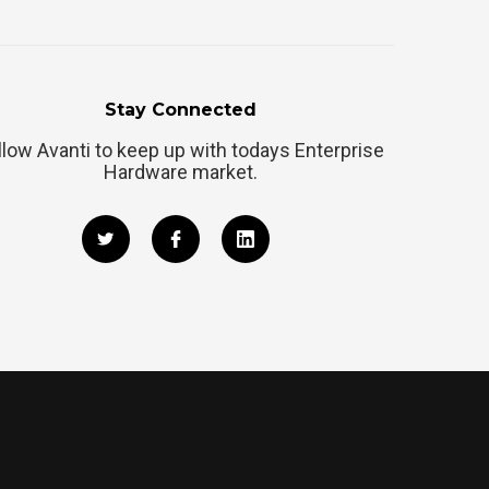
Stay Connected
llow Avanti to keep up with todays Enterprise
Hardware market.