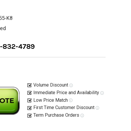
55-K8
ied
8-832-4789
Volume Discount
Immediate Price and Availability
Low Price Match
First Time Customer Discount
Term Purchase Orders