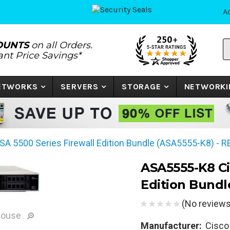
A
S
OUNTS
on all Orders.
P
tant Price Savings*
N
o
K
NETWORKS
SERVERS
STORAGE
NETWORKI
A 5500 Series Firewall Edition Bundle (ASA5555-K8) - 
ASA5555-K8 Ci
Edition Bundl
(No reviews
mouse
Manufacturer:
Cisco