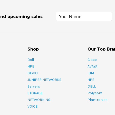
and upcoming sales
Shop
Our Top Bra
Dell
Cisco
HPE
AVAYA
CISCO
IBM
JUNIPER NETWORKS
HPE
Servers
DELL
STORAGE
Polycom
NETWORKING
Plantronics
VOICE