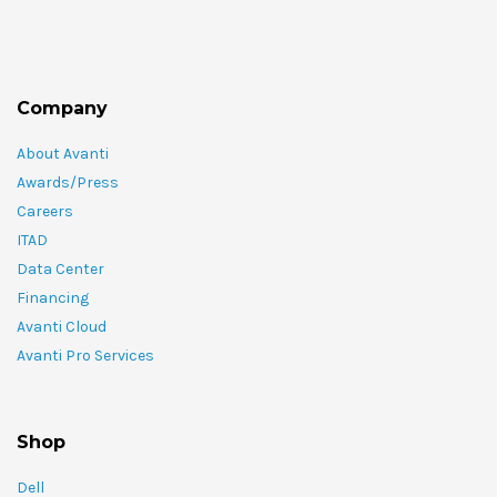
Company
About Avanti
Awards/Press
Careers
ITAD
Data Center
Financing
Avanti Cloud
Avanti Pro Services
Shop
Dell