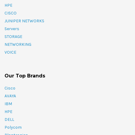
HPE
CISCO
JUNIPER NETWORKS
Servers
STORAGE
NETWORKING
VOICE
Our Top Brands
Cisco
AVAYA
IBM
HPE
DELL
Polycom