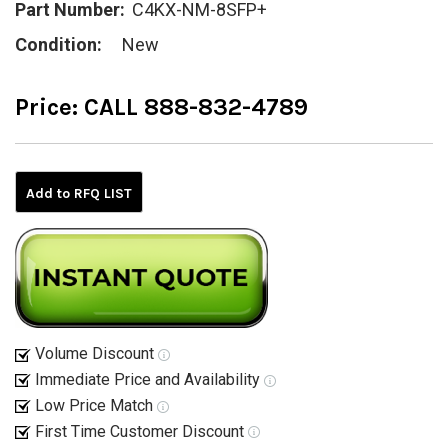
Part Number:
C4KX-NM-8SFP+
Condition:
New
Price:
CALL 888-832-4789
Current
Stock:
Add to RFQ LIST
Volume Discount
Immediate Price and Availability
Low Price Match
First Time Customer Discount