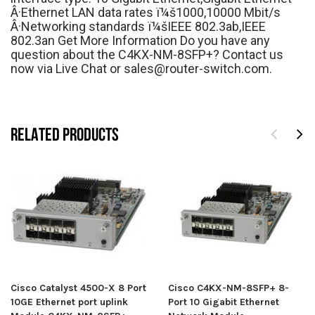
Â·Ethernet LAN data rates ï¼š1000,10000 Mbit/s
Â·Networking standards ï¼šIEEE 802.3ab,IEEE
802.3an Get More Information Do you have any
question about the C4KX-NM-8SFP+? Contact us
now via Live Chat or sales@router-switch.com.
RELATED PRODUCTS
Cisco Catalyst 4500-X 8 Port
Cisco C4KX-NM-8SFP+ 8-
10GE Ethernet port uplink
Port 10 Gigabit Ethernet