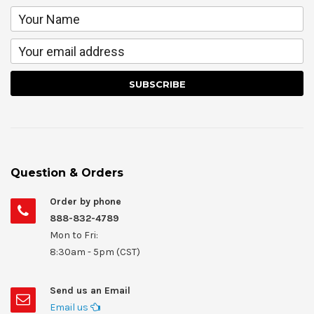
Question & Orders
Order by phone
888-832-4789
Mon to Fri:
8:30am - 5pm (CST)
Send us an Email
Email us