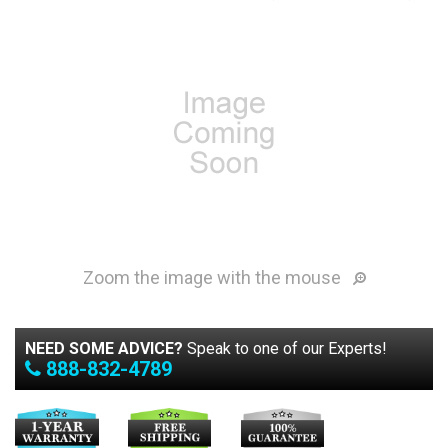
Zoom the image with the mouse
NEED SOME ADVICE?
Speak to one of our Experts!
888-832-4789