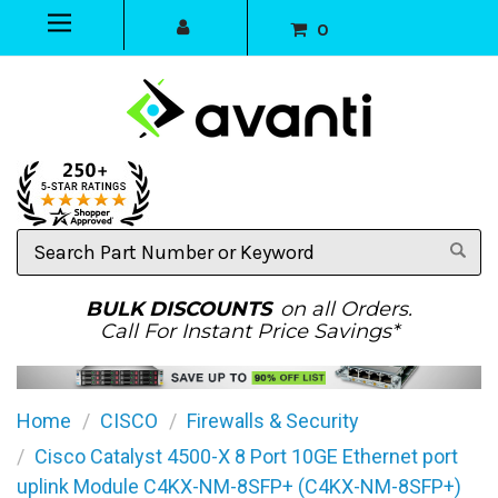
0
Search
Part
Number
or
BULK DISCOUNTS
on all Orders.
Keyword
Call For Instant Price Savings*
Home
CISCO
Firewalls & Security
Cisco Catalyst 4500-X 8 Port 10GE Ethernet port
uplink Module C4KX-NM-8SFP+ (C4KX-NM-8SFP+)