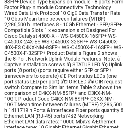
8SFP+ Device Type Expansion module - 8 ports Form
Factor Plug-in module Connectivity Technology
Wired Data Link Protocol 10 GigE Data Transfer Rate
10 Gbps Mean time between failures (MTBF)
2,286,500 h Interfaces 8 - 10Gb Ethernet - SFP/SFP+
Compatible Slots 1 x expansion slot Designed For
Cisco Catalyst 4500-X -- WS-C4500X-16SFP+ WS-
C4500X-24X-ES WS-C4500X-32SFP+ WS-C4500X-
40X-ES C4KX-NM-8SFP+ WS-C4500X-F-16SFP+ WS-
C4500X-F-32SFP+ Product Details Figure 2 shows
the 8-Port Network Uplink Module Features. Note: â‘
Captive installation screws â‘¡ STATUS LED â‘¢ Uplink
ports (8 ports) (ports require either SFP or SFP+
transceivers to operate) â‘£ Port status LEDs (one
port status LED per port) â‘¤ OIR LED â‘¥ OIR request
switch Compare to Similar Items Table 2 shows the
comparison of C4KX-NM-8SFP+ and C3KX-NM-
10GT. Product Code C4KX-NM-8SFP+ C3KX-NM-
10GT Mean time between failures (MTBF) 2,286,500
h 1411719 h Ports & interfaces Fiber ports quantity:8
Ethernet LAN (RJ-45) portsï¼š2 Networking
Ethernet LAN data rates: 10000 Mbit/s Â·Ethernet
interface type: 10 Gigabit Ethernet,Gigabit Ethernet