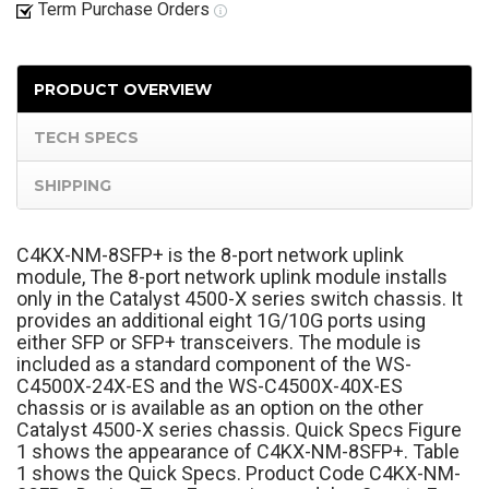
Term Purchase Orders
PRODUCT OVERVIEW
TECH SPECS
SHIPPING
C4KX-NM-8SFP+ is the 8-port network uplink
module, The 8-port network uplink module installs
only in the Catalyst 4500-X series switch chassis. It
provides an additional eight 1G/10G ports using
either SFP or SFP+ transceivers. The module is
included as a standard component of the WS-
C4500X-24X-ES and the WS-C4500X-40X-ES
chassis or is available as an option on the other
Catalyst 4500-X series chassis. Quick Specs Figure
1 shows the appearance of C4KX-NM-8SFP+. Table
1 shows the Quick Specs. Product Code C4KX-NM-