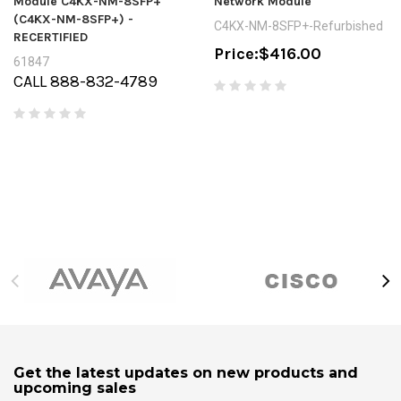
Module C4KX-NM-8SFP+
Network Module
(C4KX-NM-8SFP+) -
C4KX-NM-8SFP+-Refurbished
RECERTIFIED
Price:
$416.00
61847
CALL 888-832-4789
Get the latest updates on new products and
upcoming sales