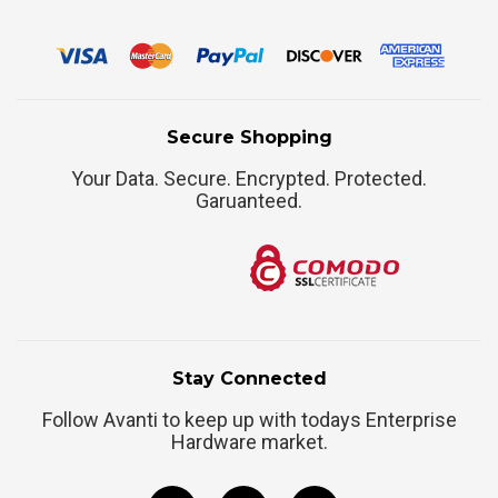
Secure Shopping
Your Data. Secure. Encrypted. Protected.
Garuanteed.
Stay Connected
Follow Avanti to keep up with todays Enterprise
Hardware market.