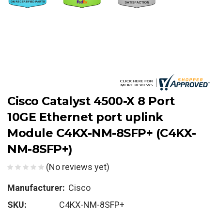
Cisco Catalyst 4500-X 8 Port
10GE Ethernet port uplink
Module C4KX-NM-8SFP+ (C4KX-
NM-8SFP+)
(No reviews yet)
Manufacturer:
Cisco
SKU:
C4KX-NM-8SFP+