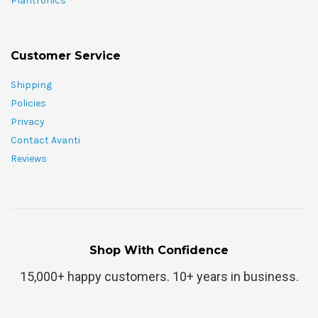
Plantronics
Customer Service
Shipping
Policies
Privacy
Contact Avanti
Reviews
Shop With Confidence
15,000+ happy customers. 10+ years in business.