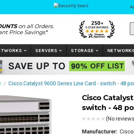
A
S
OUNTS
on all Orders.
P
tant Price Savings*
N
o
K
NETWORKS
SERVERS
STORAGE
NETWORKI
0
Cisco Catalyst 9600 Series Line Card - switch - 48 po
Cisco Catalyst
switch - 48 po
(No reviews
Manufacturer:
Cisco