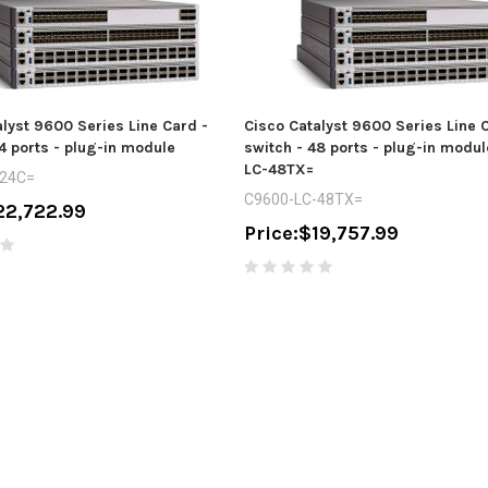
lyst 9600 Series Line Card -
Cisco Catalyst 9600 Series Line 
4 ports - plug-in module
switch - 48 ports - plug-in modu
LC-48TX=
-24C=
C9600-LC-48TX=
22,722.99
Price:
$19,757.99