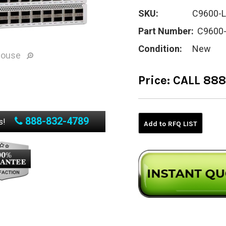
SKU:
C9600-L
Part Number:
C9600
Condition:
New
mouse
Price:
CALL 88
Current
Stock:
888-832-4789
s!
Add to RFQ LIST