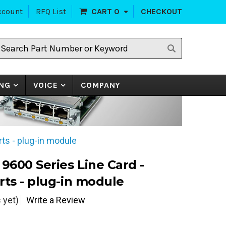
ccount
RFQ List
CART
0
CHECKOUT
earch
art
umber
r
eyword
NG
VOICE
COMPANY
rts - plug-in module
 9600 Series Line Card -
rts - plug-in module
 yet)
Write a Review