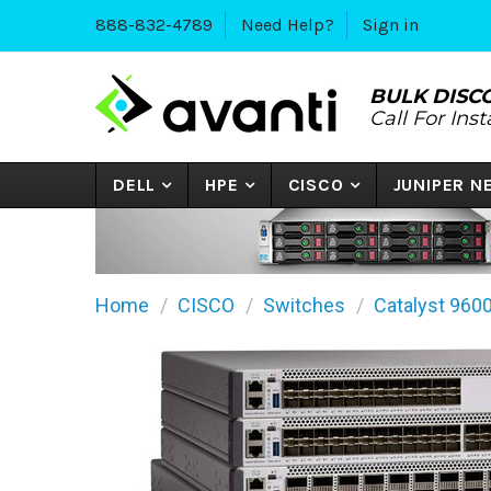
888-832-4789
Need Help?
Sign in
BULK DISC
Call For Ins
DELL
HPE
CISCO
JUNIPER 
Home
CISCO
Switches
Catalyst 960