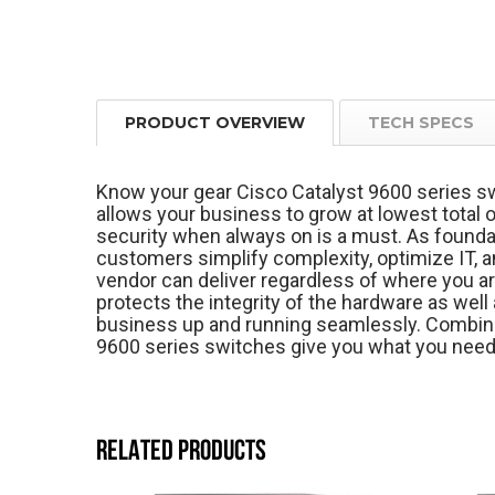
PRODUCT OVERVIEW
TECH SPECS
Know your gear Cisco Catalyst 9600 series sw
allows your business to grow at lowest total o
security when always on is a must. As foundat
customers simplify complexity, optimize IT, a
vendor can deliver regardless of where you ar
protects the integrity of the hardware as well 
business up and running seamlessly. Combine
9600 series switches give you what you need
RELATED PRODUCTS