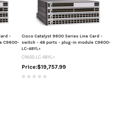
Card -
Cisco Catalyst 9600 Series Line Card -
le C9600-
switch - 48 ports - plug-in module C9600-
LC-48YL=
C9600-LC-48YL=
Price:
$19,757.99
Cisco Cataly
switch - 48 
C9407R-96U-
Price:
$16