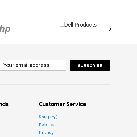
nds
Customer Service
Shipping
Policies
Privacy