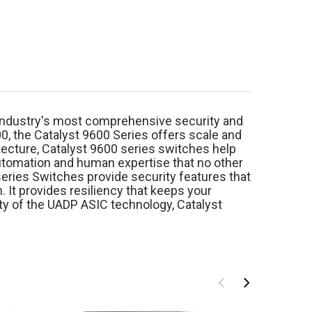
e industry's most comprehensive security and
00, the Catalyst 9600 Series offers scale and
tecture, Catalyst 9600 series switches help
automation and human expertise that no other
series Switches provide security features that
. It provides resiliency that keeps your
y of the UADP ASIC technology, Catalyst