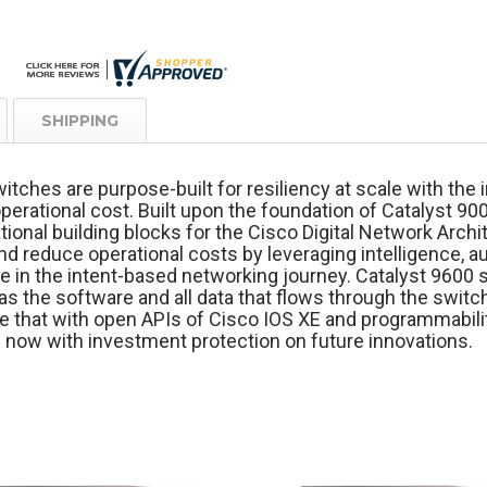
SHIPPING
itches are purpose-built for resiliency at scale with th
perational cost. Built upon the foundation of Catalyst 90
ional building blocks for the Cisco Digital Network Archi
nd reduce operational costs by leveraging intelligence, 
e in the intent-based networking journey. Catalyst 9600 
as the software and all data that flows through the switch
 that with open APIs of Cisco IOS XE and programmabilit
 now with investment protection on future innovations.