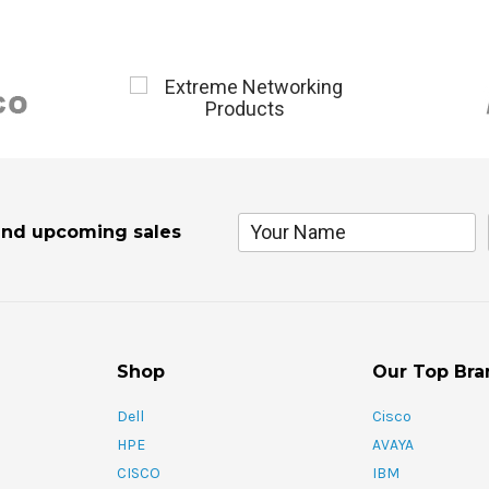
and upcoming sales
Shop
Our Top Bra
Dell
Cisco
HPE
AVAYA
CISCO
IBM