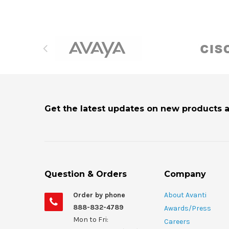
Get the latest updates on new products 
Question & Orders
Company
Order by phone
About Avanti
888-832-4789
Awards/Press
Mon to Fri:
Careers