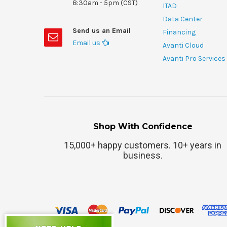
8:30am - 5pm (CST)
ITAD
Data Center
Send us an Email
Financing
Email us
Avanti Cloud
Avanti Pro Services
Shop With Confidence
15,000+ happy customers. 10+ years in
business.