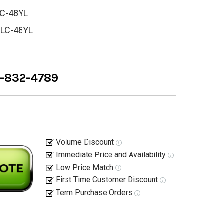
C-48YL
-LC-48YL
8-832-4789
Volume Discount
Immediate Price and Availability
Low Price Match
First Time Customer Discount
Term Purchase Orders