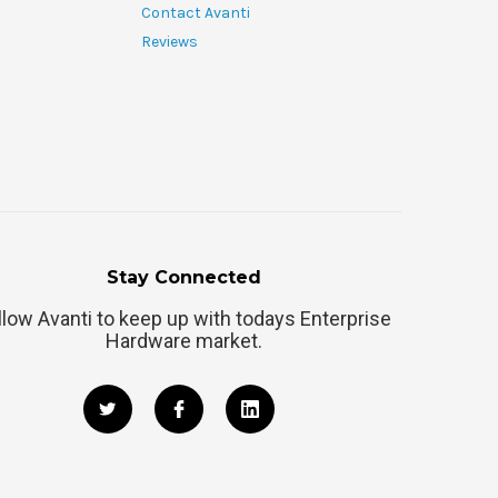
Contact Avanti
Reviews
Stay Connected
llow Avanti to keep up with todays Enterprise
Hardware market.