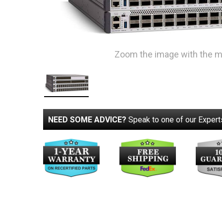
Zoom the image with the 
NEED SOME ADVICE?
Speak to one of our Expert