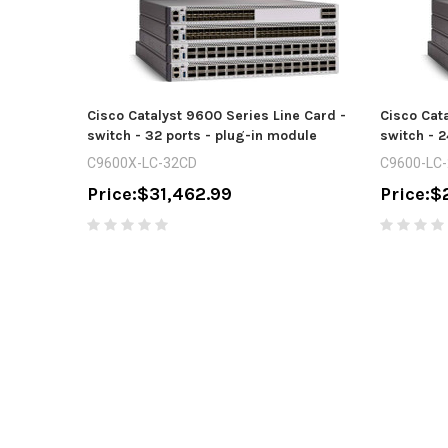
Cisco Catalyst 9600 Series Line Card -
Cisco Cata
switch - 32 ports - plug-in module
switch - 2
C9600X-LC-32CD
C9600-LC
Price:
$31,462.99
Price:
$