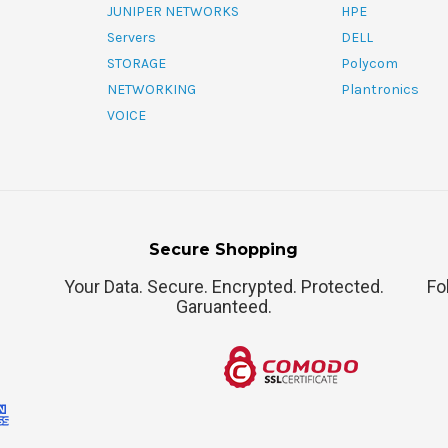
JUNIPER NETWORKS
HPE
Servers
DELL
STORAGE
Polycom
NETWORKING
Plantronics
VOICE
Secure Shopping
Your Data. Secure. Encrypted. Protected.
Fo
Garuanteed.