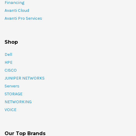
Financing
Avanti Cloud
Avanti Pro Services
Shop
Dell
HPE
CISCO
JUNIPER NETWORKS
Servers
STORAGE
NETWORKING
VOICE
Our Top Brands