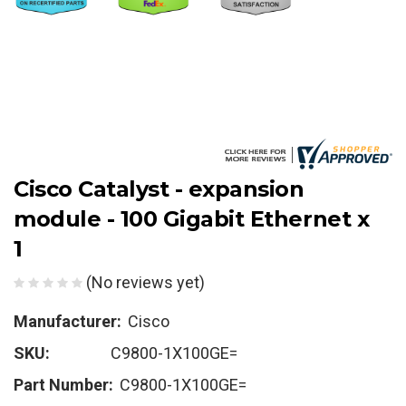
Cisco Catalyst - expansion
module - 100 Gigabit Ethernet x
1
(No reviews yet)
Manufacturer:
Cisco
SKU:
C9800-1X100GE=
Part Number:
C9800-1X100GE=