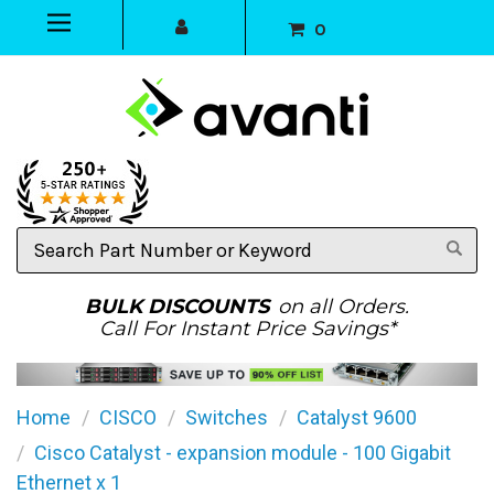
0
Search
Part
Number
or
BULK DISCOUNTS
on all Orders.
Keyword
Call For Instant Price Savings*
Home
CISCO
Switches
Catalyst 9600
Cisco Catalyst - expansion module - 100 Gigabit
Ethernet x 1