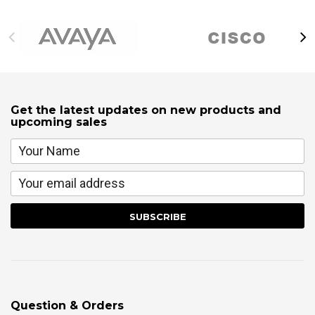
Get the latest updates on new products and
upcoming sales
Question & Orders