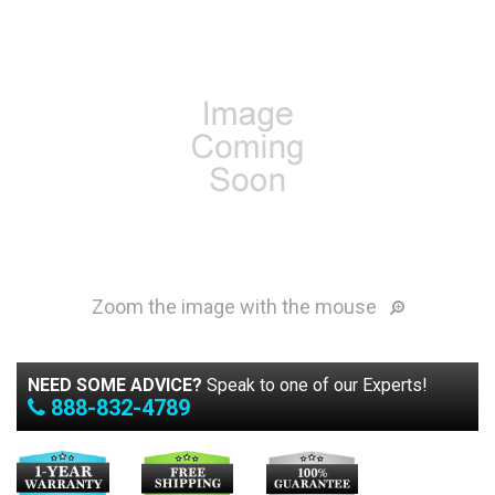
Zoom the image with the mouse
NEED SOME ADVICE?
Speak to one of our Experts!
888-832-4789