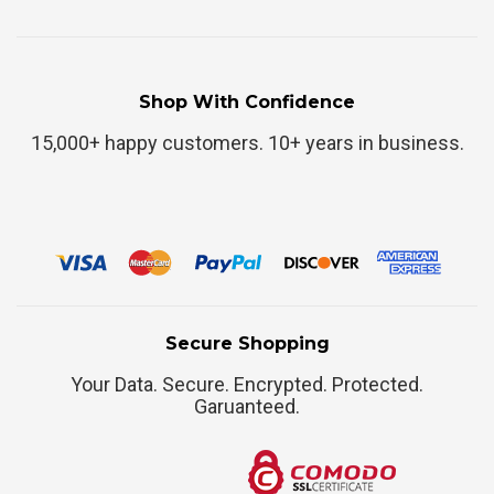
Shop With Confidence
15,000+ happy customers. 10+ years in business.
Secure Shopping
Your Data. Secure. Encrypted. Protected.
Garuanteed.