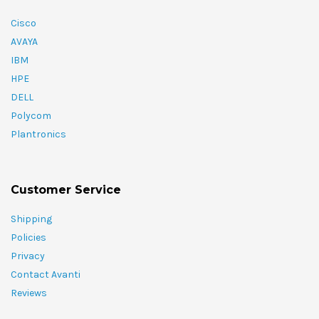
Cisco
AVAYA
IBM
HPE
DELL
Polycom
Plantronics
Customer Service
Shipping
Policies
Privacy
Contact Avanti
Reviews