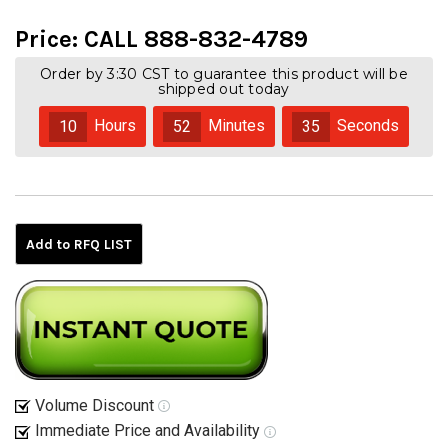
Price:
CALL 888-832-4789
Order by 3:30 CST to guarantee this product will be
shipped out today
Hours
Minutes
Seconds
10
52
35
Current
Stock:
Add to RFQ LIST
Volume Discount
Immediate Price and Availability