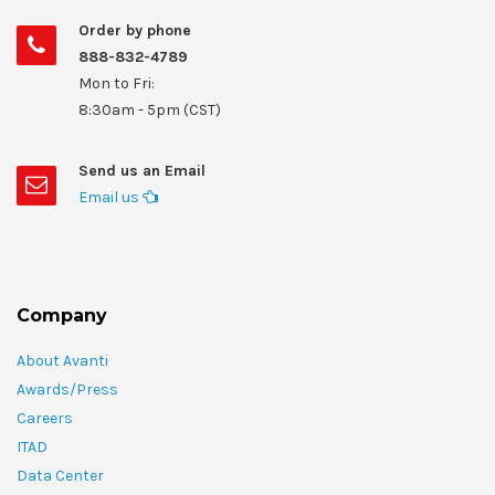
Order by phone
888-832-4789
Mon to Fri:
8:30am - 5pm (CST)
Send us an Email
Email us
Company
About Avanti
Awards/Press
Careers
ITAD
Data Center