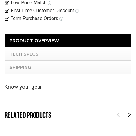
Low Price Match
First Time Customer Discount
Term Purchase Orders
PRODUCT OVERVIEW
TECH SPECS
SHIPPING
Know your gear
RELATED PRODUCTS