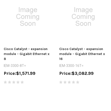
Cisco Catalyst - expansion
Cisco Catalyst - expansion
module - Gigabit Ethernet x
module - Gigabit Ethernet x
8
16
IEM-3300-8T=
IEM-3300-16T=
Price:
$1,571.99
Price:
$3,082.99