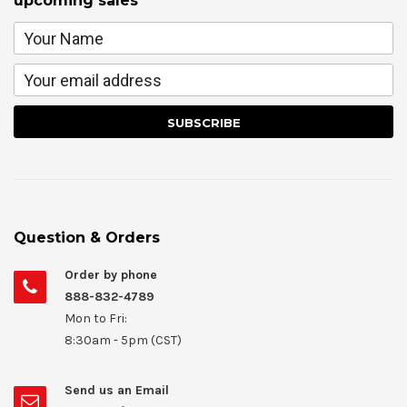
upcoming sales
Question & Orders
Order by phone
888-832-4789
Mon to Fri:
8:30am - 5pm (CST)
Send us an Email