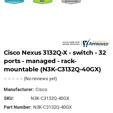
Cisco Nexus 3132Q-X - switch - 32
ports - managed - rack-
mountable (N3K-C3132Q-40GX)
(No reviews yet)
Manufacturer:
Cisco
SKU:
N3K-C3132Q-40GX
Part Number:
N3K-C3132Q-40GX