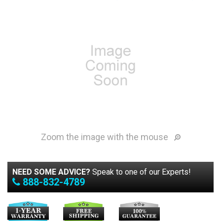
Zoom the image with the mouse
NEED SOME ADVICE?
Speak to one of our Experts!
888-832-4789