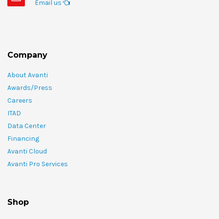
Email us
Company
About Avanti
Awards/Press
Careers
ITAD
Data Center
Financing
Avanti Cloud
Avanti Pro Services
Shop