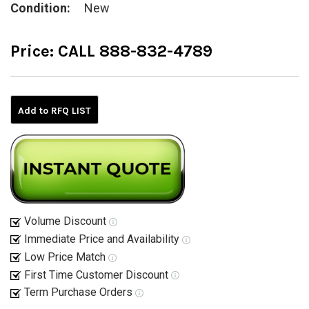
Condition:
New
Price:
CALL 888-832-4789
Current
Stock:
Add to RFQ LIST
Volume Discount
Immediate Price and Availability
Low Price Match
First Time Customer Discount
Term Purchase Orders