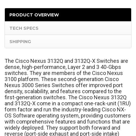
PRODUCT OVERVIEW
TECH SPECS
SHIPPING
The Cisco Nexus 3132Q and 3132Q-X Switches are
dense, high-performance, Layer 2 and 3 40-Gbps
switches. They are members of the Cisco Nexus
3100 platform. These second-generation Cisco
Nexus 3000 Series Switches offer improved port
density, scalability, and features compared to the
first-generation switches. The Cisco Nexus 3132Q
and 3132Q-X come in a compact one-rack-unit (1RU)
form factor and run the industry-leading Cisco NX-
OS Software operating system, providing customers
with comprehensive features and functions that are
widely deployed. They support both forward and
reverse (port-side exhaust and port-side intake)