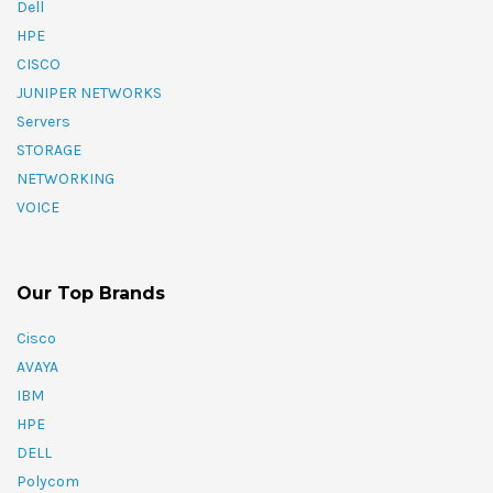
Dell
HPE
CISCO
JUNIPER NETWORKS
Servers
STORAGE
NETWORKING
VOICE
Our Top Brands
Cisco
AVAYA
IBM
HPE
DELL
Polycom