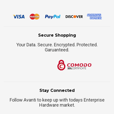
Secure Shopping
Your Data. Secure. Encrypted. Protected.
Garuanteed.
Stay Connected
Follow Avanti to keep up with todays Enterprise
Hardware market.