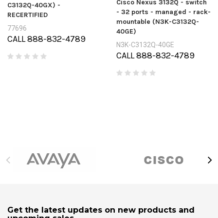
Cisco Nexus 3132Q - switch
C3132Q-40GX) -
- 32 ports - managed - rack-
RECERTIFIED
mountable (N3K-C3132Q-
77696
40GE)
CALL 888-832-4789
N3K-C3132Q-40GE
CALL 888-832-4789
Get the latest updates on new products and