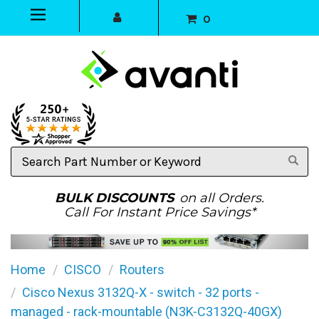
0
Search
Part
Number
or
BULK DISCOUNTS
on all Orders.
Keyword
Call For Instant Price Savings*
Home
CISCO
Routers
Cisco Nexus 3132Q-X - switch - 32 ports -
managed - rack-mountable (N3K-C3132Q-40GX)