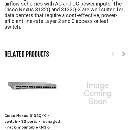
airflow schemes with AC and DC power inputs. The
Cisco Nexus 3132Q and 3132Q-X are well suited for
data centers that require a cost-effective, power-
efficient line-rate Layer 2 and 3 access or leaf
switch.
RELATED PRODUCTS
Cisco Nexus 3132Q-X -
switch - 32 ports - managed
- rack-mountable (N3K-