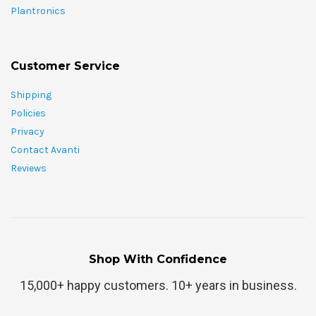
Plantronics
Customer Service
Shipping
Policies
Privacy
Contact Avanti
Reviews
Shop With Confidence
15,000+ happy customers. 10+ years in business.