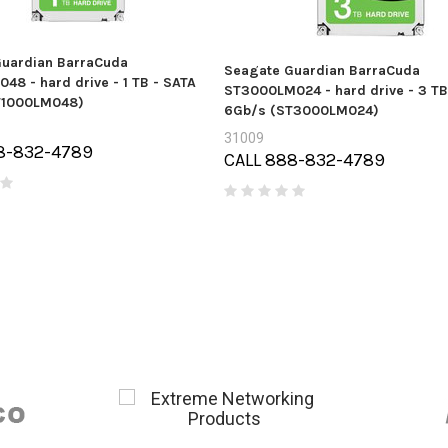
uardian BarraCuda
Seagate Guardian BarraCuda
48 - hard drive - 1 TB - SATA
ST3000LM024 - hard drive - 3 TB
T1000LM048)
6Gb/s (ST3000LM024)
31009
8-832-4789
CALL 888-832-4789