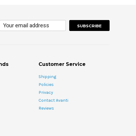
nds
Customer Service
Shipping
Policies
Privacy
Contact Avanti
Reviews