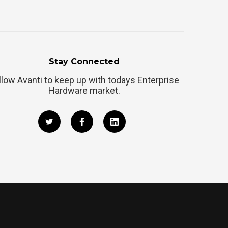
Stay Connected
llow Avanti to keep up with todays Enterprise
Hardware market.