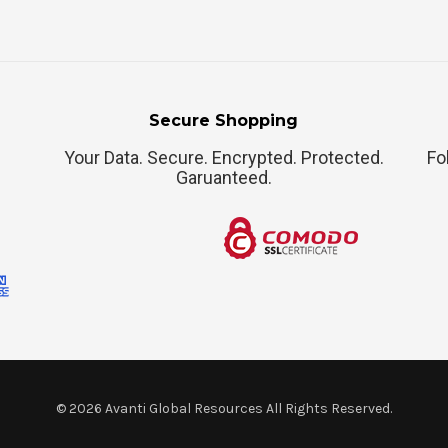
Secure Shopping
Your Data. Secure. Encrypted. Protected.
Fo
Garuanteed.
©
2026
Avanti Global Resources All Rights Reserved.