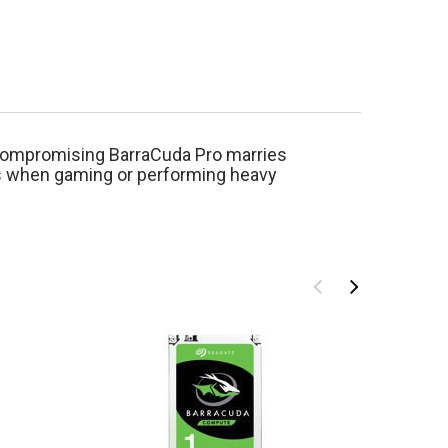
ncompromising BarraCuda Pro marries
es when gaming or performing heavy