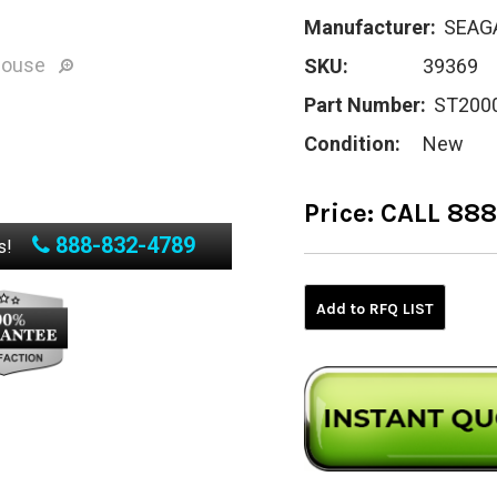
Manufacturer:
SEAG
mouse
SKU:
39369
Part Number:
ST200
Condition:
New
Price:
CALL 88
888-832-4789
Current
s!
Stock:
Add to RFQ LIST