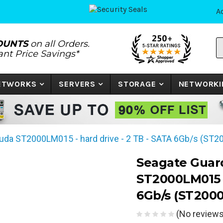
A
S
OUNTS
on all Orders.
P
tant Price Savings*
N
o
K
NETWORKS
SERVERS
STORAGE
NETWORKI
uda ST2000LM015 - hard drive - 2 TB - SATA 6Gb/s (ST
Seagate Guar
ST2000LM015 -
6Gb/s (ST200
(No reviews