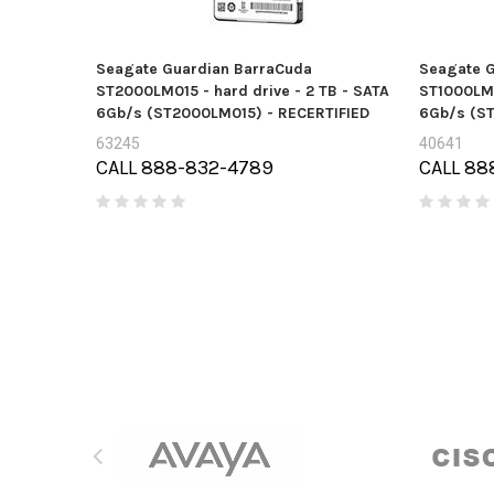
Seagate Guardian BarraCuda
Seagate G
ST2000LM015 - hard drive - 2 TB - SATA
ST1000LM0
6Gb/s (ST2000LM015) - RECERTIFIED
6Gb/s (S
63245
40641
CALL 888-832-4789
CALL 88