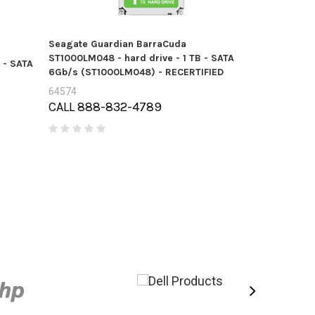
Seagate Guardian BarraCuda
Seagate Gua
ST1000LM048 - hard drive - 1 TB - SATA
 - SATA
ST3000LM024 
6Gb/s (ST1000LM048) - RECERTIFIED
6Gb/s (ST30
64574
58408
CALL 888-832-4789
Price:
$14