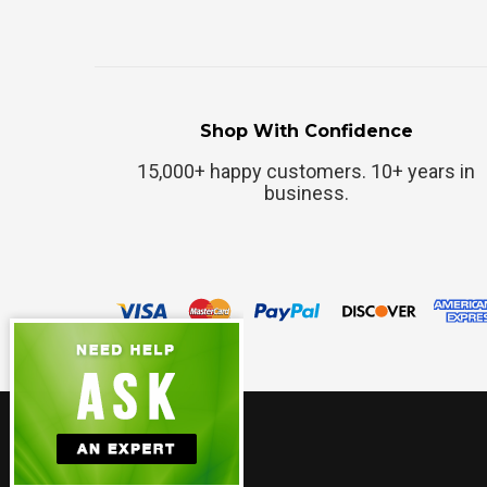
Shop With Confidence
15,000+ happy customers. 10+ years in
business.