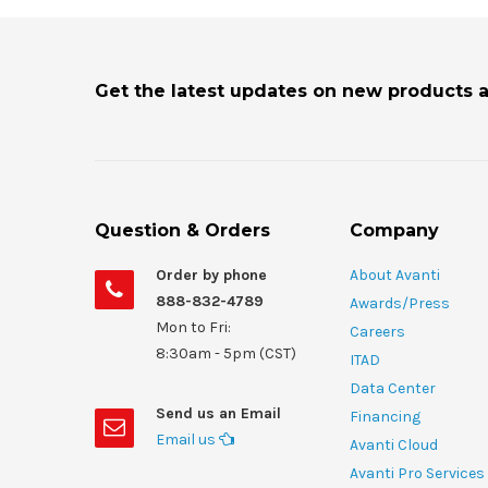
Get the latest updates on new products 
Question & Orders
Company
Order by phone
About Avanti
888-832-4789
Awards/Press
Mon to Fri:
Careers
8:30am - 5pm (CST)
ITAD
Data Center
Send us an Email
Financing
Email us
Avanti Cloud
Avanti Pro Services