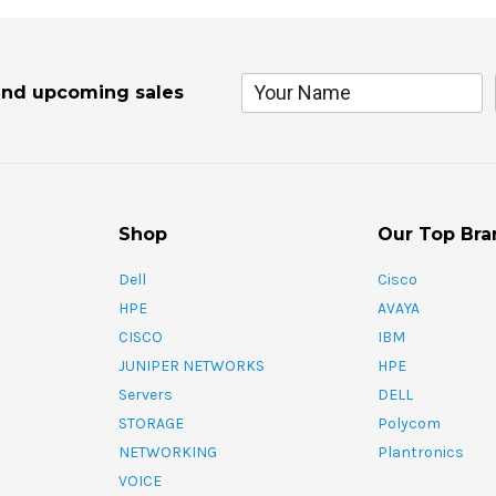
and upcoming sales
Shop
Our Top Bra
Dell
Cisco
HPE
AVAYA
CISCO
IBM
JUNIPER NETWORKS
HPE
Servers
DELL
STORAGE
Polycom
NETWORKING
Plantronics
VOICE