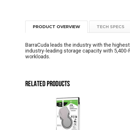
PRODUCT OVERVIEW
TECH SPECS
BarraCuda leads the industry with the highe
industry-leading storage capacity with 5,40
workloads.
RELATED PRODUCTS