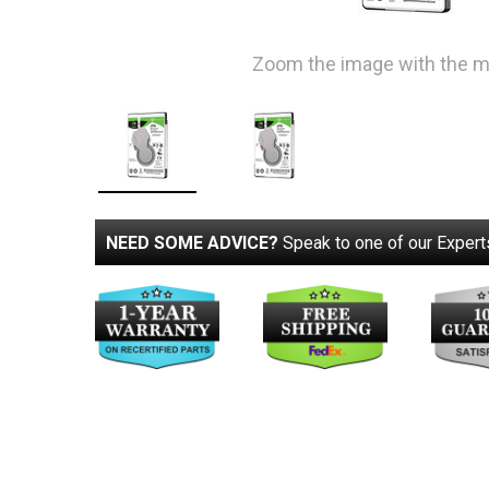
Zoom the image with the 
NEED SOME ADVICE?
Speak to one of our Expert