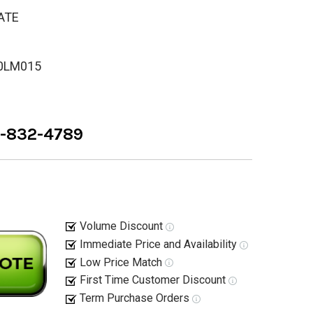
ATE
0LM015
8-832-4789
Volume Discount
Immediate Price and Availability
Low Price Match
First Time Customer Discount
Term Purchase Orders