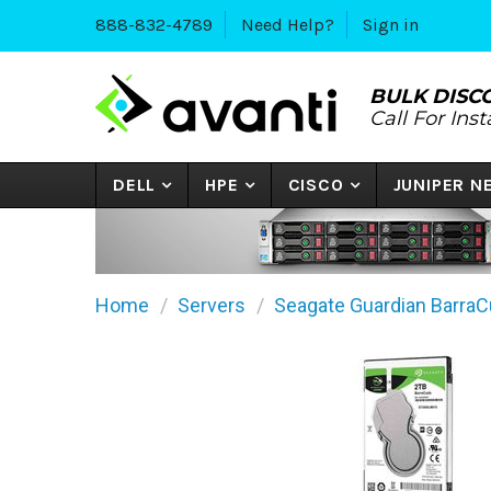
888-832-4789
Need Help?
Sign in
BULK DISC
Call For Ins
DELL
HPE
CISCO
JUNIPER 
Home
Servers
Seagate Guardian BarraC