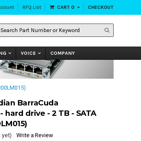
ccount
RFQ List
CART
0
CHECKOUT
earch
art
umber
r
eyword
NG
VOICE
COMPANY
2000LM015)
dian BarraCuda
 hard drive - 2 TB - SATA
0LM015)
 yet)
Write a Review