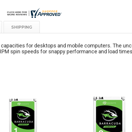
SHIPPING
st capacities for desktops and mobile computers. The u
0-RPM spin speeds for snappy performance and load tim