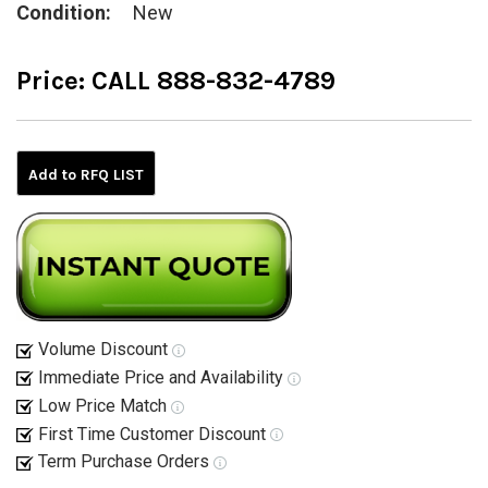
Condition:
New
Price:
CALL 888-832-4789
Current
Stock:
Add to RFQ LIST
Volume Discount
Immediate Price and Availability
Low Price Match
First Time Customer Discount
Term Purchase Orders