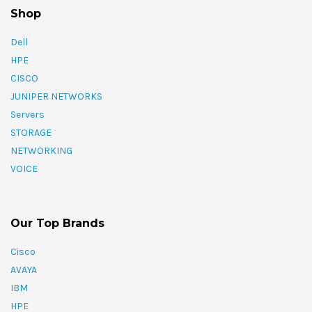
Shop
Dell
HPE
CISCO
JUNIPER NETWORKS
Servers
STORAGE
NETWORKING
VOICE
Our Top Brands
Cisco
AVAYA
IBM
HPE