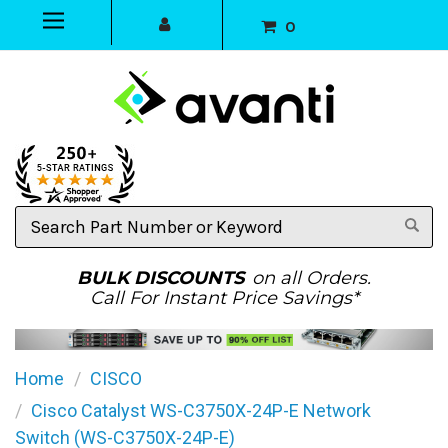
0
Search
Part
Number
or
BULK DISCOUNTS
on all Orders.
Keyword
Call For Instant Price Savings*
Home
CISCO
Cisco Catalyst WS-C3750X-24P-E Network
Switch (WS-C3750X-24P-E)