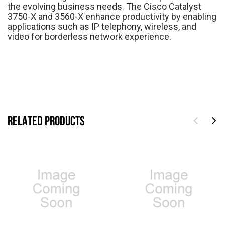
the evolving business needs. The Cisco Catalyst
3750-X and 3560-X enhance productivity by enabling
applications such as IP telephony, wireless, and
video for borderless network experience.
RELATED PRODUCTS