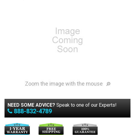
Zoom the image with the mouse
NEED SOME ADVICE?
Speak to one of our Experts!
888-832-4789