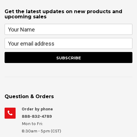
Get the latest updates on new products and
upcoming sales
Question & Orders
Order by phone
888-832-4789
Mon to Fri:
8:30am - 5pm (CST)