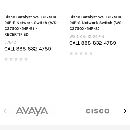
Cisco Catalyst WS-C3750X-
Cisco Catalyst WS-C3750X-
24P-E Network Switch (WS-
24P-S Network Switch (WS-
C3750X-24P-E) -
C3750X-24P-S)
RECERTIFIED
WS-C3750X-24P-S
CALL 888-832-4789
57642
CALL 888-832-4789