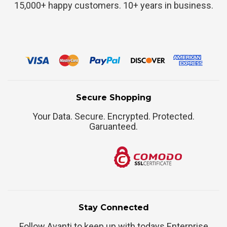
15,000+ happy customers. 10+ years in business.
Secure Shopping
Your Data. Secure. Encrypted. Protected.
Garuanteed.
Stay Connected
Follow Avanti to keep up with todays Enterprise