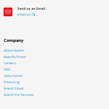
Send us an Email
Email us
Company
About Avanti
Awards/Press
Careers
ITAD
Data Center
Financing
Avanti Cloud
Avanti Pro Services