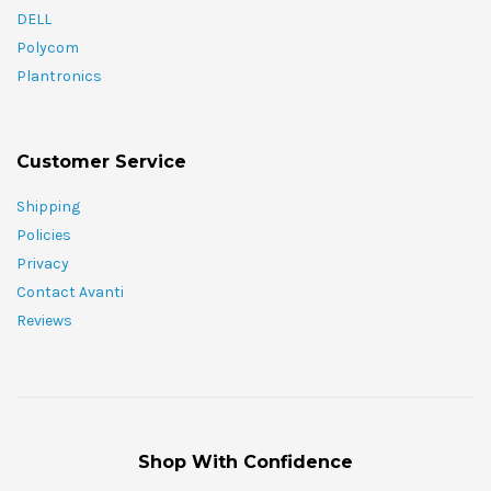
DELL
Polycom
Plantronics
Customer Service
Shipping
Policies
Privacy
Contact Avanti
Reviews
Shop With Confidence