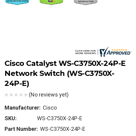
Cisco Catalyst WS-C3750X-24P-E
Network Switch (WS-C3750X-
24P-E)
(No reviews yet)
Manufacturer:
Cisco
SKU:
WS-C3750X-24P-E
Part Number:
WS-C3750X-24P-E