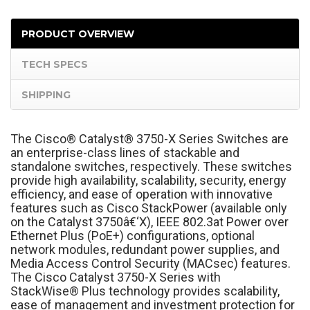
PRODUCT OVERVIEW
TECH SPECS
SHIPPING
The Cisco
®
Catalyst
®
3750-X Series Switches are
an enterprise-class lines of stackable and
standalone switches, respectively. These switches
provide high availability, scalability, security, energy
efficiency, and ease of operation with innovative
features such as Cisco StackPower (available only
on the Catalyst 3750â€‘X), IEEE 802.3at Power over
Ethernet Plus (PoE+) configurations, optional
network modules, redundant power supplies, and
Media Access Control Security (MACsec) features.
The Cisco Catalyst 3750-X Series with
StackWise
®
Plus technology provides scalability,
ease of management and investment protection for