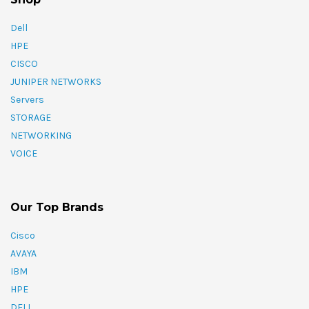
Dell
HPE
CISCO
JUNIPER NETWORKS
Servers
STORAGE
NETWORKING
VOICE
Our Top Brands
Cisco
AVAYA
IBM
HPE
DELL