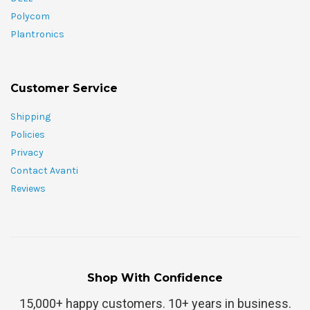
Polycom
Plantronics
Customer Service
Shipping
Policies
Privacy
Contact Avanti
Reviews
Shop With Confidence
15,000+ happy customers. 10+ years in business.