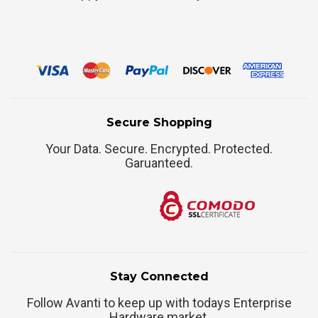
Secure Shopping
Your Data. Secure. Encrypted. Protected.
Garuanteed.
Stay Connected
Follow Avanti to keep up with todays Enterprise
Hardware market.