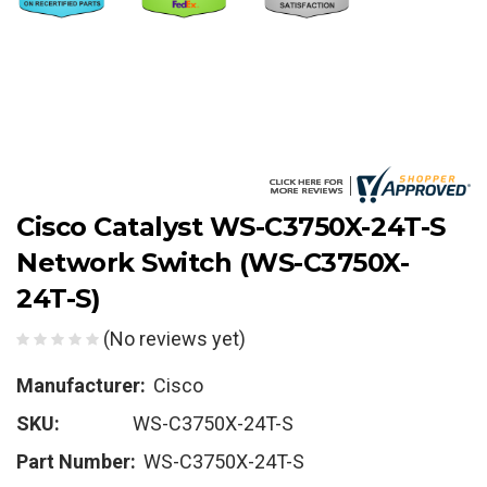
Cisco Catalyst WS-C3750X-24T-S
Network Switch (WS-C3750X-
24T-S)
(No reviews yet)
Manufacturer:
Cisco
SKU:
WS-C3750X-24T-S
Part Number:
WS-C3750X-24T-S