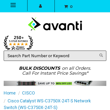
0
Search
Part
Number
or
BULK DISCOUNTS
on all Orders.
Keyword
Call For Instant Price Savings*
Home
CISCO
Cisco Catalyst WS-C3750X-24T-S Network
Switch (WS-C3750X-24T-S)