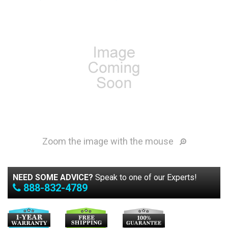
Zoom the image with the mouse
NEED SOME ADVICE?
Speak to one of our Experts!
888-832-4789