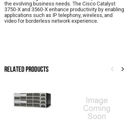
the evolving business needs. The Cisco Catalyst
3750-X and 3560-X enhance productivity by enabling
applications such as IP telephony, wireless, and
video for borderless network experience.
RELATED PRODUCTS