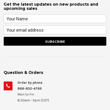
Get the latest updates on new products and
upcoming sales
Question & Orders
Order by phone
888-832-4789
Mon to Fri:
8:30am - 5pm (CST)