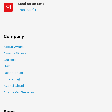
Send us an Email
Email us
Company
About Avanti
Awards/Press
Careers
ITAD
Data Center
Financing
Avanti Cloud
Avanti Pro Services
Shop