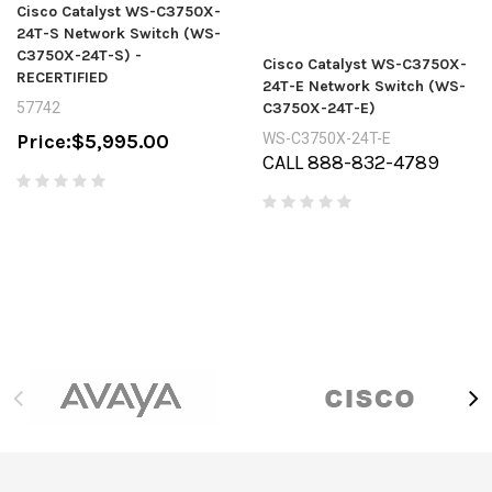
Cisco Catalyst WS-C3750X-
24T-S Network Switch (WS-
C3750X-24T-S) -
Cisco Catalyst WS-C3750X-
RECERTIFIED
24T-E Network Switch (WS-
57742
C3750X-24T-E)
Price:
$5,995.00
WS-C3750X-24T-E
CALL 888-832-4789