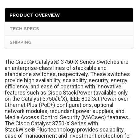
PRODUCT OVERVIEW
TECH SPECS
SHIPPING
The Cisco
®
Catalyst
®
3750-X Series Switches are
an enterprise-class lines of stackable and
standalone switches, respectively. These switches
provide high availability, scalability, security, energy
efficiency, and ease of operation with innovative
features such as Cisco StackPower (available only
on the Catalyst 3750â€‘X), IEEE 802.3at Power over
Ethernet Plus (PoE+) configurations, optional
network modules, redundant power supplies, and
Media Access Control Security (MACsec) features.
The Cisco Catalyst 3750-X Series with
StackWise
®
Plus technology provides scalability,
ease of management and investment protection for