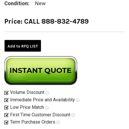
Condition:
New
Price:
CALL 888-832-4789
Current
Stock:
Add to RFQ LIST
Volume Discount
Immediate Price and Availability
Low Price Match
First Time Customer Discount
Term Purchase Orders