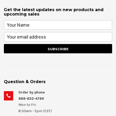
Get the latest updates on new products and
upcoming sales
Question & Orders
Order by phone
888-832-4789
Mon to Fri:
8:30am - 5pm (CST)