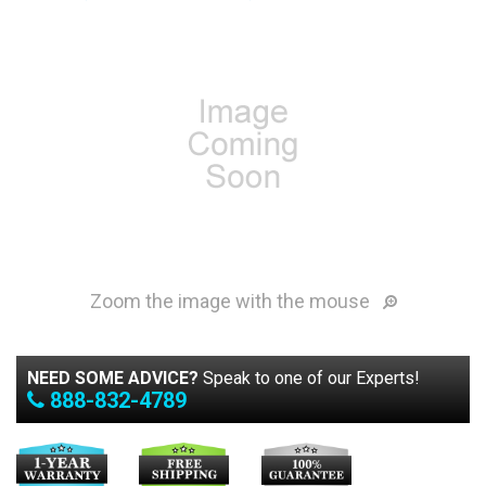
Zoom the image with the mouse
NEED SOME ADVICE?
Speak to one of our Experts!
888-832-4789