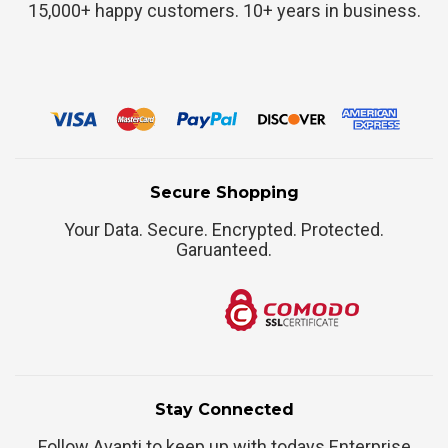
15,000+ happy customers. 10+ years in business.
Secure Shopping
Your Data. Secure. Encrypted. Protected.
Garuanteed.
Stay Connected
Follow Avanti to keep up with todays Enterprise