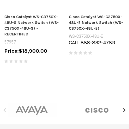
Cisco Catalyst WS-C3750X-
Cisco Catalyst WS-C3750X-
48U-S Network Switch (WS-
48U-E Network Switch (WS-
C3750X-48U-S) -
C3750X-48U-E)
RECERTIFIED
WS-C3750X-48U-E
CALL 888-832-4789
57957
Price:
$18,900.00