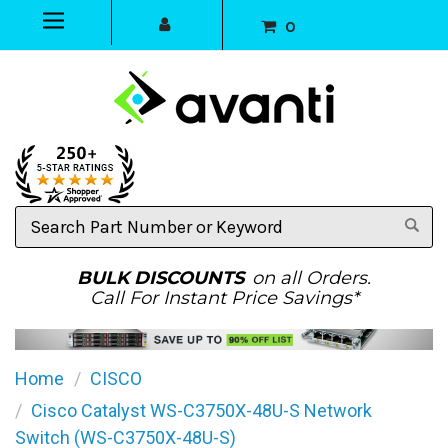
0
Search
Part
Number
or
BULK DISCOUNTS
on all Orders.
Keyword
Call For Instant Price Savings*
Home
CISCO
Cisco Catalyst WS-C3750X-48U-S Network
Switch (WS-C3750X-48U-S)