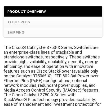
PRODUCT OVERVIEW
TECH SPECS
SHIPPING
The Cisco
®
Catalyst
®
3750-X Series Switches are
an enterprise-class lines of stackable and
standalone switches, respectively. These switches
provide high availability, scalability, security, energy
efficiency, and ease of operation with innovative
features such as Cisco StackPower (available only
on the Catalyst 3750â€‘X), IEEE 802.3at Power over
Ethernet Plus (PoE+) configurations, optional
network modules, redundant power supplies, and
Media Access Control Security (MACsec) features.
The Cisco Catalyst 3750-X Series with
StackWise
®
Plus technology provides scalability,
ease of management and investment protection for