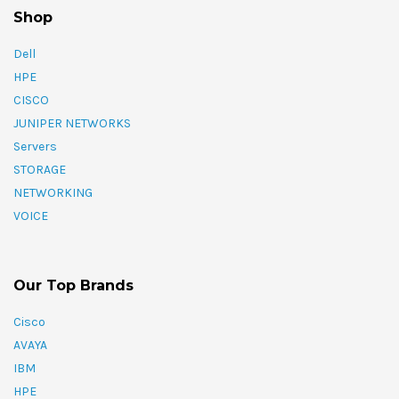
Shop
Dell
HPE
CISCO
JUNIPER NETWORKS
Servers
STORAGE
NETWORKING
VOICE
Our Top Brands
Cisco
AVAYA
IBM
HPE