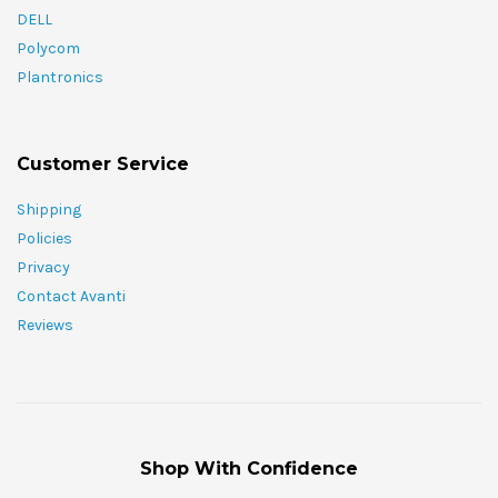
DELL
Polycom
Plantronics
Customer Service
Shipping
Policies
Privacy
Contact Avanti
Reviews
Shop With Confidence