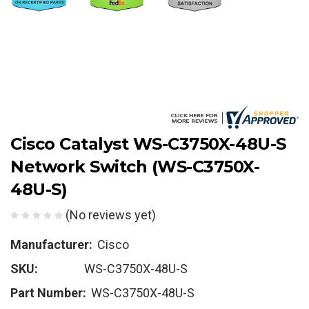
Cisco Catalyst WS-C3750X-48U-S
Network Switch (WS-C3750X-
48U-S)
(No reviews yet)
Manufacturer:
Cisco
SKU:
WS-C3750X-48U-S
Part Number:
WS-C3750X-48U-S