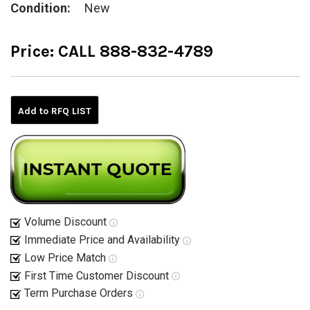
Condition:
New
Price:
CALL 888-832-4789
Current
Stock:
Add to RFQ LIST
Volume Discount
Immediate Price and Availability
Low Price Match
First Time Customer Discount
Term Purchase Orders