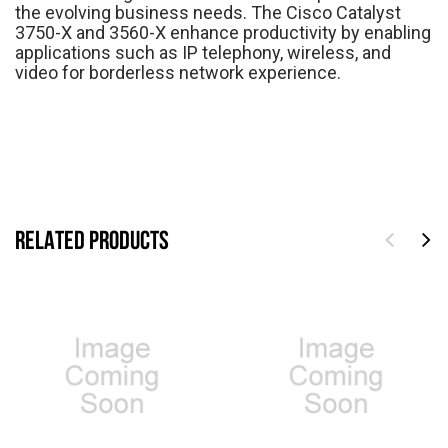
the evolving business needs. The Cisco Catalyst
3750-X and 3560-X enhance productivity by enabling
applications such as IP telephony, wireless, and
video for borderless network experience.
RELATED PRODUCTS