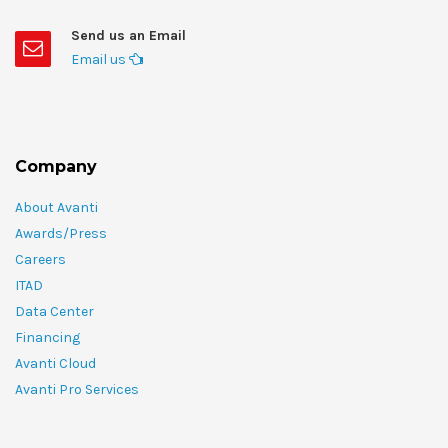
Send us an Email
Email us
Company
About Avanti
Awards/Press
Careers
ITAD
Data Center
Financing
Avanti Cloud
Avanti Pro Services