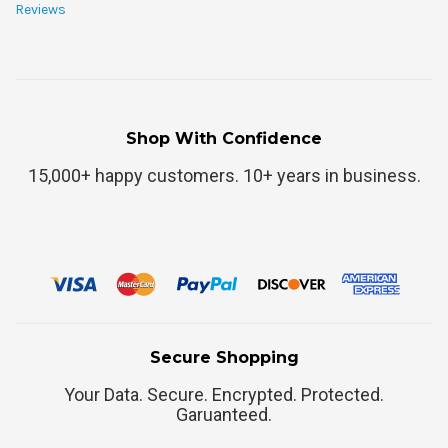
Reviews
Shop With Confidence
15,000+ happy customers. 10+ years in business.
Secure Shopping
Your Data. Secure. Encrypted. Protected.
Garuanteed.