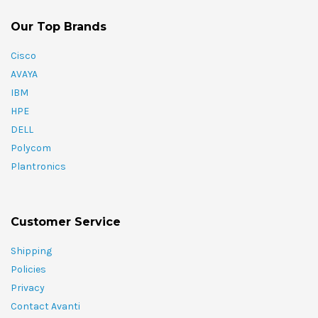
Our Top Brands
Cisco
AVAYA
IBM
HPE
DELL
Polycom
Plantronics
Customer Service
Shipping
Policies
Privacy
Contact Avanti