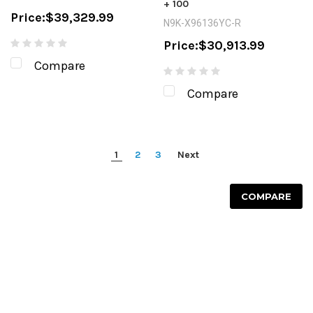
+ 100
Price:
$39,329.99
N9K-X96136YC-R
Price:
$30,913.99
Compare
Compare
1
2
3
Next
COMPARE