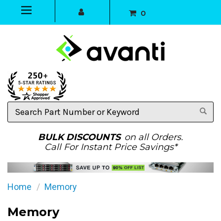
0
Search
Part
Number
or
BULK DISCOUNTS
on all Orders.
Keyword
Call For Instant Price Savings*
Home
Memory
Memory