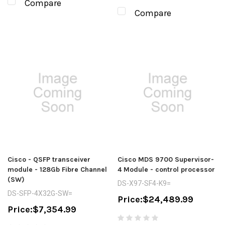
Compare
Compare
Cisco - QSFP transceiver
Cisco MDS 9700 Supervisor-
module - 128Gb Fibre Channel
4 Module - control processor
(SW)
DS-X97-SF4-K9=
DS-SFP-4X32G-SW=
Price:
$24,489.99
Price:
$7,354.99