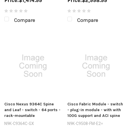
Price:
$1,414.99
Price:
$2,998.99
Compare
Compare
Cisco Nexus 9364C Spine
Cisco Fabric Module - switch
and Leaf - switch - 64 ports -
- plug-in module - with with
rack-mountable
100G support and ACI spine
N9K-C9364C-GX
N9K-C9508-FM-E2=