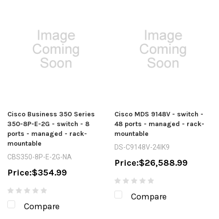
Cisco Business 350 Series
Cisco MDS 9148V - switch -
350-8P-E-2G - switch - 8
48 ports - managed - rack-
ports - managed - rack-
mountable
mountable
DS-C9148V-24IK9
CBS350-8P-E-2G-NA
Price:
$26,588.99
Price:
$354.99
Compare
Compare