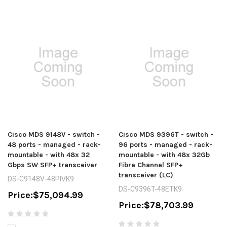
Cisco MDS 9148V - switch -
Cisco MDS 9396T - switch -
48 ports - managed - rack-
96 ports - managed - rack-
mountable - with 48x 32
mountable - with 48x 32Gb
Gbps SW SFP+ transceiver
Fibre Channel SFP+
transceiver (LC)
DS-C9148V-48PIVK9
DS-C9396T-48ETK9
Price:
$75,094.99
Price:
$78,703.99