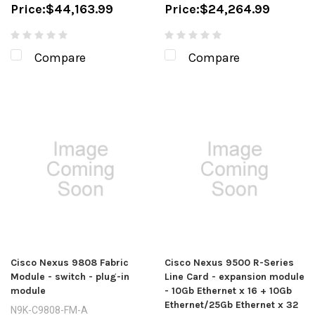
Price:
$44,163.99
Price:
$24,264.99
Compare
Compare
Cisco Nexus 9808 Fabric
Cisco Nexus 9500 R-Series
Module - switch - plug-in
Line Card - expansion module
module
- 10Gb Ethernet x 16 + 10Gb
Ethernet/25Gb Ethernet x 32
N9K-C9808-FM-A