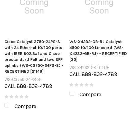
Cisco Catalyst 3750-24PS-S
WS-X4232-GB-RJ Catalyst
with 24 Ethernet 10/100 ports
4500 10/100 Linecard (WS-
with IEEE 802.3af and Cisco
X4232-GB-RJ) - RECERTIFIED
prestandard PoE and two SFP
[32]
uplinks (WS-C3750-24PS-S) -
WS-X4232-GB-RJ-RF
RECERTIFIED [21146]
CALL 888-832-4789
WS-C3750-24PS-S-
CALL 888-832-4789
Compare
Compare