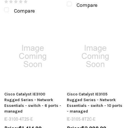
Compare
Compare
Cisco Catalyst IE3100
Cisco Catalyst IE3105
Rugged Series - Network
Rugged Series - Network
Essentials - switch - 6 ports -
Essentials - switch - 10 ports
managed
- managed
IE-3100-4T2S-E
IE-3105-8T2C-E