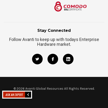
Stay Connected
Follow Avanti to keep up with todays Enterprise
Hardware market.
©
2026
Avanti Global Resources All Rights Reserved.