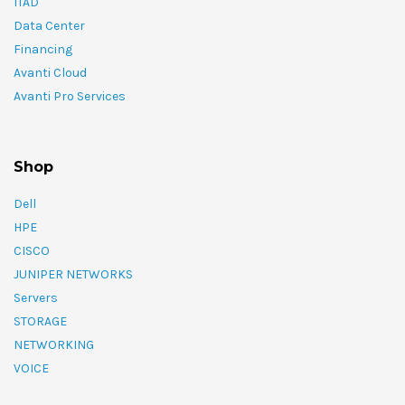
ITAD
Data Center
Financing
Avanti Cloud
Avanti Pro Services
Shop
Dell
HPE
CISCO
JUNIPER NETWORKS
Servers
STORAGE
NETWORKING
VOICE