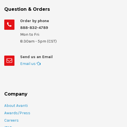
Question & Orders
Order by phone
888-832-4789
Mon to Fri:
8:30am - 5pm (CST)
Send us an Email
Email us
Company
About Avanti
Awards/Press
Careers