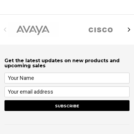
Get the latest updates on new products and
upcoming sales