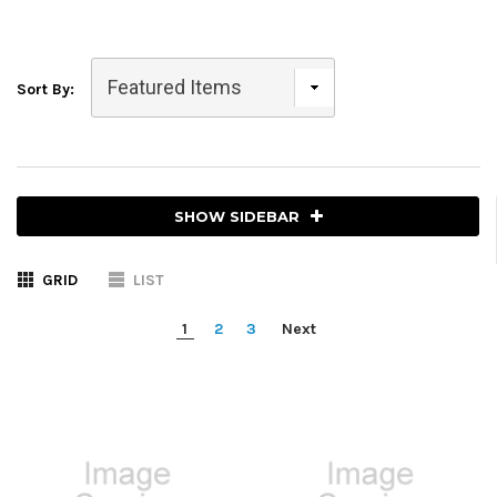
Sort By:
SHOW SIDEBAR
GRID
LIST
1
2
3
Next